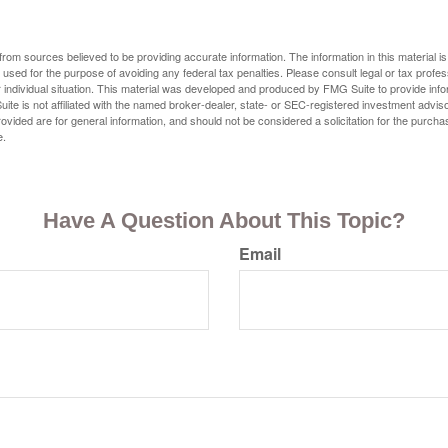
rom sources believed to be providing accurate information. The information in this material is
e used for the purpose of avoiding any federal tax penalties. Please consult legal or tax profes
 individual situation. This material was developed and produced by FMG Suite to provide infor
ite is not affiliated with the named broker-dealer, state- or SEC-registered investment advis
vided are for general information, and should not be considered a solicitation for the purchas
e.
Have A Question About This Topic?
Email