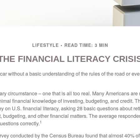
LIFESTYLE
READ TIME: 3 MIN
THE FINANCIAL LITERACY CRISI
car without a basic understanding of the rules of the road or ev
ary circumstance – one that is all too real. Many Americans are 
imal financial knowledge of investing, budgeting, and credit. Th
y on U.S. financial literacy, asking 28 basic questions about re
 budgeting, and other financial matters. The average responde
1
questions correctly.
urvey conducted by the Census Bureau found that almost 40% o