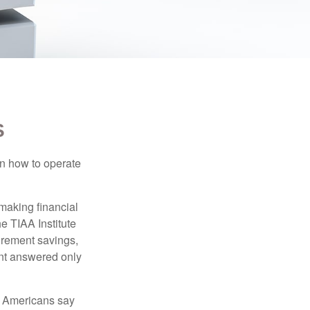
S
en how to operate
making financial
e TIAA Institute
tirement savings,
nt answered only
f Americans say