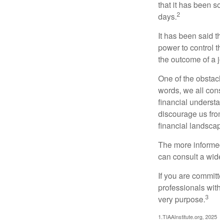
that it has been s
2
days.
It has been said t
power to control t
the outcome of a j
One of the obstacl
words, we all cons
financial underst
discourage us fro
financial landsca
The more informed
can consult a wide
If you are committe
professionals with
3
very purpose.
1.TIAAInstitute.org, 2025