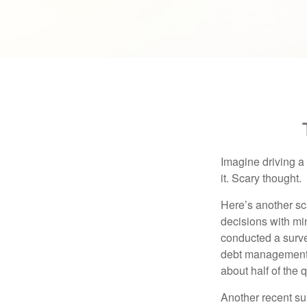
Imagine driving a 
it. Scary thought.
Here’s another sc
decisions with min
conducted a surve
debt management,
about half of the 
Another recent s