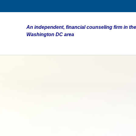
An independent, financial counseling firm in the
Washington DC area