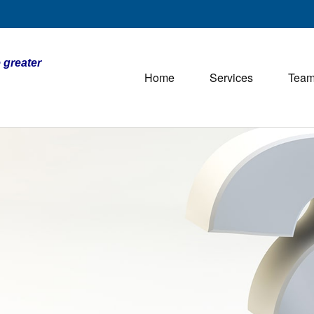
 greater
Home
Services
Tea