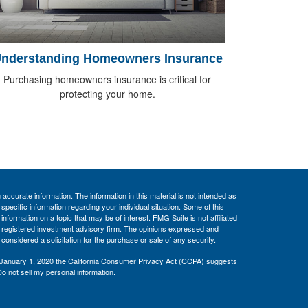
nderstanding Homeowners Insurance
Purchasing homeowners insurance is critical for
protecting your home.
ccurate information. The information in this material is not intended as
 specific information regarding your individual situation. Some of this
ormation on a topic that may be of interest. FMG Suite is not affiliated
 - registered investment advisory firm. The opinions expressed and
considered a solicitation for the purchase or sale of any security.
 January 1, 2020 the
California Consumer Privacy Act (CCPA)
suggests
o not sell my personal information
.