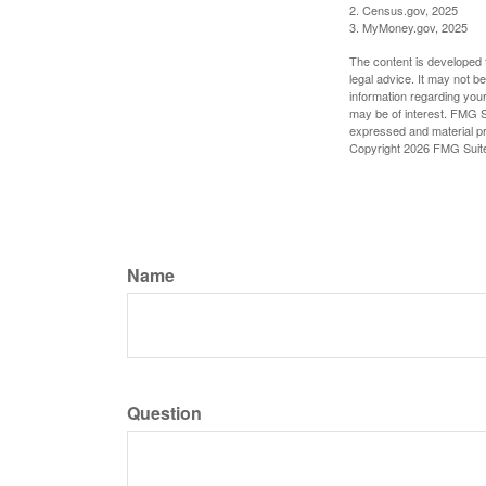
2. Census.gov, 2025
3. MyMoney.gov, 2025
The content is developed f
legal advice. It may not b
information regarding your
may be of interest. FMG Su
expressed and material pro
Copyright
2026 FMG Suit
Name
Question