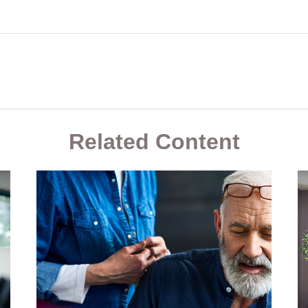
Related Content