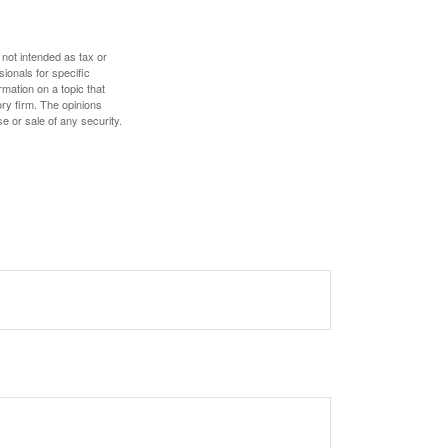
 not intended as tax or
sionals for specific
mation on a topic that
ory firm. The opinions
e or sale of any security.