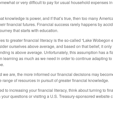
omewhat or very difficult to pay for usual household expenses in
hat knowledge is power, and if that’s true, then too many Americ
heir financial futures. Financial success rarely happens by acciden
ourney that starts with education.
es to greater financial literacy is the so-called “Lake Wobegon ef
ider ourselves above average, and based on that belief, it only 
anding is above average. Unfortunately, this assumption has a fl
m learning as much as we need in order to continue adapting to
pe.
 we are, the more informed our financial decisions may become
 range of resources in pursuit of greater financial knowledge.
d to increasing your financial literacy, think about turning to fin
 your questions or visiting a U.S. Treasury-sponsored website cr