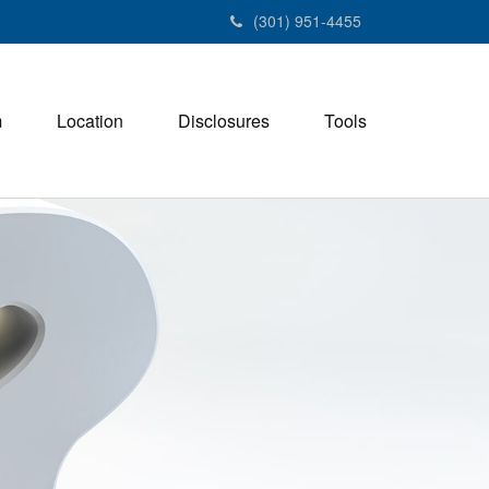
(301) 951-4455
m
Location
Disclosures
Tools