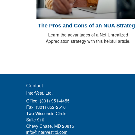
The Pros and Cons of an NUA Strate
Learn the advantages of a Net Unrealized
Appreciation strategy with this helpful article.
Contact
InterVest, Ltd.
Office: (301) 951-4455
Fax: (301) 652-2516
Two Wisconsin Circle
Suite 910
Chevy Chase,
MD
20815
info@intervestltd.com