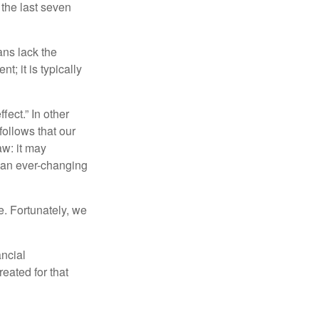
 the last seven
ans lack the
t; it is typically
fect.” In other
follows that our
aw: it may
 an ever-changing
. Fortunately, we
ancial
eated for that