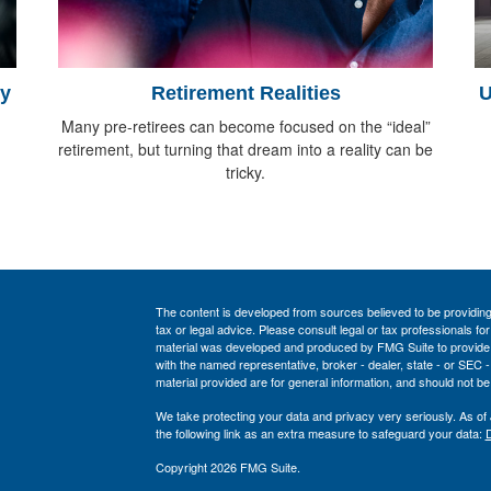
gy
Retirement Realities
U
Many pre-retirees can become focused on the “ideal”
retirement, but turning that dream into a reality can be
tricky.
The content is developed from sources believed to be providing a
tax or legal advice. Please consult legal or tax professionals for
material was developed and produced by FMG Suite to provide inf
with the named representative, broker - dealer, state - or SEC
material provided are for general information, and should not be 
We take protecting your data and privacy very seriously. As of
the following link as an extra measure to safeguard your data:
D
Copyright 2026 FMG Suite.