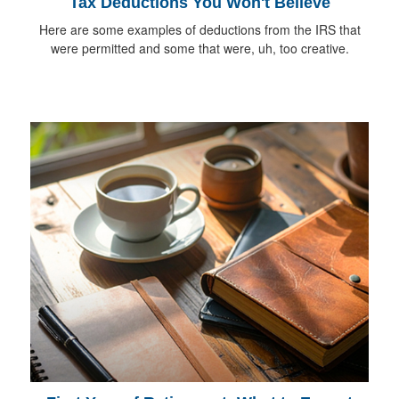
Tax Deductions You Won't Believe
Here are some examples of deductions from the IRS that
were permitted and some that were, uh, too creative.