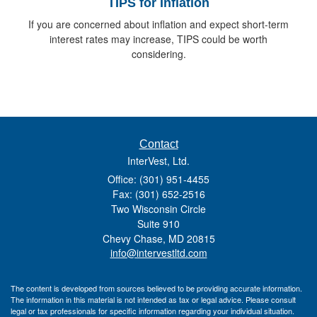
TIPS for Inflation
If you are concerned about inflation and expect short-term
interest rates may increase, TIPS could be worth
considering.
Contact
InterVest, Ltd.
Office: (301) 951-4455
Fax: (301) 652-2516
Two Wisconsin Circle
Suite 910
Chevy Chase,
MD
20815
info@intervestltd.com
The content is developed from sources believed to be providing accurate information.
The information in this material is not intended as tax or legal advice. Please consult
legal or tax professionals for specific information regarding your individual situation.