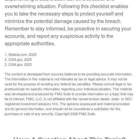
overwhelming situation. Following this checklist enables
you to take the necessary steps to protect yourself and
minimize the potential damage caused by the breach.
Remember to stay informed, be proactive in securing your
accounts, and report any suspicious activity to the
appropriate authorities.
1. Statista.com, 2025
2. CISA.gov, 2025
3. CISA.gov, 2025
The content is developed from sources believed to be providing accurate information.
The information in this material is not intended as tax or legal advice. It may not be
used for the purpose of avoiding any federal tax penalties. Please consult legal or tax
professionals for specific information regarding your individual situation. This material
was developed and produced by FMG Suite to provide information on a topic that may
be of interest. FMG, LLC, is not affiliated with the named broker-dealer, state- or SEC-
registered investment advisory firm. The opinions expressed and material provided
are for general information, and should not be considered a solicitation for the
purchase or sale of any security. Copyright
2026 FMG Suite.