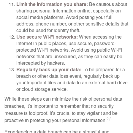
Limit the information you share:
Be cautious about
sharing personal information online, especially on
social media platforms. Avoid posting your full
address, phone number, or other sensitive details that
could be used for identity theft.
Use secure Wi-Fi networks:
When accessing the
internet in public places, use secure, password-
protected Wi-Fi networks. Avoid using public Wi-Fi
networks that are unsecured, as they can easily be
intercepted by hackers.
Regularly back up your data:
To be prepared for a
breach or other data loss event, regularly back up
your important files and data to an external hard drive
or cloud storage service.
While these steps can minimize the risk of personal data
breaches, it’s important to remember that no security
measure is foolproof. It’s crucial to stay vigilant and be
2,3
proactive in protecting your personal information.
Experiencing a data breach can be a stressful and