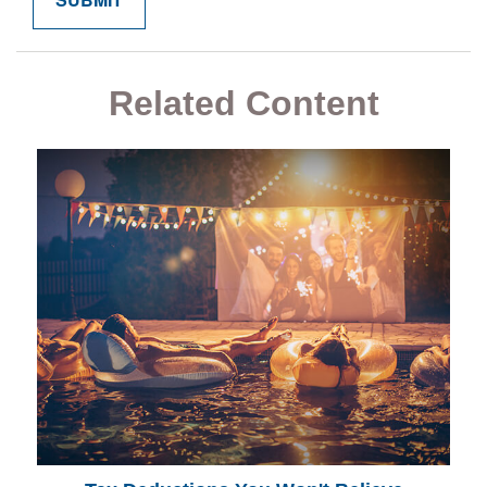
Related Content