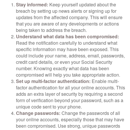
Stay informed:
Keep yourself updated about the
breach by setting up news alerts or signing up for
updates from the affected company. This will ensure
that you are aware of any developments or actions
being taken to address the breach.
Understand what data has been compromised:
Read the notification carefully to understand what
specific information may have been exposed. This
could include your name, address, email, passwords,
credit card details, or even your Social Security
number. Knowing exactly what data has been
compromised will help you take appropriate action.
Set up multi-factor authentication:
Enable multi-
factor authentication for all your online accounts. This
adds an extra layer of security by requiring a second
form of verification beyond your password, such as a
unique code sent to your phone.
Change passwords:
Change the passwords of all
your online accounts, especially those that may have
been compromised. Use strong, unique passwords