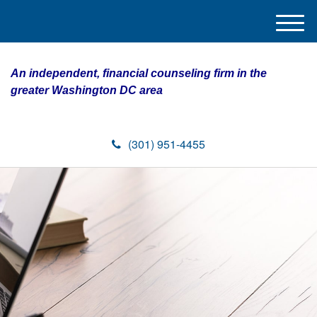
M
e
n
An independent, financial counseling firm in the
u
greater Washington DC area
(301) 951-4455