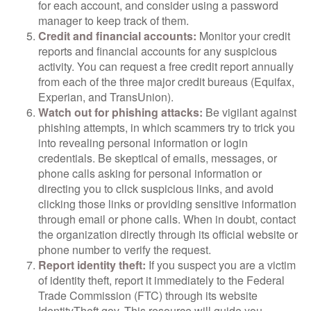
for each account, and consider using a password
manager to keep track of them.
Credit and financial accounts:
Monitor your credit
reports and financial accounts for any suspicious
activity. You can request a free credit report annually
from each of the three major credit bureaus (Equifax,
Experian, and TransUnion).
Watch out for phishing attacks:
Be vigilant against
phishing attempts, in which scammers try to trick you
into revealing personal information or login
credentials. Be skeptical of emails, messages, or
phone calls asking for personal information or
directing you to click suspicious links, and avoid
clicking those links or providing sensitive information
through email or phone calls. When in doubt, contact
the organization directly through its official website or
phone number to verify the request.
Report identity theft:
If you suspect you are a victim
of identity theft, report it immediately to the Federal
Trade Commission (FTC) through its website
IdentityTheft.gov. This resource will guide you