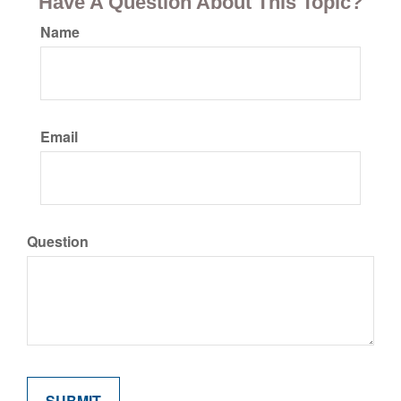
Have A Question About This Topic?
Name
Email
Question