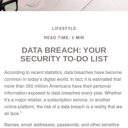
LIFESTYLE
READ TIME: 5 MIN
DATA BREACH: YOUR
SECURITY TO-DO LIST
According to recent statistics, data breaches have become
common in today’s digital world. In fact, it is estimated that
more than 350 million Americans have their personal
information exposed to data breaches every year. Whether
it’s a major retailer, a subscription service, or another
online platform, the risk of a data breach is a reality that we
1
all face.
Names, email addresses, passwords, and other sensitive