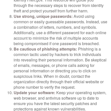
through the necessary steps to recover from identity
theft and protect yourself from further harm.
Use strong, unique passwords:
Avoid using
common or easily guessable passwords. Instead, use
a combination of letters, numbers, and symbols.
Additionally, use a different password for each online
account to minimize the risk of multiple accounts
being compromised if one password is breached.
Be cautious of phishing attempts:
Phishing is a
common tactic used by hackers to trick individuals
into revealing their personal information. Be skeptical
of emails, messages, or phone calls asking for
personal information or directing you to click on
suspicious links. When in doubt, contact the
organization directly through their official website or
phone number to verify the request.
Update your software:
Keep your operating system,
web browser, and antivirus software up to date to
ensure you have the latest security patches and
protections against known vulnerabilities.