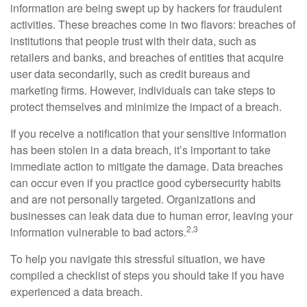
information are being swept up by hackers for fraudulent
activities. These breaches come in two flavors: breaches of
institutions that people trust with their data, such as
retailers and banks, and breaches of entities that acquire
user data secondarily, such as credit bureaus and
marketing firms. However, individuals can take steps to
protect themselves and minimize the impact of a breach.
If you receive a notification that your sensitive information
has been stolen in a data breach, it’s important to take
immediate action to mitigate the damage. Data breaches
can occur even if you practice good cybersecurity habits
and are not personally targeted. Organizations and
businesses can leak data due to human error, leaving your
2,3
information vulnerable to bad actors.
To help you navigate this stressful situation, we have
compiled a checklist of steps you should take if you have
experienced a data breach.