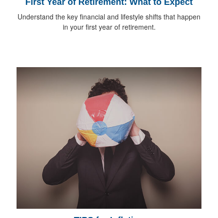
First Year of Retirement: What to Expect
Understand the key financial and lifestyle shifts that happen
in your first year of retirement.