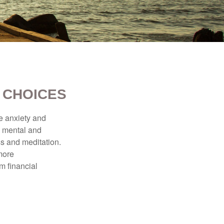
 CHOICES
he anxiety and
h mental and
s and meditation.
more
m financial