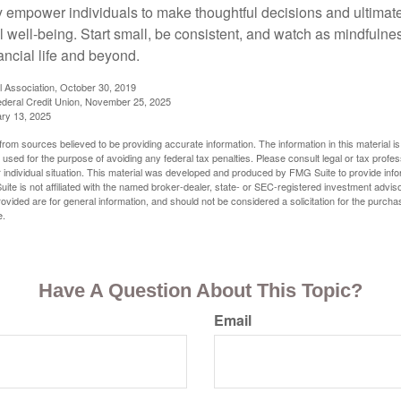
y empower individuals to make thoughtful decisions and ultimate
al well-being. Start small, be consistent, and watch as mindfuln
ancial life and beyond.
l Association, October 30, 2019
deral Credit Union, November 25, 2025
ry 13, 2025
rom sources believed to be providing accurate information. The information in this material is
e used for the purpose of avoiding any federal tax penalties. Please consult legal or tax profes
 individual situation. This material was developed and produced by FMG Suite to provide infor
ite is not affiliated with the named broker-dealer, state- or SEC-registered investment advis
vided are for general information, and should not be considered a solicitation for the purchas
e.
Have A Question About This Topic?
Email