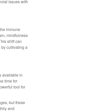
ncial issues with
r the immune
ain, mindfulness
his shift can
 by cultivating a
 available in
e time for
owerful tool for
nges, but these
thily and