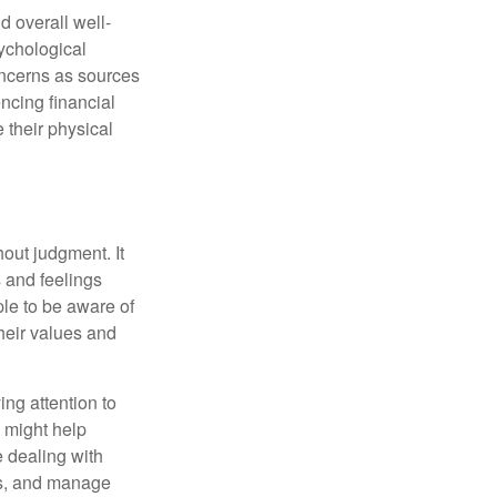
d overall well-
ychological
concerns as sources
encing financial
 their physical
out judgment. It
 and feelings
le to be aware of
their values and
ing attention to
s might help
 dealing with
cus, and manage