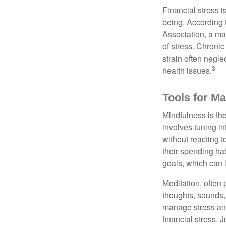
Financial stress i
being. According 
Association, a maj
of stress. Chronic
strain often negl
3
health issues.
Tools for Ma
Mindfulness is the
involves tuning i
without reacting 
their spending hab
goals, which can 
Meditation, often 
thoughts, sounds, 
manage stress and
financial stress.