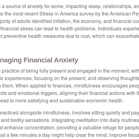
s a source of anxiety for some, impacting sleep, relationships, an
to the most recent Stress in America survey by the American Ps
ority of adults identified inflation, the economy, and financial 
 financial stress can lead to health problems. Individuals experi
ect preventive health measures due to cost, which can exacerbate
naging Financial Anxiety
 practice of being fully present and engaged in the moment, with
nto experiences, focusing on the present, and observing thoughts
to them. When applied to finances, mindfulness encourages peop
its and emotional triggers, aligning their financial actions with 
lead to more satisfying and sustainable economic health.
practiced alongside mindfulness, involves sitting quietly and pay
and bodily sensations. Integrating meditation into daily routine
 enhance concentration, providing a valuable refuge for people
 Just a few minutes a day might help clear the mind, improve fo