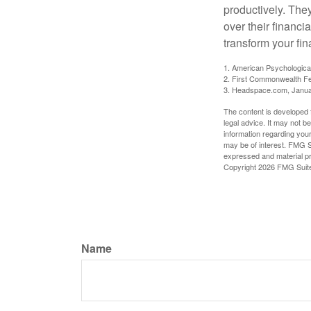
productively. The
over their financi
transform your fin
1. American Psychologica
2. First Commonwealth Fe
3. Headspace.com, Janua
The content is developed f
legal advice. It may not b
information regarding your
may be of interest. FMG Su
expressed and material pro
Copyright
2026 FMG Suit
Name