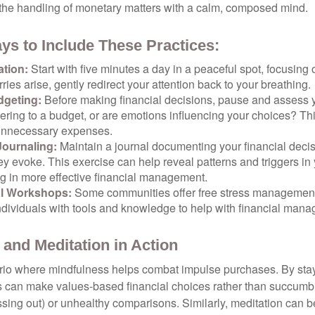
 the handling of monetary matters with a calm, composed mind.
ys to Include These Practices:
ation:
Start with five minutes a day in a peaceful spot, focusing o
rries arise, gently redirect your attention back to your breathing.
dgeting:
Before making financial decisions, pause and assess y
ring to a budget, or are emotions influencing your choices? Thi
unnecessary expenses.
Journaling:
Maintain a journal documenting your financial deci
y evoke. This exercise can help reveal patterns and triggers in
ng in more effective financial management.
l Workshops:
Some communities offer free stress managemen
ndividuals with tools and knowledge to help with financial man
 and Meditation in Action
rio where mindfulness helps combat impulse purchases. By sta
s can make values-based financial choices rather than succumb t
sing out) or unhealthy comparisons. Similarly, meditation can b