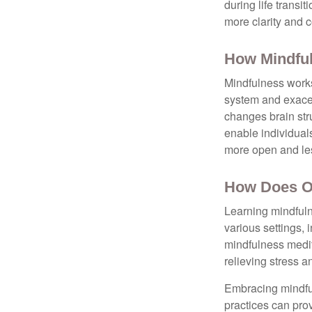
during life transi
more clarity and 
How Mindfu
Mindfulness works
system and exacer
changes brain stru
enable individuals
more open and les
How Does O
Learning mindfuln
various settings, 
mindfulness medita
relieving stress 
Embracing mindful
practices can pro