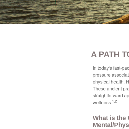
A PATH 
In today's fast-pa
pressure associat
physical health. 
These ancient prac
straightforward ap
1,2
wellness.
What is the
Mental/Phys