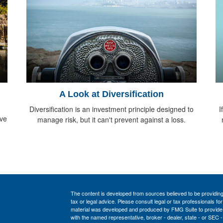
A Look at Diversification
Diversification is an investment principle designed to
I
ive
manage risk, but it can't prevent against a loss.
The content is developed from sources believed to be providing a
tax or legal advice. Please consult legal or tax professionals for
material was developed and produced by FMG Suite to provide inf
with the named representative, broker - dealer, state - or SEC