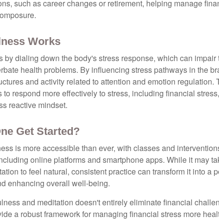
tions, such as career changes or retirement, helping manage fina
composure.
lness Works
 by dialing down the body's stress response, which can impai
bate health problems. By influencing stress pathways in the br
ctures and activity related to attention and emotion regulation. T
 to respond more effectively to stress, including financial stress,
s reactive mindset.
ne Get Started?
ess is more accessible than ever, with classes and interventions
including online platforms and smartphone apps. While it may tak
tion to feel natural, consistent practice can transform it into a p
and enhancing overall well-being.
ness and meditation doesn't entirely eliminate financial challe
vide a robust framework for managing financial stress more heal