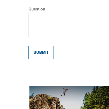
Question