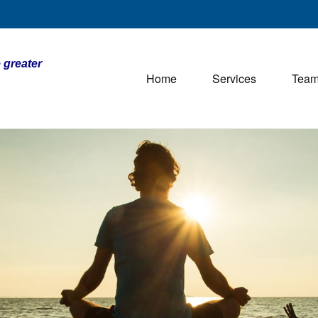
 greater
Home
Services
Tea