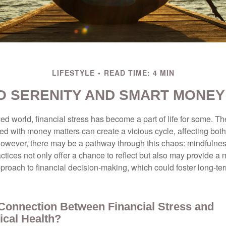
LIFESTYLE
READ TIME: 4 MIN
TO SERENITY AND SMART MONEY
ced world, financial stress has become a part of life for some. T
ed with money matters can create a vicious cycle, affecting bot
However, there may be a pathway through this chaos: mindfulnes
tices not only offer a chance to reflect but also may provide a 
proach to financial decision-making, which could foster long-ter
 Connection Between Financial Stress and
ical Health?