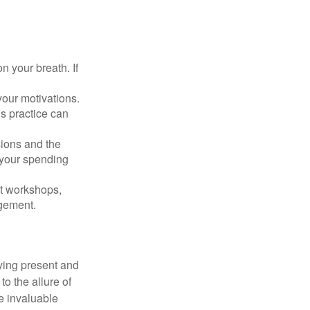
n your breath. If
our motivations.
s practice can
sions and the
 your spending
t workshops,
agement.
ying present and
o the allure of
e invaluable