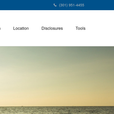
(301) 951-4455
m
Location
Disclosures
Tools