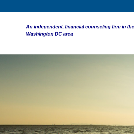
An independent, financial counseling firm in the
Washington DC area