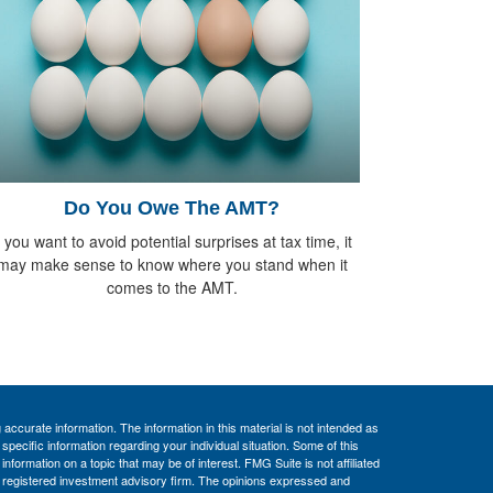
Do You Owe The AMT?
f you want to avoid potential surprises at tax time, it
may make sense to know where you stand when it
comes to the AMT.
ccurate information. The information in this material is not intended as
 specific information regarding your individual situation. Some of this
ormation on a topic that may be of interest. FMG Suite is not affiliated
 - registered investment advisory firm. The opinions expressed and