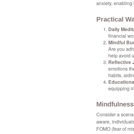
anxiety, enabling
Practical Wa
Daily Medit
financial wo
Mindful Bu
Are you adhe
help avoid 
Reflective 
emotions the
habits, aidi
Educationa
equipping i
Mindfulness
Consider a scena
aware, individual
FOMO (fear of mis