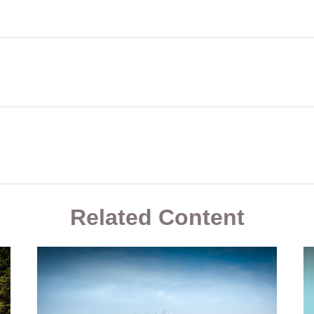
Related Content