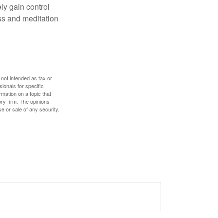
ly gain control
ess and meditation
 not intended as tax or
sionals for specific
mation on a topic that
ory firm. The opinions
e or sale of any security.