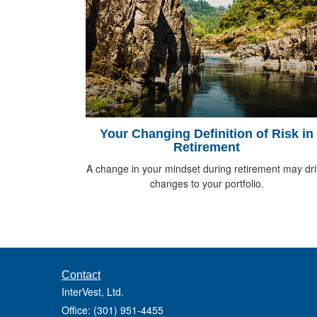
Your Changing Definition of Risk in
Retirement
A change in your mindset during retirement may dr
changes to your portfolio.
Contact
InterVest, Ltd.
Office: (301) 951-4455