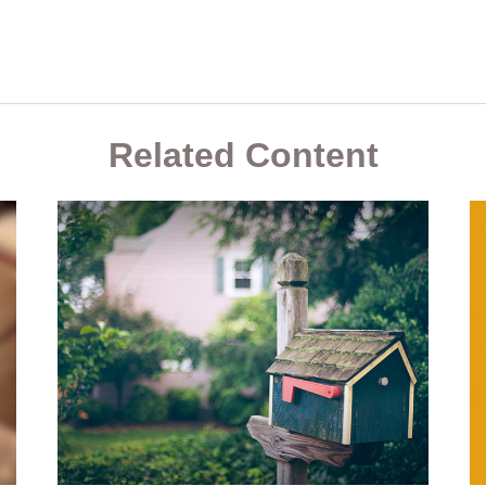
Related Content