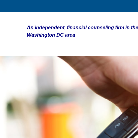
An independent, financial counseling firm in the
Washington DC area