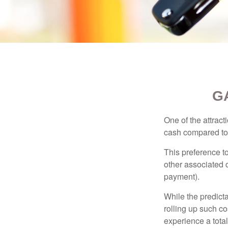
G
One of the attract
cash compared to 
This preference t
other associated 
payment).
While the predict
rolling up such co
experience a tota