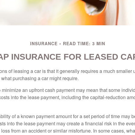
INSURANCE
READ TIME: 3 MIN
AP INSURANCE FOR LEASED CA
ions of leasing a car is that it generally requires a much smaller 
what purchasing a car might require.
o minimize an upfront cash payment may mean that some individ
costs into the lease payment, including the capital-reduction am
ability of a known payment amount for a set period of time may b
sts into the lease payment may create a financial risk in the eve
l loss from an accident or similar misfortune. In some cases, w