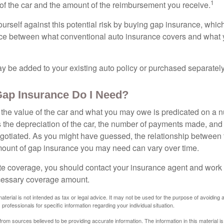
1
of the car and the amount of the reimbursement you receive.
urself against this potential risk by buying gap insurance, whic
nce between what conventional auto insurance covers and what 
 be added to your existing auto policy or purchased separately
ap Insurance Do I Need?
he value of the car and what you may owe is predicated on a 
s the depreciation of the car, the number of payments made, and
egotiated. As you might have guessed, the relationship between 
ount of gap insurance you may need can vary over time.
e coverage, you should contact your insurance agent and work w
cessary coverage amount.
material is not intended as tax or legal advice. It may not be used for the purpose of avoiding 
 professionals for specific information regarding your individual situation.
rom sources believed to be providing accurate information. The information in this material is