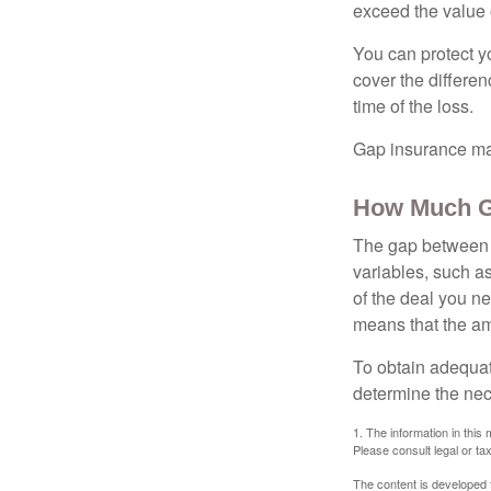
exceed the value 
You can protect yo
cover the differe
time of the loss.
Gap insurance may
How Much G
The gap between t
variables, such a
of the deal you n
means that the am
To obtain adequat
determine the ne
1. The information in this 
Please consult legal or tax
The content is developed f