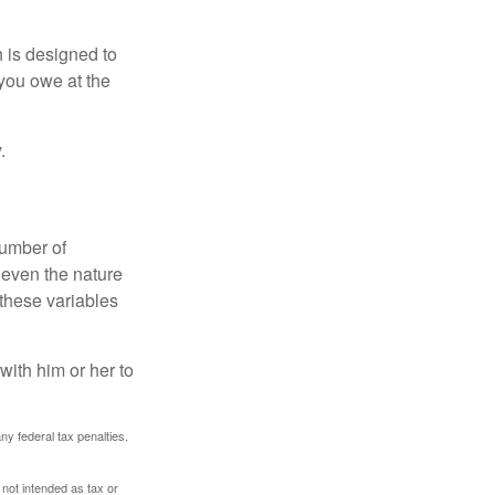
h is designed to
you owe at the
.
number of
 even the nature
these variables
ith him or her to
any federal tax penalties.
 not intended as tax or