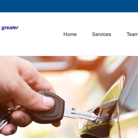
 greater
Home
Services
Tea