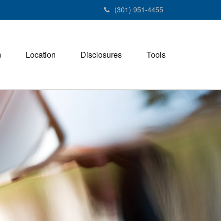
(301) 951-4455
m
Location
Disclosures
Tools