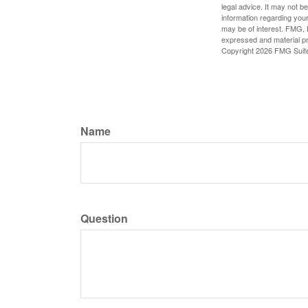
legal advice. It may not b
information regarding your
may be of interest. FMG, L
expressed and material pro
Copyright
2026 FMG Suit
Name
Question