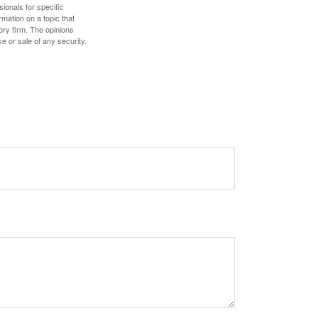
sionals for specific
mation on a topic that
ory firm. The opinions
e or sale of any security.