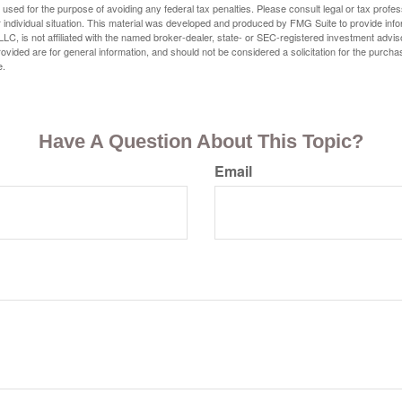
e used for the purpose of avoiding any federal tax penalties. Please consult legal or tax profes
 individual situation. This material was developed and produced by FMG Suite to provide infor
LC, is not affiliated with the named broker-dealer, state- or SEC-registered investment advis
vided are for general information, and should not be considered a solicitation for the purchas
e.
Have A Question About This Topic?
Email