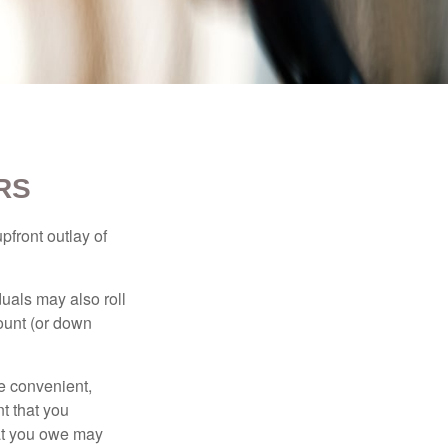
RS
upfront outlay of
uals may also roll
ount (or down
e convenient,
nt that you
hat you owe may