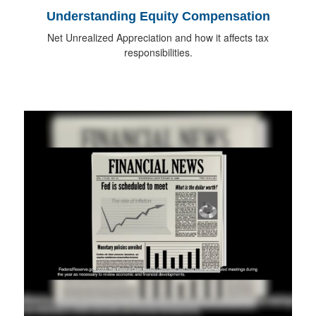
Understanding Equity Compensation
Net Unrealized Appreciation and how it affects tax
responsibilities.