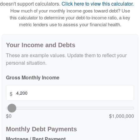
doesn't support calculators.
Click here to view this calculator.
How much of your monthly income goes toward debt? Use
this calculator to determine your debt-to-income ratio, a key
metric lenders use to assess your financial health.
Your Income and Debts
These are example values. Update them to reflect your
personal situation.
Gross Monthly Income
$
$0
$1,000,000
Monthly Debt Payments
Mortgage / Rent Payment