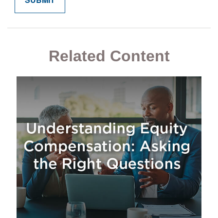
Related Content