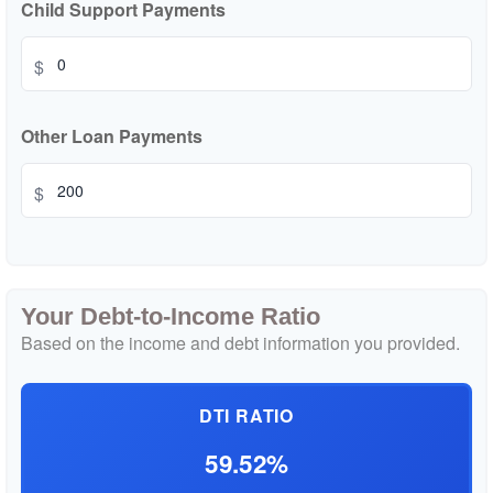
Child Support Payments
$
Other Loan Payments
$
Your Debt-to-Income Ratio
Based on the income and debt information you provided.
DTI RATIO
59.52%