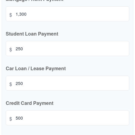
$
Student Loan Payment
$
Car Loan / Lease Payment
$
Credit Card Payment
$