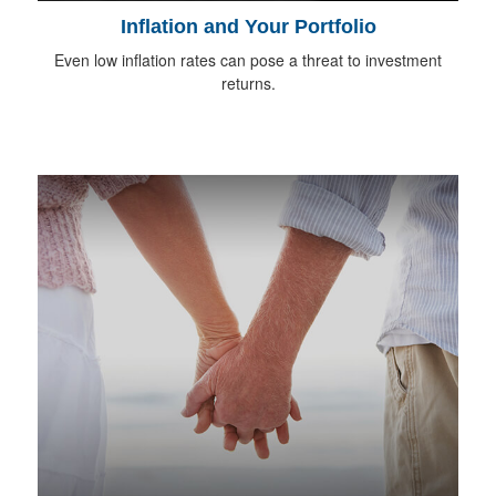
Inflation and Your Portfolio
Even low inflation rates can pose a threat to investment
returns.