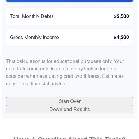
Total Monthly Debts
$2,500
Gross Monthly Income
$4,200
This calculation is for educational purposes only. Your
debt-to-income ratio is one of many factors lenders
consider when evaluating creditworthiness. Estimates
only — not financial advice.
Start Over
Download Results