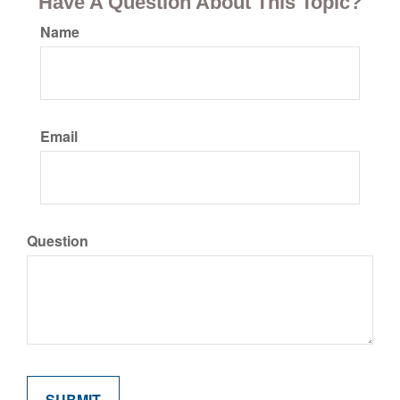
Have A Question About This Topic?
Name
Email
Question