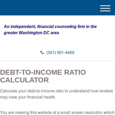
M
e
n
An independent, financial counseling firm in the
u
greater Washington DC area
(301) 951-4455
DEBT-TO-INCOME RATIO
CALCULATOR
Calculate your debt-to-income ratio to understand how lenders
may view your financial health.
You are viewing this website at a small screen resolution which