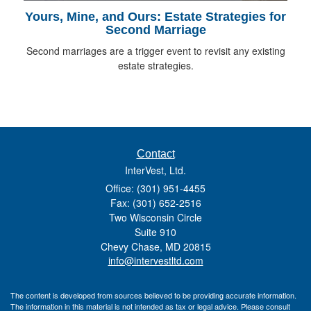
Yours, Mine, and Ours: Estate Strategies for
Second Marriage
Second marriages are a trigger event to revisit any existing
estate strategies.
Contact
InterVest, Ltd.
Office: (301) 951-4455
Fax: (301) 652-2516
Two Wisconsin Circle
Suite 910
Chevy Chase,
MD
20815
info@intervestltd.com
The content is developed from sources believed to be providing accurate information.
The information in this material is not intended as tax or legal advice. Please consult