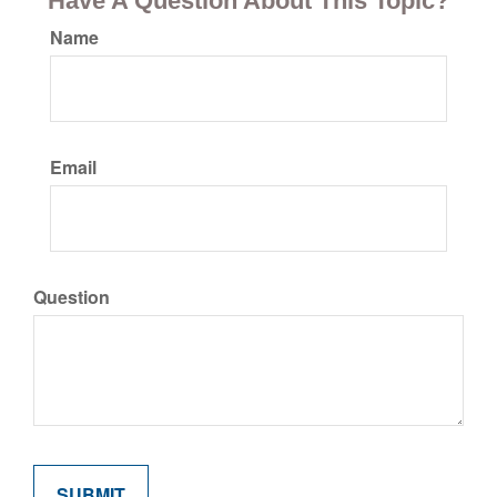
Have A Question About This Topic?
Name
Email
Question