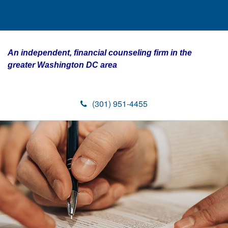
An independent, financial counseling firm in the
greater Washington DC area
(301) 951-4455