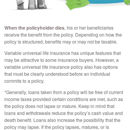
When the policyholder dies
, his or her beneficiaries
receive the benefit from the policy. Depending on how the
policy is structured, benefits may or may not be taxable.
Variable universal life insurance has unique features that
may be attractive to some insurance buyers. However, a
variable universal life insurance policy also has options
that must be clearly understood before an individual
commits to a policy.
*Generally, loans taken from a policy will be free of current
income taxes provided certain conditions are met, such as
the policy does not lapse or mature. Keep in mind that
loans and withdrawals reduce the policy’s cash value and
death benefit. Loans also increase the possibility that the
policy may lapse. If the policy lapses, matures, or is