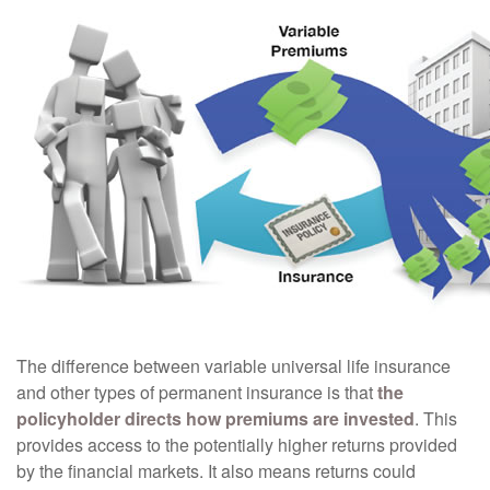
The difference between variable universal life insurance
and other types of permanent insurance is that
the
policyholder directs how premiums are invested
. This
provides access to the potentially higher returns provided
by the financial markets. It also means returns could