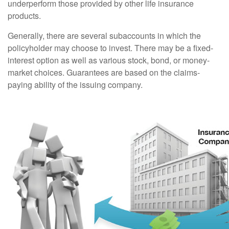
underperform those provided by other life insurance
products.
Generally, there are several subaccounts in which the
policyholder may choose to invest. There may be a fixed-
interest option as well as various stock, bond, or money-
market choices. Guarantees are based on the claims-
paying ability of the issuing company.