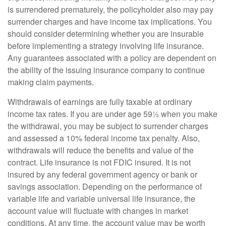
is surrendered prematurely, the policyholder also may pay
surrender charges and have income tax implications. You
should consider determining whether you are insurable
before implementing a strategy involving life insurance.
Any guarantees associated with a policy are dependent on
the ability of the issuing insurance company to continue
making claim payments.
Withdrawals of earnings are fully taxable at ordinary
income tax rates. If you are under age 59½ when you make
the withdrawal, you may be subject to surrender charges
and assessed a 10% federal income tax penalty. Also,
withdrawals will reduce the benefits and value of the
contract. Life insurance is not FDIC insured. It is not
insured by any federal government agency or bank or
savings association. Depending on the performance of
variable life and variable universal life insurance, the
account value will fluctuate with changes in market
conditions. At any time, the account value may be worth