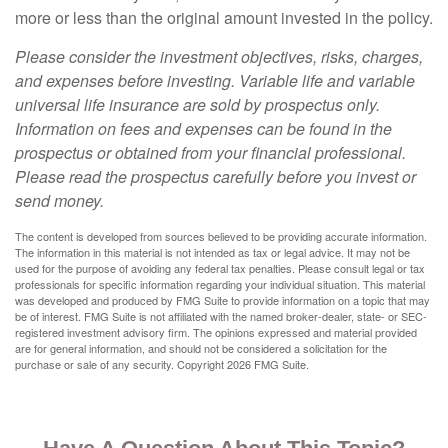
more or less than the original amount invested in the policy.
Please consider the investment objectives, risks, charges,
and expenses before investing. Variable life and variable
universal life insurance are sold by prospectus only.
Information on fees and expenses can be found in the
prospectus or obtained from your financial professional.
Please read the prospectus carefully before you invest or
send money.
The content is developed from sources believed to be providing accurate information.
The information in this material is not intended as tax or legal advice. It may not be
used for the purpose of avoiding any federal tax penalties. Please consult legal or tax
professionals for specific information regarding your individual situation. This material
was developed and produced by FMG Suite to provide information on a topic that may
be of interest. FMG Suite is not affiliated with the named broker-dealer, state- or SEC-
registered investment advisory firm. The opinions expressed and material provided
are for general information, and should not be considered a solicitation for the
purchase or sale of any security. Copyright
2026 FMG Suite.