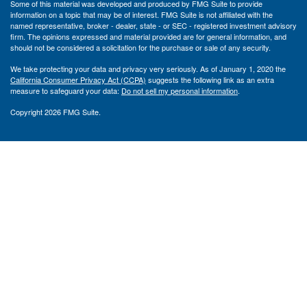
Some of this material was developed and produced by FMG Suite to provide
information on a topic that may be of interest. FMG Suite is not affiliated with the
named representative, broker - dealer, state - or SEC - registered investment advisory
firm. The opinions expressed and material provided are for general information, and
should not be considered a solicitation for the purchase or sale of any security.
We take protecting your data and privacy very seriously. As of January 1, 2020 the
California Consumer Privacy Act (CCPA)
suggests the following link as an extra
measure to safeguard your data:
Do not sell my personal information
.
Copyright 2026 FMG Suite.