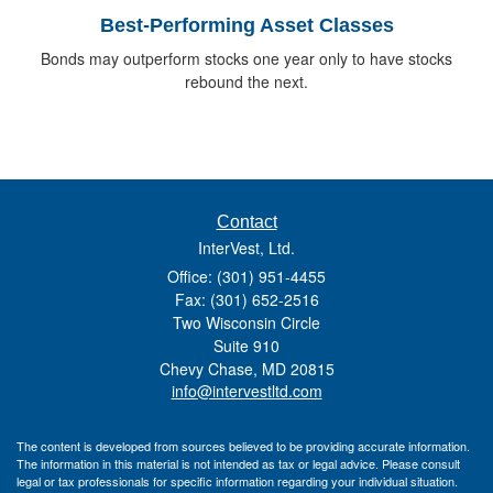
Best-Performing Asset Classes
Bonds may outperform stocks one year only to have stocks
rebound the next.
Contact
InterVest, Ltd.
Office: (301) 951-4455
Fax: (301) 652-2516
Two Wisconsin Circle
Suite 910
Chevy Chase,
MD
20815
info@intervestltd.com
The content is developed from sources believed to be providing accurate information.
The information in this material is not intended as tax or legal advice. Please consult
legal or tax professionals for specific information regarding your individual situation.