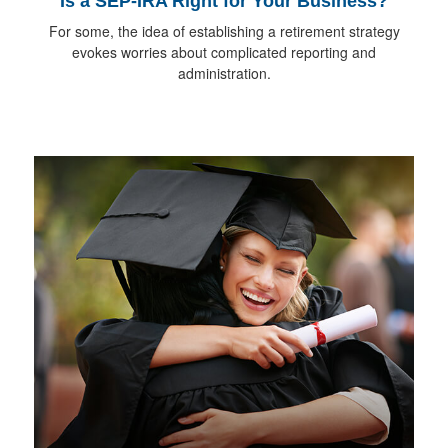
Is a SEP-IRA Right for Your Business?
For some, the idea of establishing a retirement strategy
evokes worries about complicated reporting and
administration.