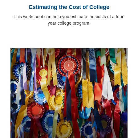
Estimating the Cost of College
This worksheet can help you estimate the costs of a four-
year college program.