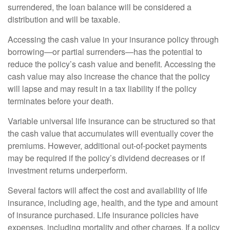
surrendered, the loan balance will be considered a
distribution and will be taxable.
Accessing the cash value in your insurance policy through
borrowing—or partial surrenders—has the potential to
reduce the policy’s cash value and benefit. Accessing the
cash value may also increase the chance that the policy
will lapse and may result in a tax liability if the policy
terminates before your death.
Variable universal life insurance can be structured so that
the cash value that accumulates will eventually cover the
premiums. However, additional out-of-pocket payments
may be required if the policy’s dividend decreases or if
investment returns underperform.
Several factors will affect the cost and availability of life
insurance, including age, health, and the type and amount
of insurance purchased. Life insurance policies have
expenses, including mortality and other charges. If a policy