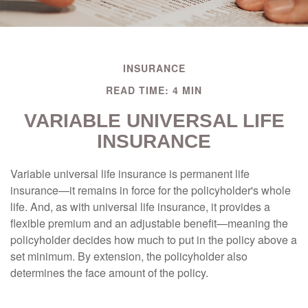
INSURANCE
READ TIME: 4 MIN
VARIABLE UNIVERSAL LIFE
INSURANCE
Variable universal life insurance is permanent life
insurance—it remains in force for the policyholder's whole
life. And, as with universal life insurance, it provides a
flexible premium and an adjustable benefit—meaning the
policyholder decides how much to put in the policy above a
set minimum. By extension, the policyholder also
determines the face amount of the policy.