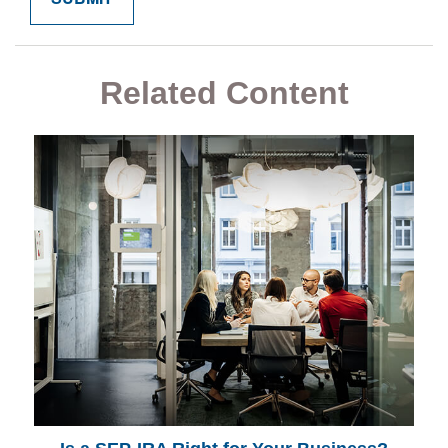
Related Content