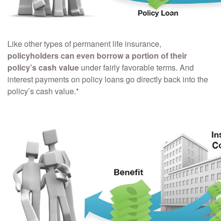
Like other types of permanent life insurance,
policyholders can even borrow a portion of their
policy’s cash value
under fairly favorable terms. And
interest payments on policy loans go directly back into the
policy’s cash value.*