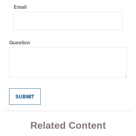
Email
Question
Related Content