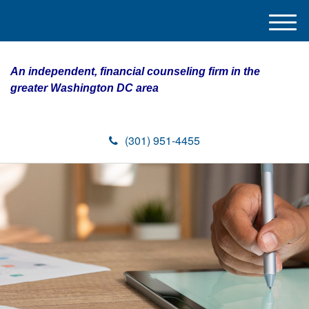
M
e
n
An independent, financial counseling firm in the
u
greater Washington DC area
(301) 951-4455