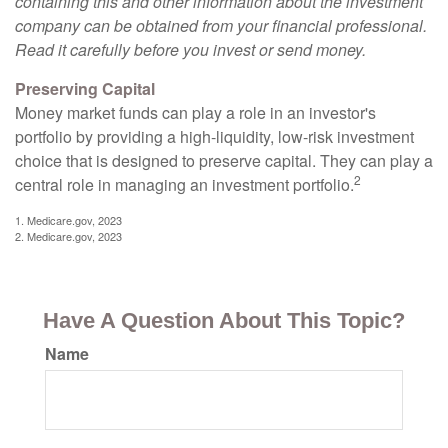
containing this and other information about the investment
company can be obtained from your financial professional.
Read it carefully before you invest or send money.
Preserving Capital
Money market funds can play a role in an investor's
portfolio by providing a high-liquidity, low-risk investment
choice that is designed to preserve capital. They can play a
2
central role in managing an investment portfolio.
1. Medicare.gov, 2023
2. Medicare.gov, 2023
Have A Question About This Topic?
Name