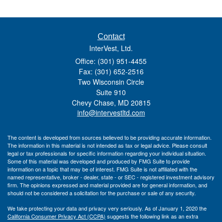
Contact
InterVest, Ltd.
Office: (301) 951-4455
Fax: (301) 652-2516
Two Wisconsin Circle
Suite 910
Chevy Chase,
MD
20815
info@intervestltd.com
The content is developed from sources believed to be providing accurate information.
The information in this material is not intended as tax or legal advice. Please consult
legal or tax professionals for specific information regarding your individual situation.
Some of this material was developed and produced by FMG Suite to provide
information on a topic that may be of interest. FMG Suite is not affiliated with the
named representative, broker - dealer, state - or SEC - registered investment advisory
firm. The opinions expressed and material provided are for general information, and
should not be considered a solicitation for the purchase or sale of any security.
We take protecting your data and privacy very seriously. As of January 1, 2020 the
California Consumer Privacy Act (CCPA)
suggests the following link as an extra