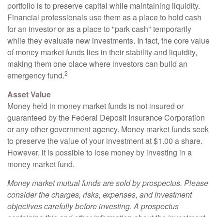
portfolio is to preserve capital while maintaining liquidity.
Financial professionals use them as a place to hold cash
for an investor or as a place to "park cash" temporarily
while they evaluate new investments. In fact, the core value
of money market funds lies in their stability and liquidity,
making them one place where investors can build an
2
emergency fund.
Asset Value
Money held in money market funds is not insured or
guaranteed by the Federal Deposit Insurance Corporation
or any other government agency. Money market funds seek
to preserve the value of your investment at $1.00 a share.
However, it is possible to lose money by investing in a
money market fund.
Money market mutual funds are sold by prospectus. Please
consider the charges, risks, expenses, and investment
objectives carefully before investing. A prospectus