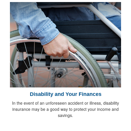
Disability and Your Finances
In the event of an unforeseen accident or illness, disability
insurance may be a good way to protect your income and
savings.