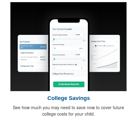
College Savings
See how much you may need to save now to cover future
college costs for your child.