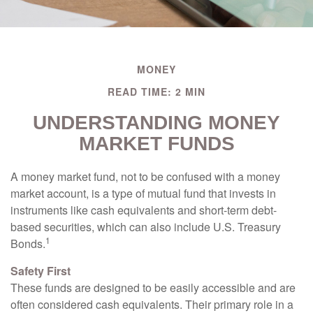
MONEY
READ TIME: 2 MIN
UNDERSTANDING MONEY
MARKET FUNDS
A money market fund, not to be confused with a money
market account, is a type of mutual fund that invests in
instruments like cash equivalents and short-term debt-
based securities, which can also include U.S. Treasury
1
Bonds.
Safety First
These funds are designed to be easily accessible and are
often considered cash equivalents. Their primary role in a