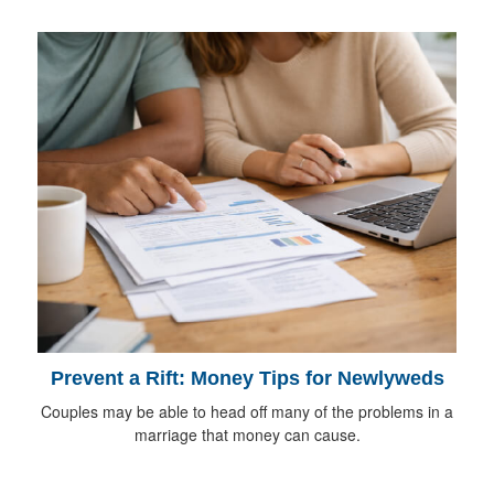
Prevent a Rift: Money Tips for Newlyweds
Couples may be able to head off many of the problems in a
marriage that money can cause.