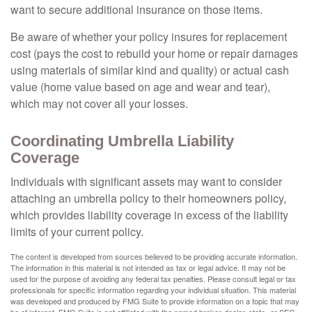
want to secure additional insurance on those items.
Be aware of whether your policy insures for replacement
cost (pays the cost to rebuild your home or repair damages
using materials of similar kind and quality) or actual cash
value (home value based on age and wear and tear),
which may not cover all your losses.
Coordinating Umbrella Liability
Coverage
Individuals with significant assets may want to consider
attaching an umbrella policy to their homeowners policy,
which provides liability coverage in excess of the liability
limits of your current policy.
The content is developed from sources believed to be providing accurate information.
The information in this material is not intended as tax or legal advice. It may not be
used for the purpose of avoiding any federal tax penalties. Please consult legal or tax
professionals for specific information regarding your individual situation. This material
was developed and produced by FMG Suite to provide information on a topic that may