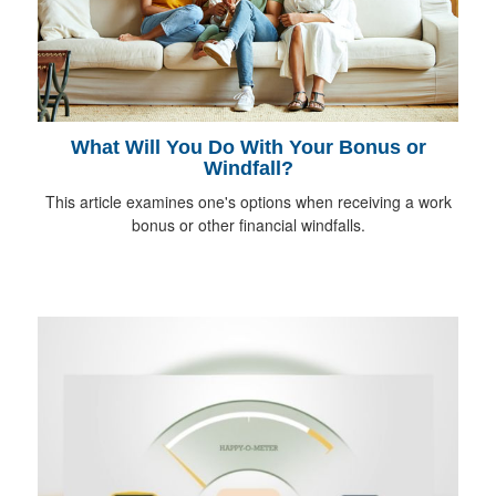
What Will You Do With Your Bonus or
Windfall?
This article examines one's options when receiving a work
bonus or other financial windfalls.