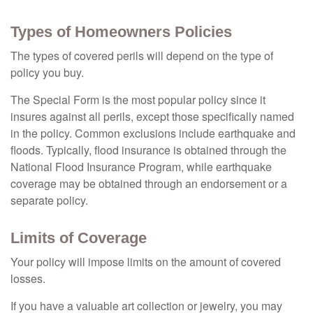
Types of Homeowners Policies
The types of covered perils will depend on the type of
policy you buy.
The Special Form is the most popular policy since it
insures against all perils, except those specifically named
in the policy. Common exclusions include earthquake and
floods. Typically, flood insurance is obtained through the
National Flood Insurance Program, while earthquake
coverage may be obtained through an endorsement or a
separate policy.
Limits of Coverage
Your policy will impose limits on the amount of covered
losses.
If you have a valuable art collection or jewelry, you may