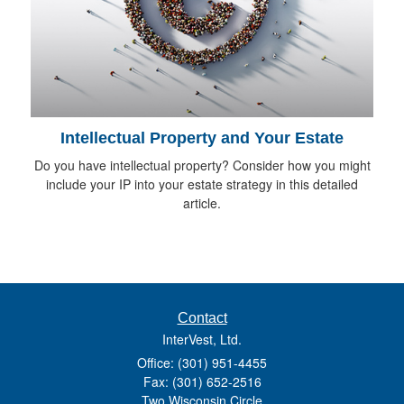
Intellectual Property and Your Estate
Do you have intellectual property? Consider how you might
include your IP into your estate strategy in this detailed
article.
Contact
InterVest, Ltd.
Office: (301) 951-4455
Fax: (301) 652-2516
Two Wisconsin Circle