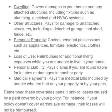
Dwelling
: Covers damages to your house and any
attached structures, including fixtures such as
plumbing, electrical and HVAC systems.
Other Structures
: Pays for damage to unattached
structures, including a detached garage, tool shed,
fence, etc.
Personal Property
: Covers personal possessions
such as appliances, furniture, electronics, clothes,
etc.
Loss of Use
: Reimburses for additional living
expenses while you are unable to live in your home.
Personal Liability
: Pays claims if you are found liable
for injuries or damages to another party.
Medical Payments
: Pays the medical bills incurred by
people who are hurt on your property or by your pets.
Remember, these coverages pertain only to losses caused
by a peril covered by your policy. For instance, if your
policy doesn’t cover earthquake damage, then losses will
not be reimbursed.