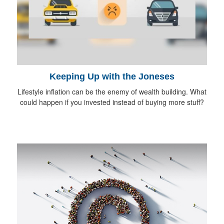
Keeping Up with the Joneses
Lifestyle inflation can be the enemy of wealth building. What
could happen if you invested instead of buying more stuff?