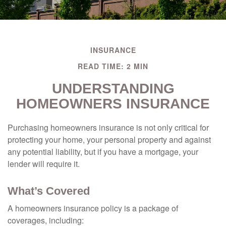
INSURANCE
READ TIME: 2 MIN
UNDERSTANDING
HOMEOWNERS INSURANCE
Purchasing homeowners insurance is not only critical for
protecting your home, your personal property and against
any potential liability, but if you have a mortgage, your
lender will require it.
What’s Covered
A homeowners insurance policy is a package of
coverages, including: