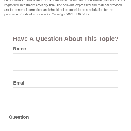
be of interest. FMG Suite is not affiliated with the named broker-dealer, state- or SEC-
registered investment advisory firm. The opinions expressed and material provided
are for general information, and should not be considered a solicitation for the
purchase or sale of any security. Copyright
2026 FMG Suite.
Have A Question About This Topic?
Name
Email
Question