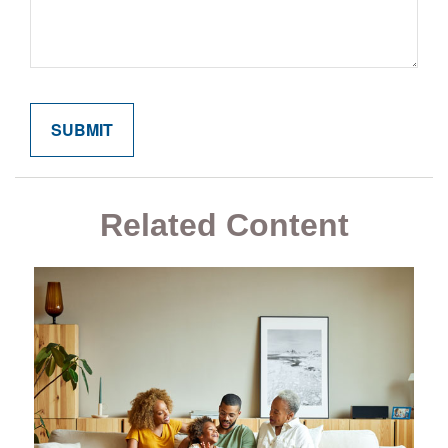
Related Content