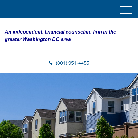
M
e
n
An independent, financial counseling firm in the
u
greater Washington DC area
(301) 951-4455