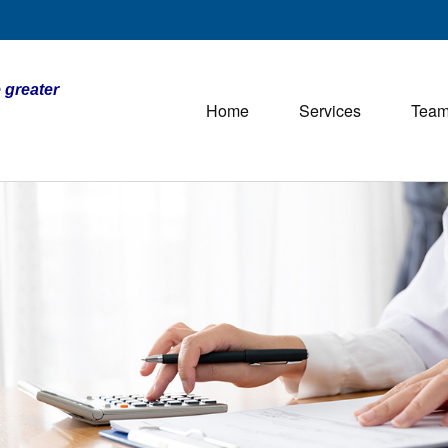
 greater
Home
Services
Tea