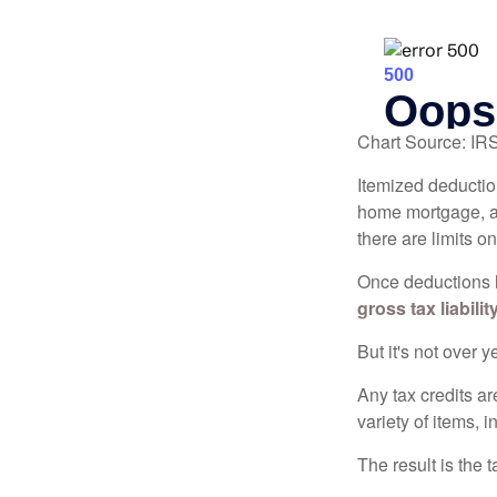
Chart Source: IR
Itemized deduction
home mortgage, a
there are limits o
Once deductions h
gross tax liability
But it's not over ye
Any tax credits a
variety of items,
The result is the 