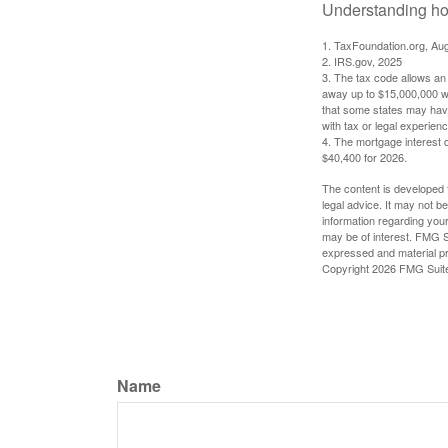
Understanding how
1. TaxFoundation.org, Au
2. IRS.gov, 2025
3. The tax code allows an i
away up to $15,000,000 wi
that some states may have 
with tax or legal experienc
4. The mortgage interest d
$40,400 for 2026.
The content is developed f
legal advice. It may not b
information regarding your
may be of interest. FMG Su
expressed and material pro
Copyright
2026 FMG Suit
Name