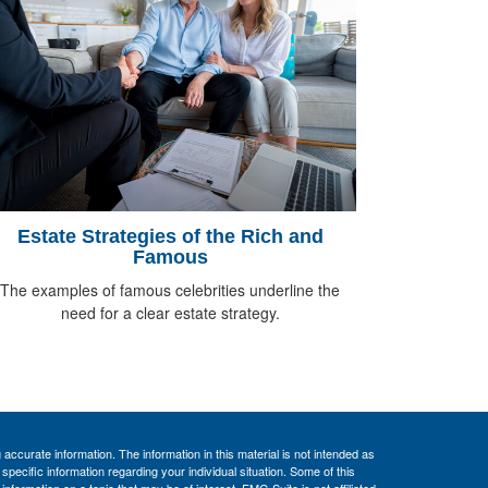
Estate Strategies of the Rich and
Famous
The examples of famous celebrities underline the
need for a clear estate strategy.
ccurate information. The information in this material is not intended as
 specific information regarding your individual situation. Some of this
ormation on a topic that may be of interest. FMG Suite is not affiliated