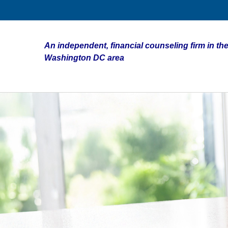
An independent, financial counseling firm in the
Washington DC area