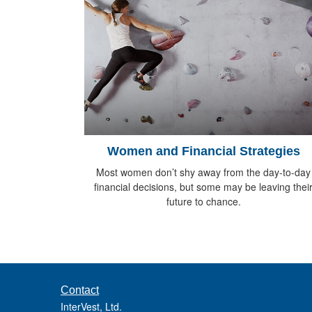
Women and Financial Strategies
Most women don’t shy away from the day-to-day
financial decisions, but some may be leaving thei
future to chance.
Contact
InterVest, Ltd.