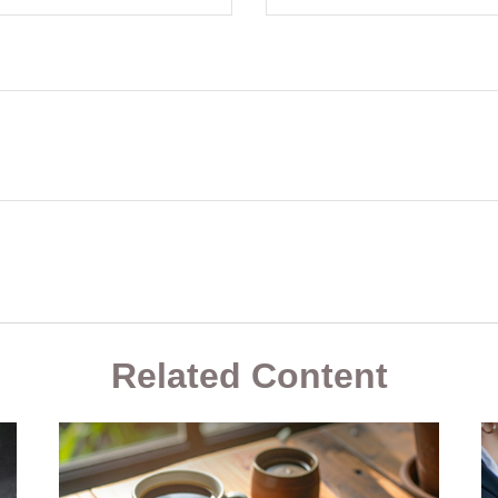
Related Content