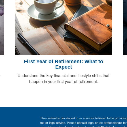
First Year of Retirement: What to
Expect
Understand the key financial and lifestyle shifts that
r
happen in your first year of retirement.
The content is developed from sources believed to be providing a
tax or legal advice. Please consult legal or tax professionals for
material was developed and produced by FMG Suite to provide inf