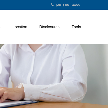
(301) 951-4455
m
Location
Disclosures
Tools