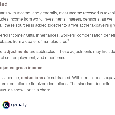
ted
tarts with income, and generally, most income received is taxabl
udes income from work, investments, interest, pensions, as well
ll these sources is added together to arrive at the taxpayer's
gr
ered income? Gifts, inheritances, workers’ compensation benefi
3
rebates from a dealer or manufacturer.
me,
adjustments
are subtracted. These adjustments may include
f of self-employment, and other items.
djusted gross income
.
oss income,
deductions
are subtracted. With deductions, taxpa
dard deduction or itemized deductions. The standard deduction
atus, as shown on this chart: