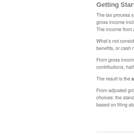
Getting Star
The tax process s
gross income incl
The income from a
What’s not consid
benefits, or cash 
From gross inco
contributions, hal
The result is the
a
From adjusted gr
choices: the stan
based on filing st