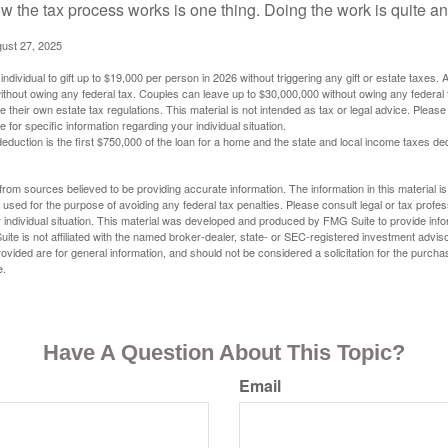
 the tax process works is one thing. Doing the work is quite an
gust 27, 2025
ndividual to gift up to $19,000 per person in 2026 without triggering any gift or estate taxes. 
thout owing any federal tax. Couples can leave up to $30,000,000 without owing any federal 
their own estate tax regulations. This material is not intended as tax or legal advice. Please
e for specific information regarding your individual situation.
eduction is the first $750,000 of the loan for a home and the state and local income taxes de
rom sources believed to be providing accurate information. The information in this material is
e used for the purpose of avoiding any federal tax penalties. Please consult legal or tax profes
 individual situation. This material was developed and produced by FMG Suite to provide infor
ite is not affiliated with the named broker-dealer, state- or SEC-registered investment advis
vided are for general information, and should not be considered a solicitation for the purchas
e.
Have A Question About This Topic?
Email