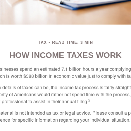
TAX
READ TIME: 3 MIN
HOW INCOME TAXES WORK
inesses spend an estimated 7.1 billion hours a year complying w
h is worth $388 billion in economic value just to comply with ta
details of taxes can be, the income tax process is fairly straigh
rity of Americans would rather not spend time with the process
2
 professional to assist in their annual filing.
erial is not intended as tax or legal advice. Please consult a p
ience for specific information regarding your individual situation.