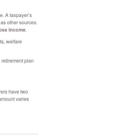
e. A taxpayer’s
 as other sources.
oss income
.
ts, welfare
 retirement plan
yers have two
 amount varies