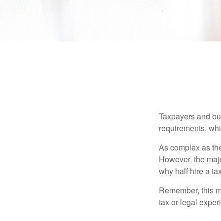
Taxpayers and bus
requirements, whic
As complex as the 
However, the majo
why half hire a tax
Remember, this mat
tax or legal exper