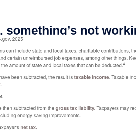
S.gov, 2025
s can include state and local taxes, charitable contributions, th
nd certain unreimbursed job expenses, among other things. Kee
4
n the amount of state and local taxes that can be deducted.
ave been subtracted, the result is
taxable income
. Taxable in
.
t.
re then subtracted from the
gross tax liability.
Taxpayers may rece
 including energy-saving improvements.
taxpayer's
net tax.