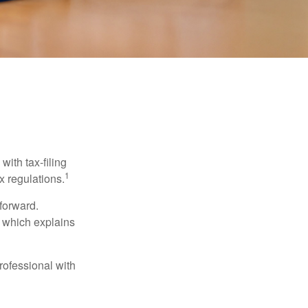
ith tax-filing
1
x regulations.
tforward.
, which explains
rofessional with