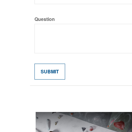
Question