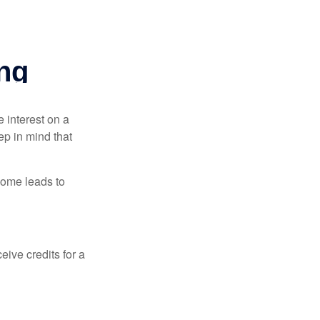
e interest on a
p in mind that
come leads to
ive credits for a