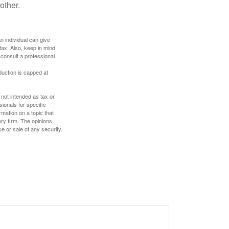
other.
An individual can give
tax. Also, keep in mind
 consult a professional
duction is capped at
 not intended as tax or
sionals for specific
mation on a topic that
ory firm. The opinions
e or sale of any security.