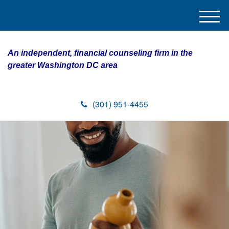
M
e
n
An independent, financial counseling firm in the
u
greater Washington DC area
(301) 951-4455