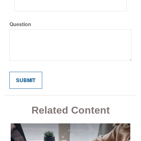
Question
Related Content