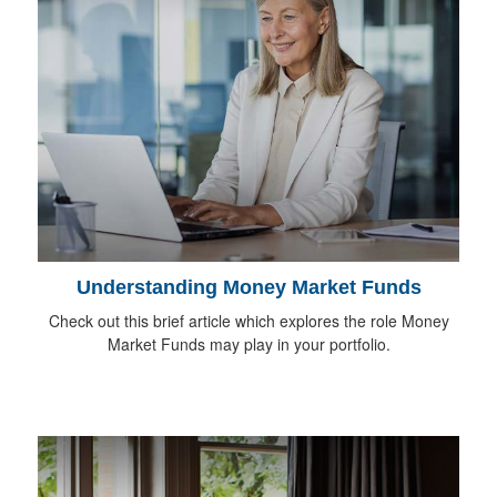
Understanding Money Market Funds
Check out this brief article which explores the role Money
Market Funds may play in your portfolio.