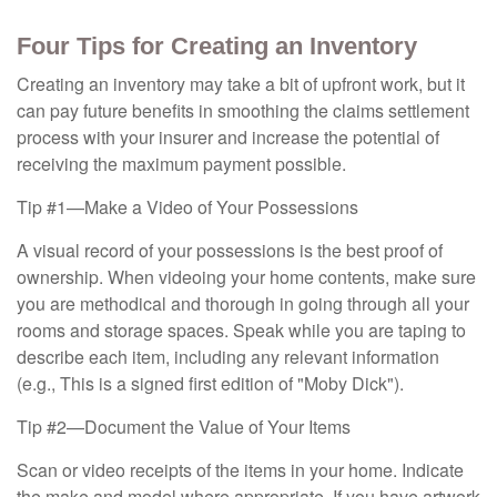
Four Tips for Creating an Inventory
Creating an inventory may take a bit of upfront work, but it
can pay future benefits in smoothing the claims settlement
process with your insurer and increase the potential of
receiving the maximum payment possible.
Tip #1—Make a Video of Your Possessions
A visual record of your possessions is the best proof of
ownership. When videoing your home contents, make sure
you are methodical and thorough in going through all your
rooms and storage spaces. Speak while you are taping to
describe each item, including any relevant information
(e.g., This is a signed first edition of "Moby Dick").
Tip #2—Document the Value of Your Items
Scan or video receipts of the items in your home. Indicate
the make and model where appropriate. If you have artwork