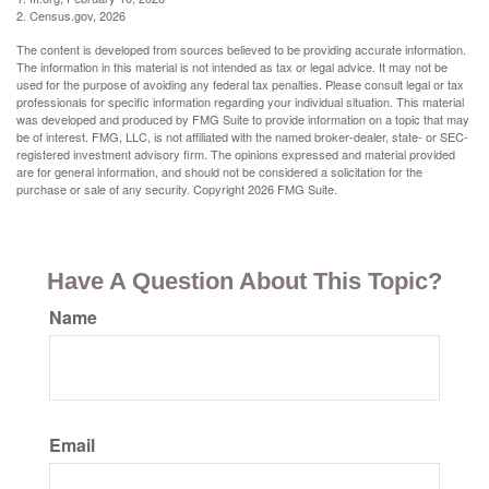
2. Census.gov, 2026
The content is developed from sources believed to be providing accurate information.
The information in this material is not intended as tax or legal advice. It may not be
used for the purpose of avoiding any federal tax penalties. Please consult legal or tax
professionals for specific information regarding your individual situation. This material
was developed and produced by FMG Suite to provide information on a topic that may
be of interest. FMG, LLC, is not affiliated with the named broker-dealer, state- or SEC-
registered investment advisory firm. The opinions expressed and material provided
are for general information, and should not be considered a solicitation for the
purchase or sale of any security. Copyright
2026 FMG Suite.
Have A Question About This Topic?
Name
Email