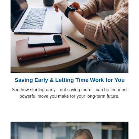
Saving Early & Letting Time Work for You
See how starting early—not saving more—can be the most
powerful move you make for your long-term future.