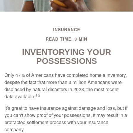
INSURANCE
READ TIME: 3 MIN
INVENTORYING YOUR
POSSESSIONS
Only 47% of Americans have completed home a inventory,
despite the fact that more than 3 million Americans were
displaced by natural disasters in 2023, the most recent
1,2
data available.
It’s great to have insurance against damage and loss, but if
you can't show proof of your possessions, it may result in a
protracted settlement process with your insurance
company.