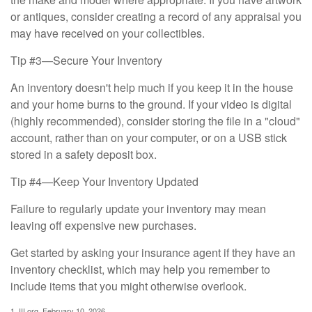
or antiques, consider creating a record of any appraisal you
may have received on your collectibles.
Tip #3—Secure Your Inventory
An inventory doesn't help much if you keep it in the house
and your home burns to the ground. If your video is digital
(highly recommended), consider storing the file in a "cloud"
account, rather than on your computer, or on a USB stick
stored in a safety deposit box.
Tip #4—Keep Your Inventory Updated
Failure to regularly update your inventory may mean
leaving off expensive new purchases.
Get started by asking your insurance agent if they have an
inventory checklist, which may help you remember to
include items that you might otherwise overlook.
1. III.org, February 10, 2026