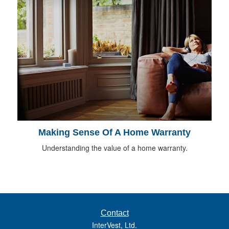
Making Sense Of A Home Warranty
Understanding the value of a home warranty.
Contact
InterVest, Ltd.