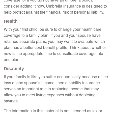
consider adding it now. Umbrella insurance is designed to
help protect against the financial risk of personal liability.
Health
With your first child, be sure to change your health care
coverage to a family plan. If you and your spouse have
retained separate plans, you may want to evaluate which
plan has a better cost-benefit profile. Think about whether
now is the appropriate time to consolidate coverage into
one plan.
Disability
If your family is likely to suffer economically because of the
loss of one spouse’s income, then disability insurance
serves an important role in replacing income that may
allow you to meet living expenses without depleting
savings.
The information in this material is not intended as tax or