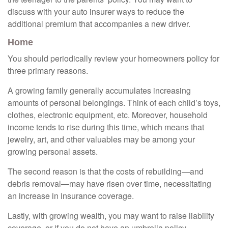
discuss with your auto insurer ways to reduce the
additional premium that accompanies a new driver.
Home
You should periodically review your homeowners policy for
three primary reasons.
A growing family generally accumulates increasing
amounts of personal belongings. Think of each child’s toys,
clothes, electronic equipment, etc. Moreover, household
income tends to rise during this time, which means that
jewelry, art, and other valuables may be among your
growing personal assets.
The second reason is that the costs of rebuilding—and
debris removal—may have risen over time, necessitating
an increase in insurance coverage.
Lastly, with growing wealth, you may want to raise liability
coverage, or if you do not have an umbrella policy,