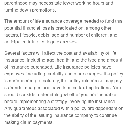
parenthood may necessitate fewer working hours and
turning down promotions.
The amount of life insurance coverage needed to fund this
potential financial loss is predicated on, among other
factors, lifestyle, debts, age and number of children, and
anticipated future college expenses.
Several factors will affect the cost and availability of life
insurance, including age, health, and the type and amount
of insurance purchased. Life insurance policies have
expenses, including mortality and other charges. If a policy
is surrendered prematurely, the policyholder also may pay
surrender charges and have income tax implications. You
should consider determining whether you are insurable
before implementing a strategy involving life insurance.
Any guarantees associated with a policy are dependent on
the ability of the issuing insurance company to continue
making claim payments.