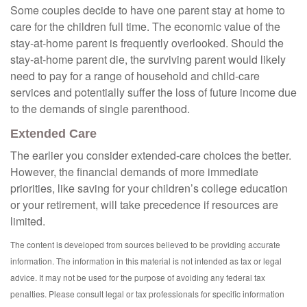
Some couples decide to have one parent stay at home to
care for the children full time. The economic value of the
stay-at-home parent is frequently overlooked. Should the
stay-at-home parent die, the surviving parent would likely
need to pay for a range of household and child-care
services and potentially suffer the loss of future income due
to the demands of single parenthood.
Extended Care
The earlier you consider extended-care choices the better.
However, the financial demands of more immediate
priorities, like saving for your children’s college education
or your retirement, will take precedence if resources are
limited.
The content is developed from sources believed to be providing accurate
information. The information in this material is not intended as tax or legal
advice. It may not be used for the purpose of avoiding any federal tax
penalties. Please consult legal or tax professionals for specific information