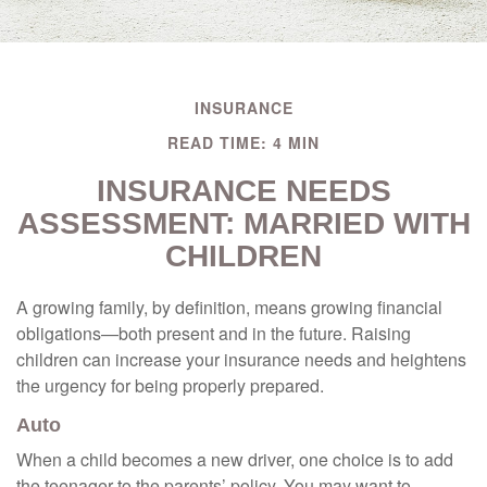
INSURANCE
READ TIME: 4 MIN
INSURANCE NEEDS
ASSESSMENT: MARRIED WITH
CHILDREN
A growing family, by definition, means growing financial
obligations—both present and in the future. Raising
children can increase your insurance needs and heightens
the urgency for being properly prepared.
Auto
When a child becomes a new driver, one choice is to add
the teenager to the parents’ policy. You may want to