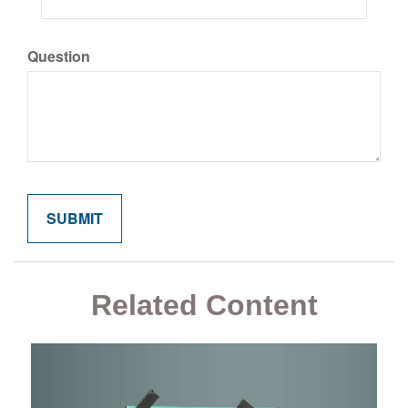
Question
Related Content