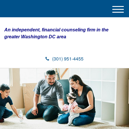
M
e
n
An independent, financial counseling firm in the
u
greater Washington DC area
(301) 951-4455