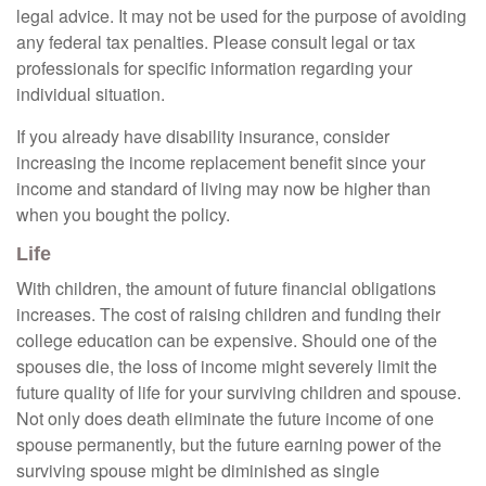
legal advice. It may not be used for the purpose of avoiding
any federal tax penalties. Please consult legal or tax
professionals for specific information regarding your
individual situation.
If you already have disability insurance, consider
increasing the income replacement benefit since your
income and standard of living may now be higher than
when you bought the policy.
Life
With children, the amount of future financial obligations
increases. The cost of raising children and funding their
college education can be expensive. Should one of the
spouses die, the loss of income might severely limit the
future quality of life for your surviving children and spouse.
Not only does death eliminate the future income of one
spouse permanently, but the future earning power of the
surviving spouse might be diminished as single