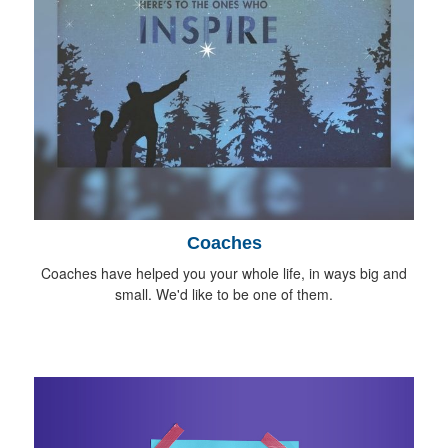
Coaches
Coaches have helped you your whole life, in ways big and
small. We'd like to be one of them.