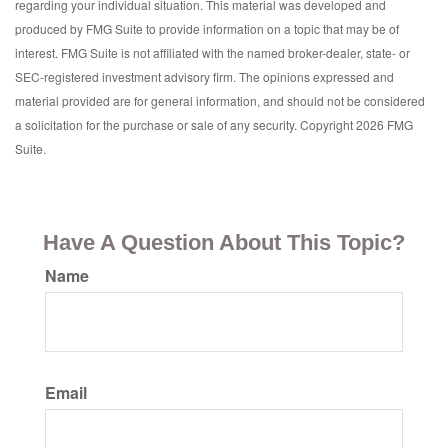
regarding your individual situation. This material was developed and
produced by FMG Suite to provide information on a topic that may be of
interest. FMG Suite is not affiliated with the named broker-dealer, state- or
SEC-registered investment advisory firm. The opinions expressed and
material provided are for general information, and should not be considered
a solicitation for the purchase or sale of any security. Copyright
2026 FMG
Suite.
Have A Question About This Topic?
Name
Email