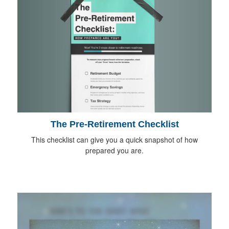
The Pre-Retirement Checklist
This checklist can give you a quick snapshot of how
prepared you are.