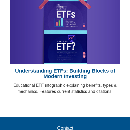
Understanding ETFs: Building Blocks of
Modern Investing
Educational ETF infographic explaining benefits, types &
mechanics. Features current statistics and citations.
Contact