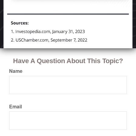
Have A Question About This Topic?
Name
Email