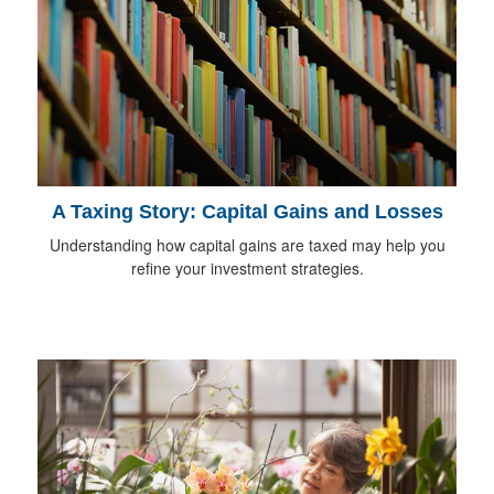
A Taxing Story: Capital Gains and Losses
Understanding how capital gains are taxed may help you
refine your investment strategies.