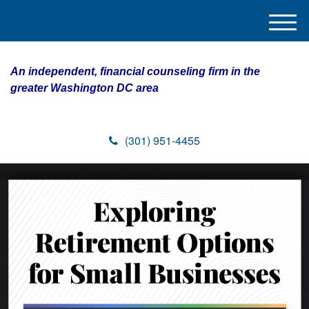
M
e
n
An independent, financial counseling firm in the
u
greater Washington DC area
(301) 951-4455