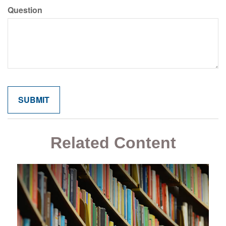
Question
Related Content