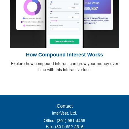
How Compound Interest Works
Explore how compound interest can grow your money over
time with this interactive tool.
Contact
InterVest, Ltd.
Office: (301) 951-4455
Fax: (301) 652-2516