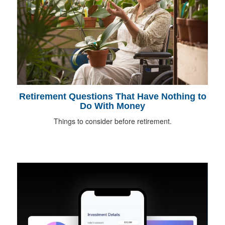
Retirement Questions That Have Nothing to
Do With Money
Things to consider before retirement.