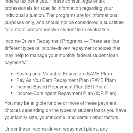
federal tax penalties. Please consult legal or tax
professionals for specific information regarding your
individual situation. The programs are for informational
purposes only, and should not be considered a substitute
for a more comprehensive student loan evaluation.
Income-Driven Repayment Programs — There are four
different types of income-driven repayment choices that
may help to manage your monthly federal student loan
1
payments:
Saving on a Valuable Education (SAVE Plan)
Pay As You Earn Repayment Plan (PAYE Plan)
Income-Based Repayment Plan (IBR Plan)
Income-Contingent Repayment Plan (ICR Plan)
You may be eligible for one or more of these payment
choices depending on the types of student loans you have,
your family size, your income, and certain other factors.
Under these income-driven repayment plans, any