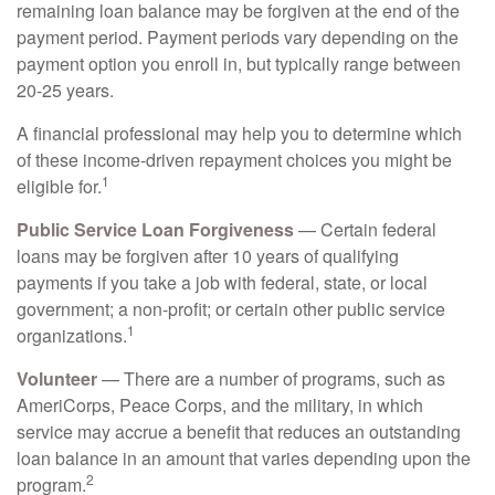
remaining loan balance may be forgiven at the end of the
payment period. Payment periods vary depending on the
payment option you enroll in, but typically range between
20-25 years.
A financial professional may help you to determine which
of these income-driven repayment choices you might be
1
eligible for.
Public Service Loan Forgiveness
— Certain federal
loans may be forgiven after 10 years of qualifying
payments if you take a job with federal, state, or local
government; a non-profit; or certain other public service
1
organizations.
Volunteer
— There are a number of programs, such as
AmeriCorps, Peace Corps, and the military, in which
service may accrue a benefit that reduces an outstanding
loan balance in an amount that varies depending upon the
2
program.