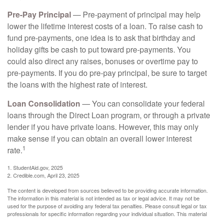
Pre-Pay Principal
— Pre-payment of principal may help
lower the lifetime interest costs of a loan. To raise cash to
fund pre-payments, one idea is to ask that birthday and
holiday gifts be cash to put toward pre-payments. You
could also direct any raises, bonuses or overtime pay to
pre-payments. If you do pre-pay principal, be sure to target
the loans with the highest rate of interest.
Loan Consolidation
— You can consolidate your federal
loans through the Direct Loan program, or through a private
lender if you have private loans. However, this may only
make sense if you can obtain an overall lower interest
1
rate.
1. StudentAid.gov, 2025
2. Credible.com, April 23, 2025
The content is developed from sources believed to be providing accurate information.
The information in this material is not intended as tax or legal advice. It may not be
used for the purpose of avoiding any federal tax penalties. Please consult legal or tax
professionals for specific information regarding your individual situation. This material