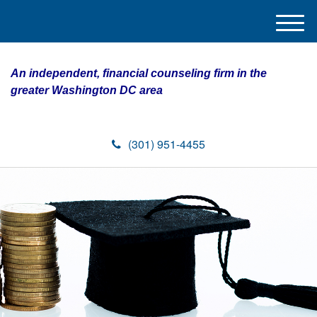
M
e
n
An independent, financial counseling firm in the
u
greater Washington DC area
(301) 951-4455