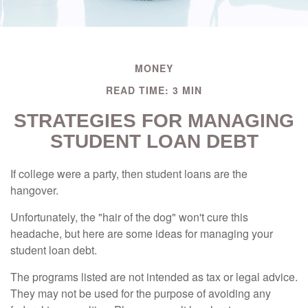
MONEY
READ TIME: 3 MIN
STRATEGIES FOR MANAGING
STUDENT LOAN DEBT
If college were a party, then student loans are the
hangover.
Unfortunately, the "hair of the dog" won't cure this
headache, but here are some ideas for managing your
student loan debt.
The programs listed are not intended as tax or legal advice.
They may not be used for the purpose of avoiding any