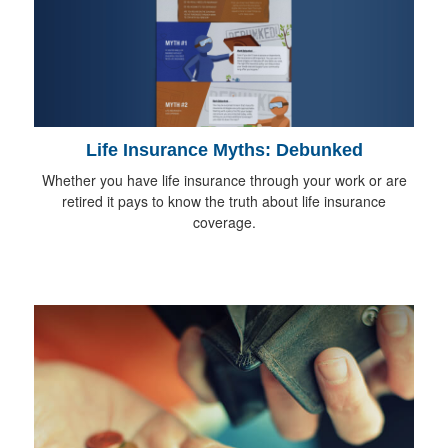
Life Insurance Myths: Debunked
Whether you have life insurance through your work or are
retired it pays to know the truth about life insurance
coverage.