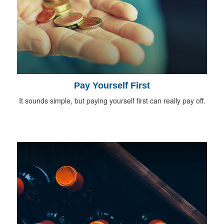
Pay Yourself First
It sounds simple, but paying yourself first can really pay off.