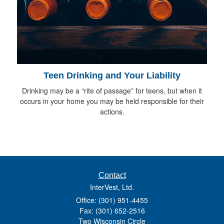
Teen Drinking and Your Liability
Drinking may be a “rite of passage” for teens, but when it
occurs in your home you may be held responsible for their
actions.
Contact
InterVest, Ltd.
Office: (301) 951-4455
Fax: (301) 652-2516
Two Wisconsin Circle