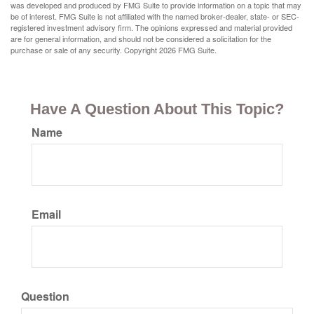
was developed and produced by FMG Suite to provide information on a topic that may
be of interest. FMG Suite is not affiliated with the named broker-dealer, state- or SEC-
registered investment advisory firm. The opinions expressed and material provided
are for general information, and should not be considered a solicitation for the
purchase or sale of any security. Copyright
2026 FMG Suite.
Have A Question About This Topic?
Name
Email
Question