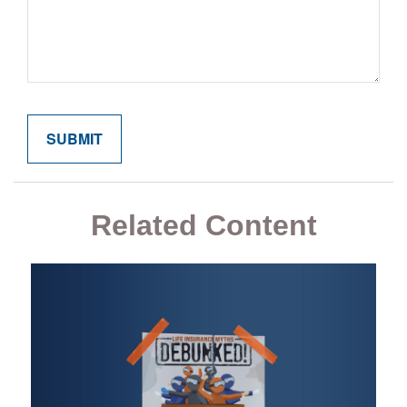
Related Content