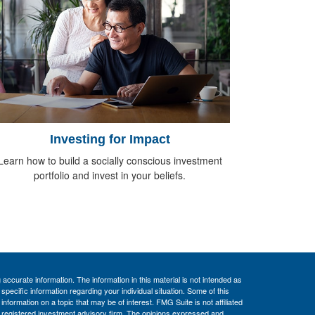
Investing for Impact
Learn how to build a socially conscious investment
portfolio and invest in your beliefs.
ccurate information. The information in this material is not intended as
 specific information regarding your individual situation. Some of this
ormation on a topic that may be of interest. FMG Suite is not affiliated
 - registered investment advisory firm. The opinions expressed and