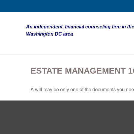
An independent, financial counseling firm in the
Washington DC area
ESTATE MANAGEMENT 1
A will may be only one of the documents you ne