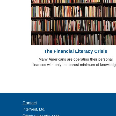
The Financial Literacy Crisis
Many Americans are operating their personal
finances with only the barest minimum of knowledg
Contact
InterVest, Ltd.
Office: (301) 951-4455