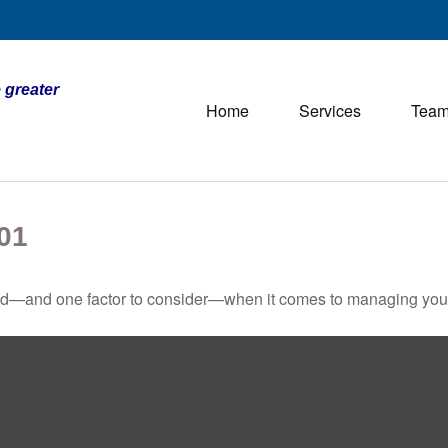
 greater
Home
Services
Tea
01
ed—and one factor to consider—when it comes to managing your