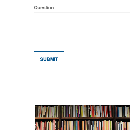
Question