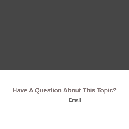
Have A Question About This Topic?
Email