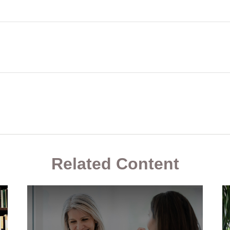
Related Content