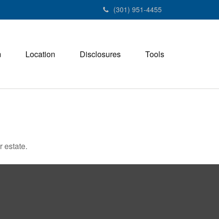
(301) 951-4455
m
Location
Disclosures
Tools
 estate.