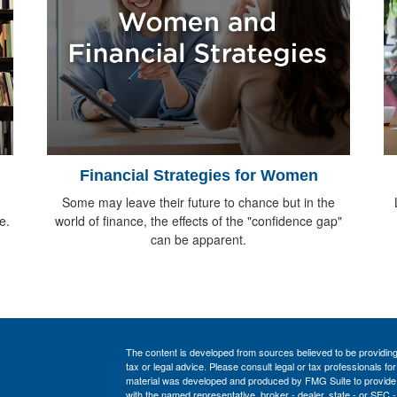
Financial Strategies for Women
Some may leave their future to chance but in the
e.
world of finance, the effects of the "confidence gap"
can be apparent.
The content is developed from sources believed to be providing a
tax or legal advice. Please consult legal or tax professionals for
material was developed and produced by FMG Suite to provide inf
with the named representative, broker - dealer, state - or SEC