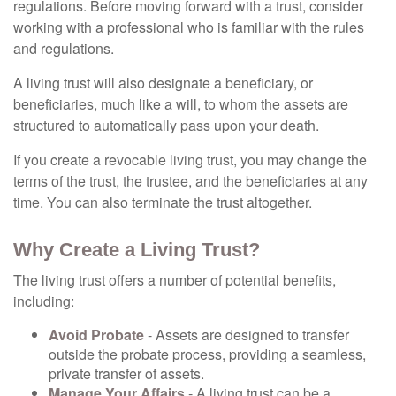
regulations. Before moving forward with a trust, consider
working with a professional who is familiar with the rules
and regulations.
A living trust will also designate a beneficiary, or
beneficiaries, much like a will, to whom the assets are
structured to automatically pass upon your death.
If you create a revocable living trust, you may change the
terms of the trust, the trustee, and the beneficiaries at any
time. You can also terminate the trust altogether.
Why Create a Living Trust?
The living trust offers a number of potential benefits,
including:
Avoid Probate
- Assets are designed to transfer
outside the probate process, providing a seamless,
private transfer of assets.
Manage Your Affairs
- A living trust can be a