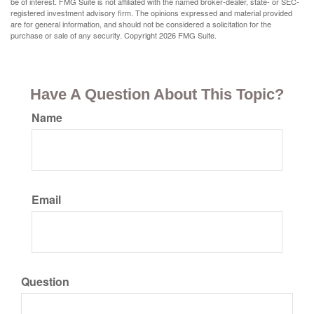
be of interest. FMG Suite is not affiliated with the named broker-dealer, state- or SEC-
registered investment advisory firm. The opinions expressed and material provided
are for general information, and should not be considered a solicitation for the
purchase or sale of any security. Copyright
2026 FMG Suite.
Have A Question About This Topic?
Name
Email
Question