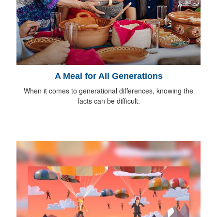
A Meal for All Generations
When it comes to generational differences, knowing the
facts can be difficult.