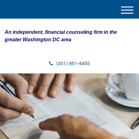
M
e
n
An independent, financial counseling firm in the
u
greater Washington DC area
(301) 951-4455