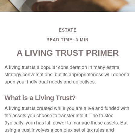
ESTATE
READ TIME: 3 MIN
A LIVING TRUST PRIMER
A living trust is a popular consideration in many estate
strategy conversations, but its appropriateness will depend
upon your individual needs and objectives.
What is a Living Trust?
A living trust is created while you are alive and funded with
the assets you choose to transfer into it. The trustee
(typically, you) has full power to manage these assets. But
using a trust involves a complex set of tax rules and