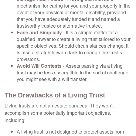
mechanism for caring for you and your property in the
event of your physical or mental disability, provided
that you have adequately funded it and named a
trustworthy trustee or alternative trustee.
Ease and Simplicity
- It is a simple matter for a
qualified lawyer to create a living trust tailored to your
specific objectives. Should circumstances change, it
is also a straightforward task to change the trust’s
provisions.
Avoid Will Contests
- Assets passing via a living
trust may be less susceptible to the sort of challenge
you might see with a will transfer.
The Drawbacks of a Living Trust
Living trusts are not an estate panacea. They won’t
accomplish some potentially important objectives,
including:
A living trust is not designed to protect assets from