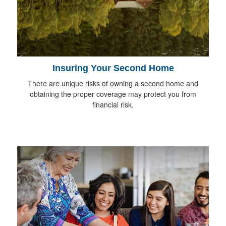
Insuring Your Second Home
There are unique risks of owning a second home and
obtaining the proper coverage may protect you from
financial risk.