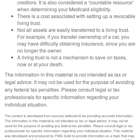
creditors. It is also considered a “countable resource”
when determining your Medicaid eligibility.
There is a cost associated with setting up a revocable
living trust.
Not all assets are easily transferred to a living trust.
For example, if you transfer ownership of a car, you
may have difficulty obtaining insurance, since you are
no longer the owner.
A living trust is not a mechanism to save on taxes,
now or at your death.
The information in this material is not intended as tax or
legal advice. It may not be used for the purpose of avoiding
any federal tax penalties. Please consult legal or tax
professionals for specific information regarding your
individual situation.
The content is developed from sources believed to be providing accurate information.
The information in this material is not intended as tax or legal advice. It may not be
used for the purpose of avoiding any federal tax penalties. Please consult legal or tax
professionals for specific information regarding your individual situation. This material
was developed and produced by FMG Suite to provide information on a topic that may