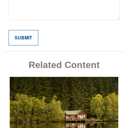
Related Content