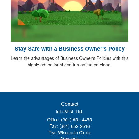
Stay Safe with a Business Owner's Policy
Learn the advantages of Business Owner's Policies with this
highly educational and fun animated video.
Contact
InterVest, Ltd.
Office: (301) 951-4455
Fax: (301) 652-2516
Two Wisconsin Circle
Suite 910