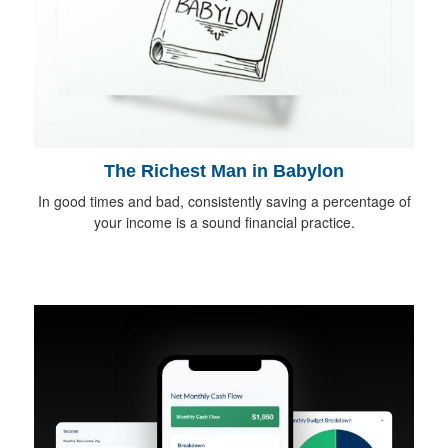
The Richest Man in Babylon
In good times and bad, consistently saving a percentage of
your income is a sound financial practice.