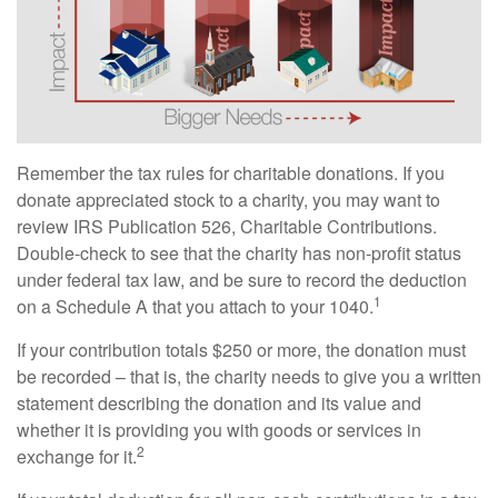
Remember the tax rules for charitable donations. If you
donate appreciated stock to a charity, you may want to
review IRS Publication 526, Charitable Contributions.
Double-check to see that the charity has non-profit status
under federal tax law, and be sure to record the deduction
1
on a Schedule A that you attach to your 1040.
If your contribution totals $250 or more, the donation must
be recorded – that is, the charity needs to give you a written
statement describing the donation and its value and
whether it is providing you with goods or services in
2
exchange for it.