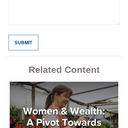
Related Content