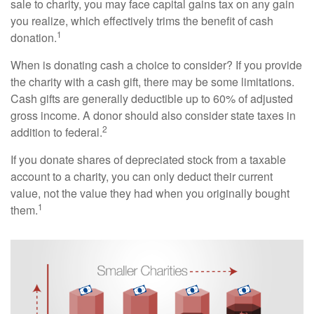
sale to charity, you may face capital gains tax on any gain
you realize, which effectively trims the benefit of cash
1
donation.
When is donating cash a choice to consider? If you provide
the charity with a cash gift, there may be some limitations.
Cash gifts are generally deductible up to 60% of adjusted
gross income. A donor should also consider state taxes in
2
addition to federal.
If you donate shares of depreciated stock from a taxable
account to a charity, you can only deduct their current
value, not the value they had when you originally bought
1
them.