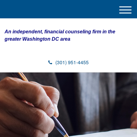
M
e
n
An independent, financial counseling firm in the
u
greater Washington DC area
(301) 951-4455