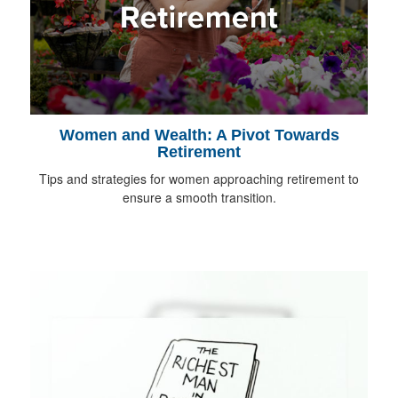
Women and Wealth: A Pivot Towards
Retirement
Tips and strategies for women approaching retirement to
ensure a smooth transition.