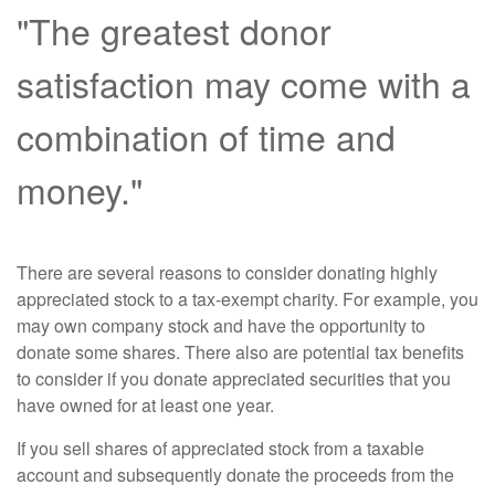
"The greatest donor
satisfaction may come with a
combination of time and
money."
There are several reasons to consider donating highly
appreciated stock to a tax-exempt charity. For example, you
may own company stock and have the opportunity to
donate some shares. There also are potential tax benefits
to consider if you donate appreciated securities that you
have owned for at least one year.
If you sell shares of appreciated stock from a taxable
account and subsequently donate the proceeds from the