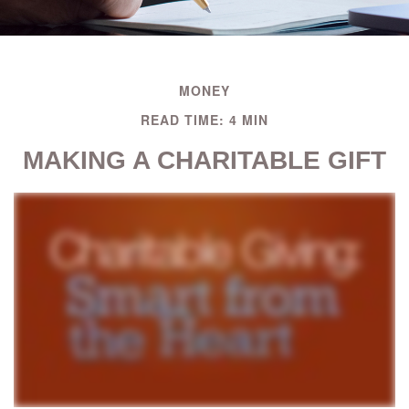
MONEY
READ TIME: 4 MIN
MAKING A CHARITABLE GIFT