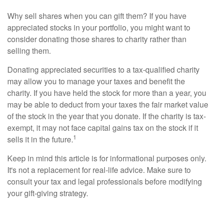
Why sell shares when you can gift them? If you have
appreciated stocks in your portfolio, you might want to
consider donating those shares to charity rather than
selling them.
Donating appreciated securities to a tax-qualified charity
may allow you to manage your taxes and benefit the
charity. If you have held the stock for more than a year, you
may be able to deduct from your taxes the fair market value
of the stock in the year that you donate. If the charity is tax-
exempt, it may not face capital gains tax on the stock if it
1
sells it in the future.
Keep in mind this article is for informational purposes only.
It's not a replacement for real-life advice. Make sure to
consult your tax and legal professionals before modifying
your gift-giving strategy.