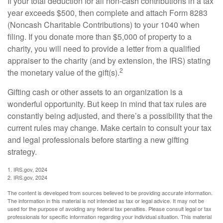
If your total deduction for all non-cash contributions in a tax
year exceeds $500, then complete and attach Form 8283
(Noncash Charitable Contributions) to your 1040 when
filing. If you donate more than $5,000 of property to a
charity, you will need to provide a letter from a qualified
appraiser to the charity (and by extension, the IRS) stating
2
the monetary value of the gift(s).
Gifting cash or other assets to an organization is a
wonderful opportunity. But keep in mind that tax rules are
constantly being adjusted, and there’s a possibility that the
current rules may change. Make certain to consult your tax
and legal professionals before starting a new gifting
strategy.
1. IRS.gov, 2024
2. IRS.gov, 2024
The content is developed from sources believed to be providing accurate information.
The information in this material is not intended as tax or legal advice. It may not be
used for the purpose of avoiding any federal tax penalties. Please consult legal or tax
professionals for specific information regarding your individual situation. This material