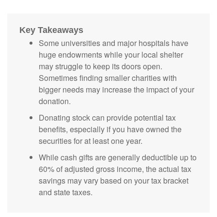
Key Takeaways
Some universities and major hospitals have
huge endowments while your local shelter
may struggle to keep its doors open.
Sometimes finding smaller charities with
bigger needs may increase the impact of your
donation.
Donating stock can provide potential tax
benefits, especially if you have owned the
securities for at least one year.
While cash gifts are generally deductible up to
60% of adjusted gross income, the actual tax
savings may vary based on your tax bracket
and state taxes.