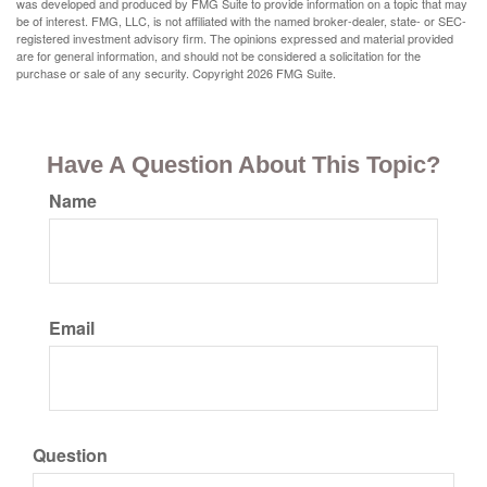
was developed and produced by FMG Suite to provide information on a topic that may
be of interest. FMG, LLC, is not affiliated with the named broker-dealer, state- or SEC-
registered investment advisory firm. The opinions expressed and material provided
are for general information, and should not be considered a solicitation for the
purchase or sale of any security. Copyright
2026 FMG Suite.
Have A Question About This Topic?
Name
Email
Question