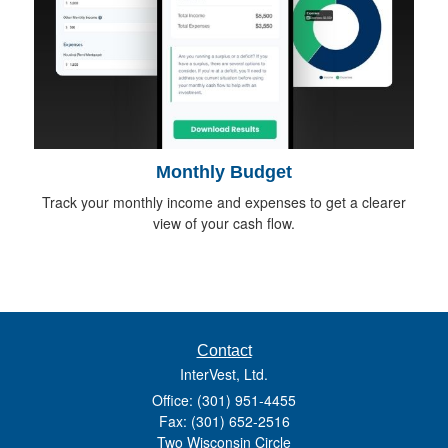
Monthly Budget
Track your monthly income and expenses to get a clearer
view of your cash flow.
Contact
InterVest, Ltd.
Office: (301) 951-4455
Fax: (301) 652-2516
Two Wisconsin Circle