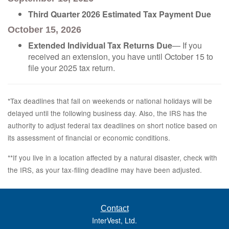
Third Quarter 2026 Estimated Tax Payment Due
October 15, 2026
Extended Individual Tax Returns Due
— If you
received an extension, you have until October 15 to
file your 2025 tax return.
*Tax deadlines that fall on weekends or national holidays will be
delayed until the following business day. Also, the IRS has the
authority to adjust federal tax deadlines on short notice based on
its assessment of financial or economic conditions.
**If you live in a location affected by a natural disaster, check with
the IRS, as your tax-filing deadline may have been adjusted.
Contact
InterVest, Ltd.