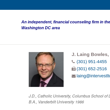
An independent, financial counseling firm in the
Washington DC area
J. Laing Bowles, 
(301) 951-4455
(301) 652-2516
laing@intervestl
J.D., Catholic University, Columbus School of
B.A., Vanderbilt University 1986