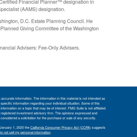
Certified Financial Planner™ designation in
pecialist (AAMS) designation.
ashington, D.C. Estate Planning Council. He
e Planned Giving Committee of the Washington
ancial Advisers: Fee-Only Advisers.
ccurate information. The information in this material is not intended as
 specific information regarding your individual situation. Some of this
ormation on a topic that may be of interest. FMG Suite is not affiliated
 - registered investment advisory firm. The opinions expressed and
considered a solicitation for the purchase or sale of any security.
 January 1, 2020 the
California Consumer Privacy Act (CCPA)
suggests
o not sell my personal information
.