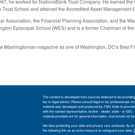
1997, he worked for NationsBank Trust Company. He earned the 
n Trust School and attained the Accredited Asset Management S
Bar Association, the Financial Planning Association, and the W
ngton Episcopal School (WES) and is a former Chairman of th
e Washingtonian
magazine as one of Washington, DC's Best Fin
The content is developed from sources believed to be providing a
tax or legal advice. Please consult legal or tax professionals for
material was developed and produced by FMG Suite to provide inf
with the named representative, broker - dealer, state - or SEC
material provided are for general information, and should not be 
We take protecting your data and privacy very seriously. As of
the following link as an extra measure to safeguard your data:
D