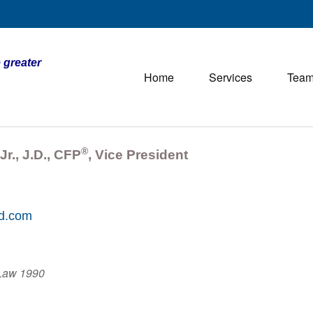
 greater
Home
Services
Tea
®
Jr., J.D., CFP
, Vice President
td.com
 Law 1990