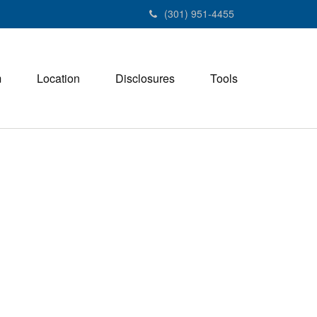
(301) 951-4455
m
Location
Disclosures
Tools