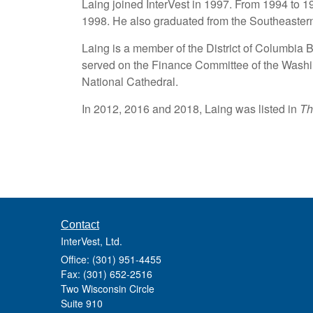
Laing joined InterVest in 1997. From 1994 to 
1998. He also graduated from the Southeaster
Laing is a member of the District of Columbia 
served on the Finance Committee of the Washi
National Cathedral.
In 2012, 2016 and 2018, Laing was listed in
Th
Contact
InterVest, Ltd.
Office: (301) 951-4455
Fax: (301) 652-2516
Two Wisconsin Circle
Suite 910