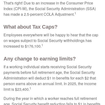
That's right! Due to an increase in the Consumer Price
Index (CPI-W), the Social Security Administration (SSA)
1
has made a 2.5-percent COLA Adjustment.
What about Tax Caps?
Employees everywhere will be happy to hear that the cap
on wages subject to Social Security withholdings has
1
increased to $176,100.
Any change to earning limits?
If a working individual starts receiving Social Security
payments before full retirement age, the Social Security
Administration will deduct $1 in benefits for each $2 that
person earns above an annual limit. In 2025, the income
1
limit is $23,400.
During the year in which a worker reaches full retirement
age, Social Security benefit reduction falls to $1 in benefits