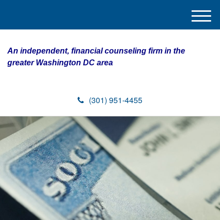
M
e
n
An independent, financial counseling firm in the
u
greater Washington DC area
(301) 951-4455