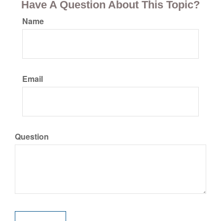
Have A Question About This Topic?
Name
Email
Question