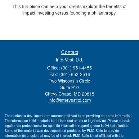
This fun piece can help your clients explore the benefits of
impact investing versus founding a philanthropy.
Contact
InterVest, Ltd.
Office: (301) 951-4455
Fax: (301) 652-2516
Two Wisconsin Circle
Suite 910
Chevy Chase,
MD
20815
info@intervestltd.com
The content is developed from sources believed to be providing accurate information.
The information in this material is not intended as tax or legal advice. Please consult
legal or tax professionals for specific information regarding your individual situation.
Some of this material was developed and produced by FMG Suite to provide
information on a topic that may be of interest. FMG Suite is not affiliated with the