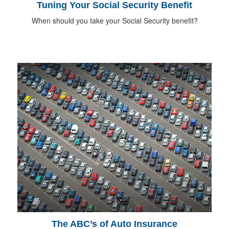
Tuning Your Social Security Benefit
When should you take your Social Security benefit?
The ABC’s of Auto Insurance