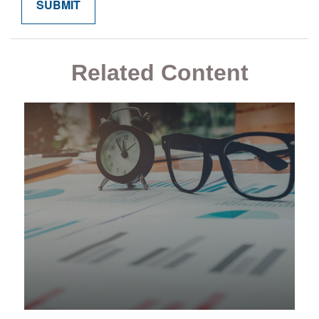
Related Content