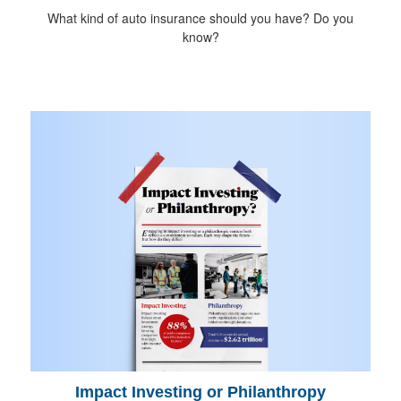
What kind of auto insurance should you have? Do you
know?
Impact Investing or Philanthropy