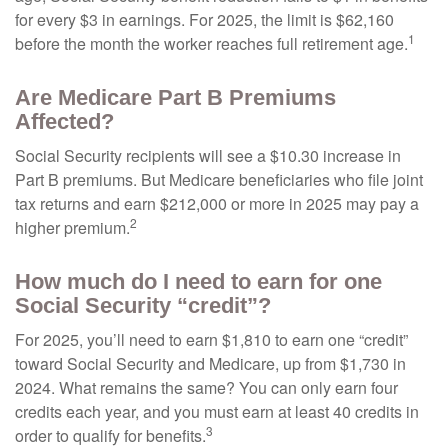
for every $3 in earnings. For 2025, the limit is $62,160
1
before the month the worker reaches full retirement age.
Are Medicare Part B Premiums
Affected?
Social Security recipients will see a $10.30 increase in
Part B premiums. But Medicare beneficiaries who file joint
tax returns and earn $212,000 or more in 2025 may pay a
2
higher premium.
How much do I need to earn for one
Social Security “credit”?
For 2025, you’ll need to earn $1,810 to earn one “credit”
toward Social Security and Medicare, up from $1,730 in
2024. What remains the same? You can only earn four
credits each year, and you must earn at least 40 credits in
3
order to qualify for benefits.