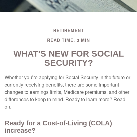
RETIREMENT
READ TIME: 3 MIN
WHAT'S NEW FOR SOCIAL
SECURITY?
Whether you’re applying for Social Security in the future or
currently receiving benefits, there are some important
changes to earnings limits, Medicare premiums, and other
differences to keep in mind. Ready to learn more? Read
on.
Ready for a Cost-of-Living (COLA)
increase?