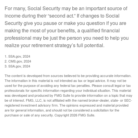
For many, Social Security may be an important source of
income during their “second act.” If changes to Social
Security give you pause or make you question if you are
making the most of your benefits, a qualified financial
professional may be just the person you need to help you
realize your retirement strategy’s full potential.
1. SSA.gov, 2024
2. CMS.gov, 2024
3. SSA.gov, 2024
The content is developed from sources believed to be providing accurate information.
The information in this material is not intended as tax or legal advice. It may not be
used for the purpose of avoiding any federal tax penalties. Please consult legal or tax
professionals for specific information regarding your individual situation. This material
was developed and produced by FMG Suite to provide information on a topic that may
be of interest. FMG, LLC, is not affiliated with the named broker-dealer, state- or SEC-
registered investment advisory firm. The opinions expressed and material provided
are for general information, and should not be considered a solicitation for the
purchase or sale of any security. Copyright
2026 FMG Suite.