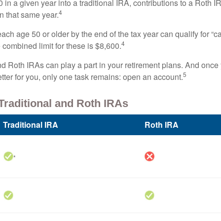
 in a given year into a traditional IRA, contributions to a Roth 
4
in that same year.
ach age 50 or older by the end of the tax year can qualify for “c
4
 combined limit for these is $8,600.
nd Roth IRAs can play a part in your retirement plans. And once 
5
tter for you, only one task remains: open an account.
Traditional and Roth IRAs
Traditional IRA
Roth IRA
*