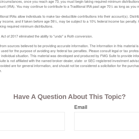
 circumstances, once you reach age 73, you must begin taking required minimum distributions
ount (IRA). You may continue to contribute to a Traditional IRA past age 70½ as long as you
aditional IRAs allow individuals to make tax-deductible contributions into their account(s). Distri
y income, and if taken before age 59½, may be subject to a 10% federal income tax penalty.
king required minimum distributions.
ct of 2017 eliminated the ability to "undo" a Roth conversion.
rom sources believed to be providing accurate information. The information in this material is
e used for the purpose of avoiding any federal tax penalties. Please consult legal or tax profes
 individual situation. This material was developed and produced by FMG Suite to provide infor
ite is not affiliated with the named broker-dealer, state- or SEC-registered investment advis
vided are for general information, and should not be considered a solicitation for the purchas
e.
Have A Question About This Topic?
Email