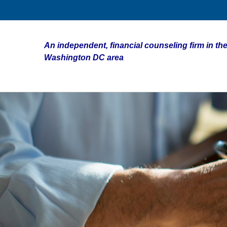
An independent, financial counseling firm in the
Washington DC area