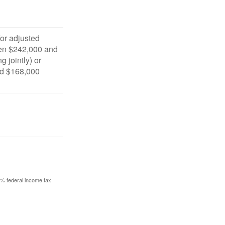
for adjusted
en $242,000 and
g jointly) or
d $168,000
10% federal income tax