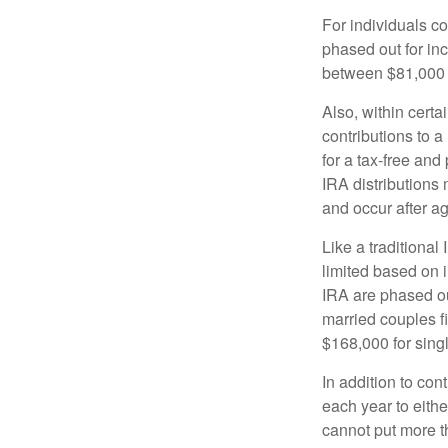
For individuals co
phased out for in
between $81,000 a
Also, within certa
contributions to a
for a tax-free and
IRA distributions
and occur after a
Like a traditional
limited based on 
IRA are phased o
married couples f
$168,000 for single
In addition to con
each year to eithe
cannot put more t