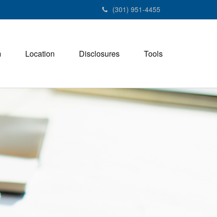
(301) 951-4455
m
Location
Disclosures
Tools