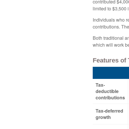
contributed $4,000
limited to $3,500 
Individuals who re
contributions. The
Both traditional a
which will work be
Features of 
Tax-
deductible
contributions
Tax-deferred
growth