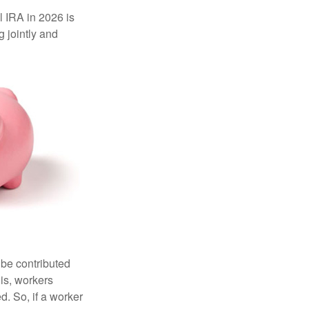
l IRA in 2026 is
 jointly and
 be contributed
 is, workers
d. So, if a worker