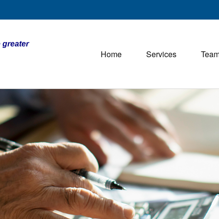
 greater
Home
Services
Tea