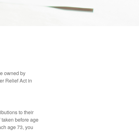
are owned by
r Relief Act in
ibutions to their
f taken before age
ach age 73, you