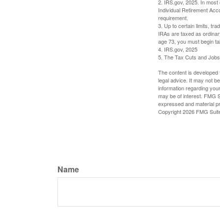
2. IRS.gov, 2025. In most
Individual Retirement Acc
requirement.
3. Up to certain limits, tr
IRAs are taxed as ordinar
age 73, you must begin ta
4. IRS.gov, 2025
5. The Tax Cuts and Jobs A
The content is developed f
legal advice. It may not b
information regarding your
may be of interest. FMG Su
expressed and material pro
Copyright
2026 FMG Suit
Name