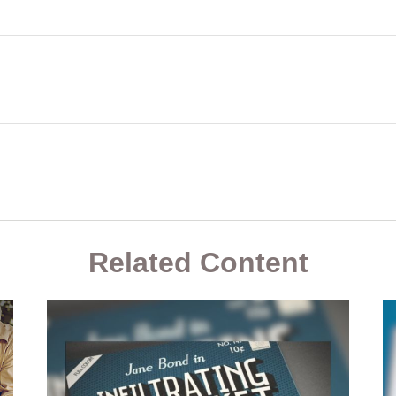
Related Content