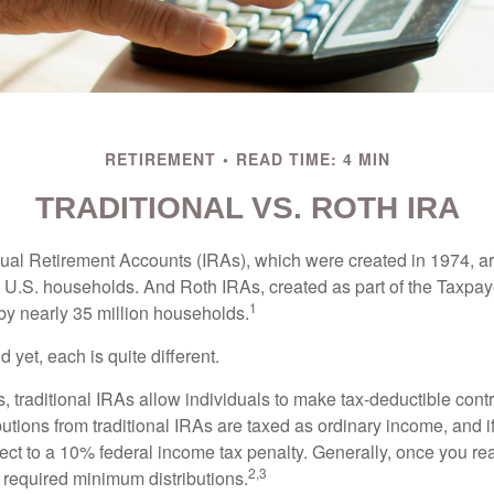
RETIREMENT
READ TIME: 4 MIN
TRADITIONAL VS. ROTH IRA
idual Retirement Accounts (IRAs), which were created in 1974, 
n U.S. households. And Roth IRAs, created as part of the Taxpaye
1
y nearly 35 million households.
 yet, each is quite different.
ts, traditional IRAs allow individuals to make tax-deductible contr
butions from traditional IRAs are taxed as ordinary income, and i
ct to a 10% federal income tax penalty. Generally, once you re
2,3
 required minimum distributions.