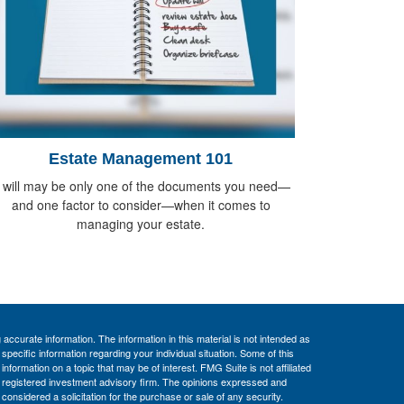
Estate Management 101
 will may be only one of the documents you need—
and one factor to consider—when it comes to
managing your estate.
ccurate information. The information in this material is not intended as
 specific information regarding your individual situation. Some of this
ormation on a topic that may be of interest. FMG Suite is not affiliated
 - registered investment advisory firm. The opinions expressed and
considered a solicitation for the purchase or sale of any security.