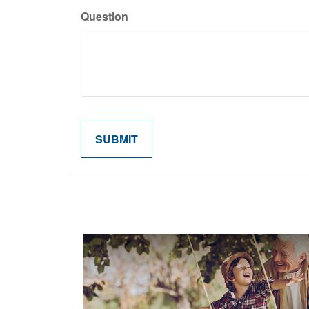
Question