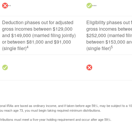
**
***
Deduction phases out for adjusted
Eligibility phases out 
gross incomes between $129,000
gross incomes betwe
and $149,000 (married filing jointly)
$252,000 (married filin
or between $81,000 and $91,000
between $153,000 an
4
5
(single filer)
(single filer)
itional IRAs are taxed as ordinary income, and if taken before age 59½, may be subject to a 
you reach age 73, you must begin taking required minimum distributions.
istributions must meet a five-year holding requirement and occur after age 59½.