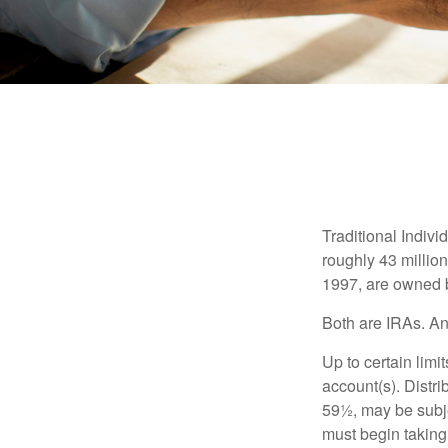
Traditional Indiv
roughly 43 millio
1997, are owned b
Both are IRAs. And
Up to certain limi
account(s). Distri
59½, may be subje
must begin taking