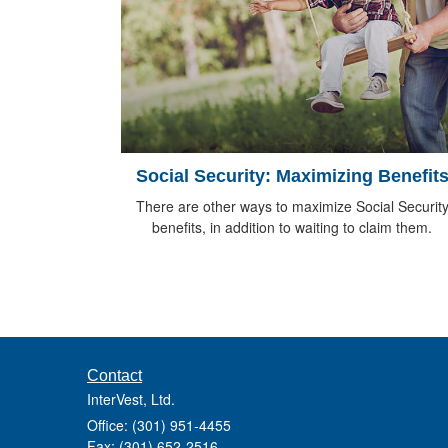
Social Security: Maximizing Benefit
There are other ways to maximize Social Securit
benefits, in addition to waiting to claim them.
Contact
InterVest, Ltd.
Office: (301) 951-4455
Fax: (301) 652-2516