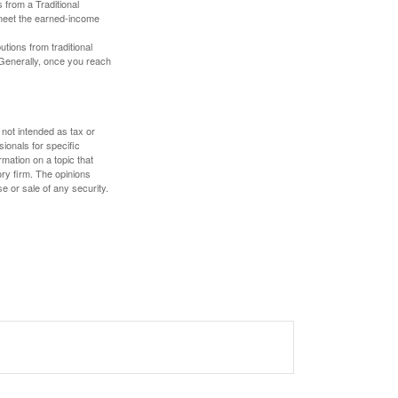
 from a Traditional
 meet the earned-income
butions from traditional
 Generally, once you reach
 not intended as tax or
sionals for specific
mation on a topic that
ory firm. The opinions
e or sale of any security.