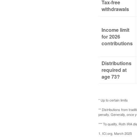
Tax-free
withdrawals
Income limit
for 2026
contributions
Distributions
required at
age 73?
* Up to certain limits
** Distributions from trad
penalty. Generally, once 
*** To qualify, Roth IRA d
1. ICI.org, March 2025