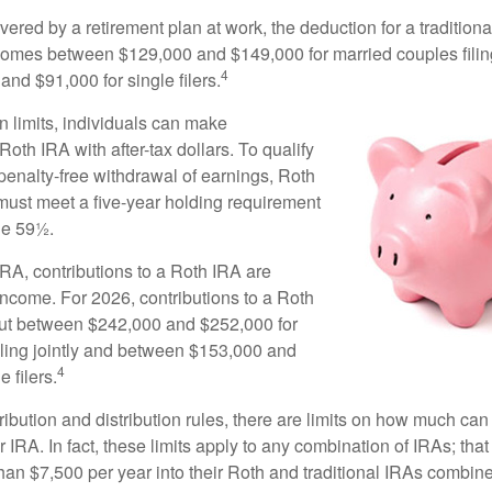
vered by a retirement plan at work, the deduction for a traditiona
comes between $129,000 and $149,000 for married couples filing
4
nd $91,000 for single filers.
in limits, individuals can make
 Roth IRA with after-tax dollars. To qualify
 penalty-free withdrawal of earnings, Roth
 must meet a five-year holding requirement
ge 59½.
 IRA, contributions to a Roth IRA are
income. For 2026, contributions to a Roth
ut between $242,000 and $252,000 for
iling jointly and between $153,000 and
4
 filers.
tribution and distribution rules, there are limits on how much can
r IRA. In fact, these limits apply to any combination of IRAs; that
han $7,500 per year into their Roth and traditional IRAs combine