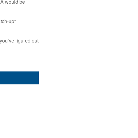
IRA would be
atch-up”
you’ve figured out