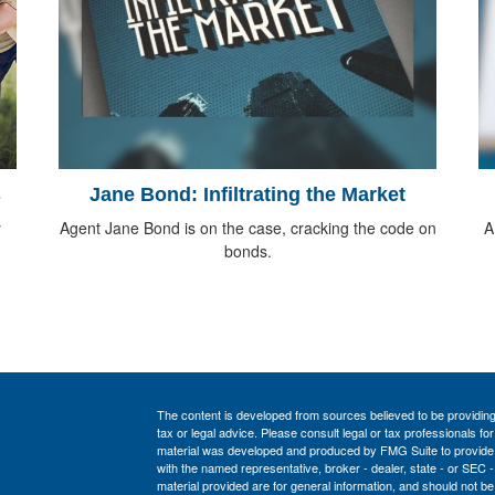
s
Jane Bond: Infiltrating the Market
y
Agent Jane Bond is on the case, cracking the code on
A
bonds.
The content is developed from sources believed to be providing a
tax or legal advice. Please consult legal or tax professionals for
material was developed and produced by FMG Suite to provide inf
with the named representative, broker - dealer, state - or SEC
material provided are for general information, and should not be 