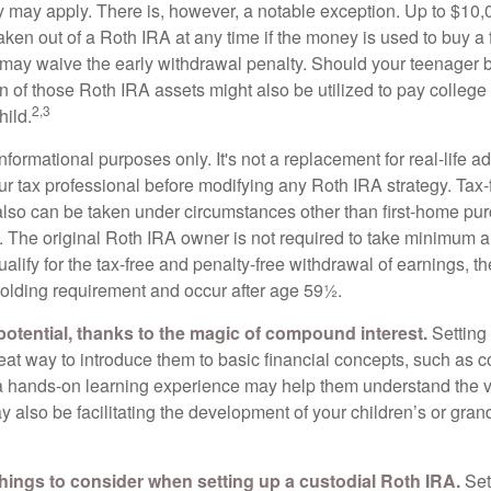
ty may apply. There is, however, a notable exception. Up to $10,
ken out of a Roth IRA at any time if the money is used to buy a f
 may waive the early withdrawal penalty. Should your teenager
 of those Roth IRA assets might also be utilized to pay college t
2,3
hild.
r informational purposes only. It's not a replacement for real-life 
ur tax professional before modifying any Roth IRA strategy. Tax-
also can be taken under circumstances other than first-home pu
. The original Roth IRA owner is not required to take minimum 
alify for the tax-free and penalty-free withdrawal of earnings, 
holding requirement and occur after age 59½.
potential, thanks to the magic of compound interest.
Setting 
reat way to introduce them to basic financial concepts, such as 
a hands-on learning experience may help them understand the va
y also be facilitating the development of your children’s or gran
things to consider when setting up a custodial Roth IRA.
Set