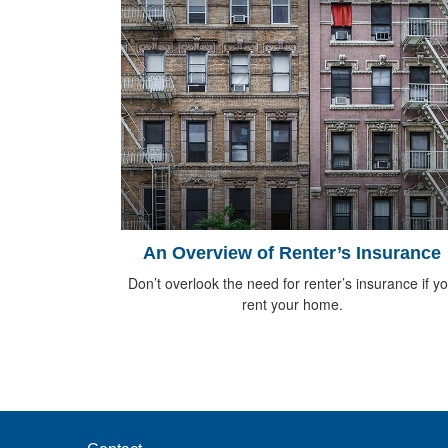
An Overview of Renter’s Insurance
Don’t overlook the need for renter’s insurance if y
rent your home.