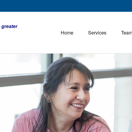
 greater
Home
Services
Tea