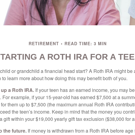
RETIREMENT
READ TIME: 3 MIN
TARTING A ROTH IRA FOR A TE
child or grandchild a financial head start? A Roth IRA might be 
 to learn more about how doing this may benefit both of you.
g up a Roth IRA.
If your teen has an earned income, you may be 
. For example, if your 15-year-old has earned $7,500 at a summ
 for them up to $7,500 (the maximum annual Roth IRA contributi
eed the teen’s income. Keep in mind that the money you contri
 gift within your $19,000 yearly gift tax exclusion ($38,000 for 
 the future.
If money is withdrawn from a Roth IRA before age