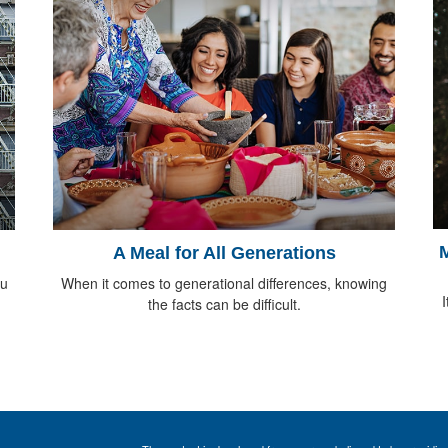
M
A Meal for All Generations
ou
When it comes to generational differences, knowing
I
the facts can be difficult.