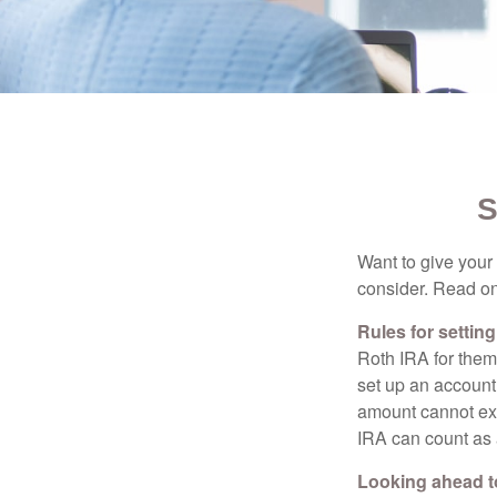
S
Want to give your 
consider. Read on
Rules for settin
Roth IRA for them
set up an account
amount cannot exc
IRA can count as a
Looking ahead to