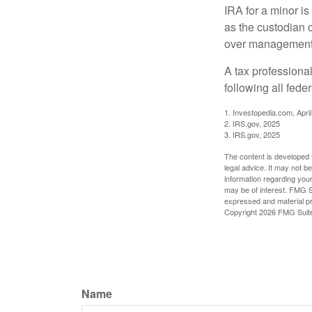
IRA for a minor is 
as the custodian o
over management 
A tax professiona
following all fede
1. Investopedia.com, Apri
2. IRS.gov, 2025
3. IRS.gov, 2025
The content is developed f
legal advice. It may not b
information regarding your
may be of interest. FMG Su
expressed and material pro
Copyright
2026 FMG Suit
Name