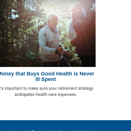
oney that Buys Good Health is Never
Ill Spent
t's important to make sure your retirement strategy
anticipates health-care expenses.