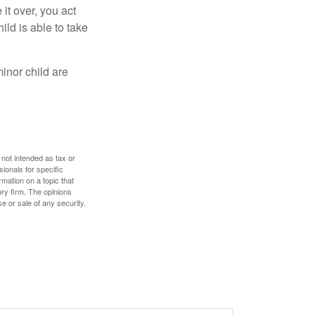
 it over, you act
ild is able to take
inor child are
 not intended as tax or
sionals for specific
mation on a topic that
ory firm. The opinions
e or sale of any security.