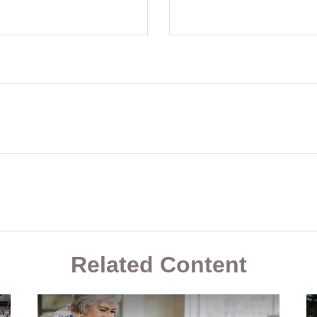
Related Content