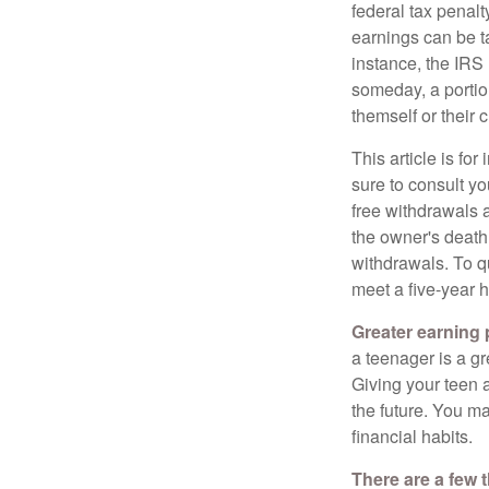
federal tax penal
earnings can be ta
instance, the IRS
someday, a portion
themself or their c
This article is fo
sure to consult yo
free withdrawals 
the owner's death
withdrawals. To qu
meet a five-year 
Greater earning 
a teenager is a g
Giving your teen 
the future. You ma
financial habits.
There are a few 