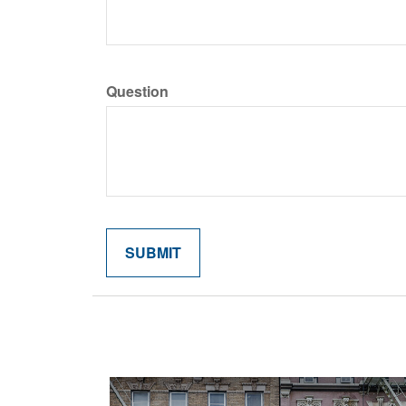
Question