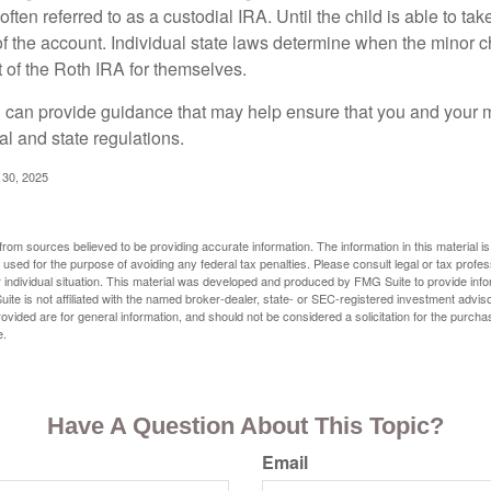
often referred to as a custodial IRA. Until the child is able to take
f the account. Individual state laws determine when the minor ch
of the Roth IRA for themselves.
l can provide guidance that may help ensure that you and your m
ral and state regulations.
l 30, 2025
rom sources believed to be providing accurate information. The information in this material is
e used for the purpose of avoiding any federal tax penalties. Please consult legal or tax profes
 individual situation. This material was developed and produced by FMG Suite to provide infor
ite is not affiliated with the named broker-dealer, state- or SEC-registered investment advis
vided are for general information, and should not be considered a solicitation for the purchas
e.
Have A Question About This Topic?
Email