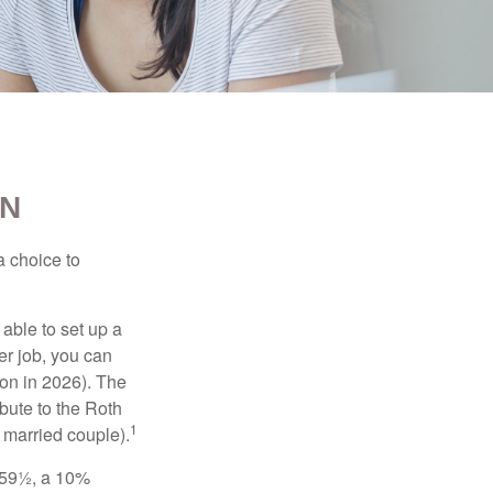
EN
a choice to
able to set up a
er job, you can
on in 2026). The
bute to the Roth
1
a married couple).
 59½, a 10%