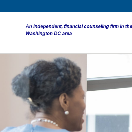
An independent, financial counseling firm in the
Washington DC area