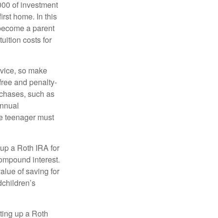
000 of investment
irst home. In this
 become a parent
uition costs for
advice, so make
free and penalty-
rchases, such as
annual
the teenager must
up a Roth IRA for
compound interest.
lue of saving for
dchildren’s
ting up a Roth