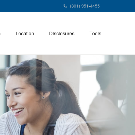
(301) 951-4455
m
Location
Disclosures
Tools