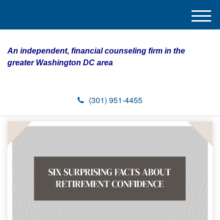
M
e
n
An independent, financial counseling firm in the
u
greater Washington DC area
(301) 951-4455