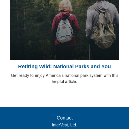
Retiring Wild: National Parks and You
Get ready to enjoy America’s national park system with this
helpful article.
Contact
InterVest, Ltd.