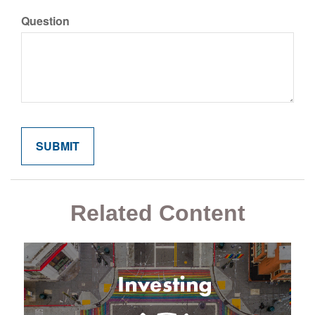
Question
Related Content