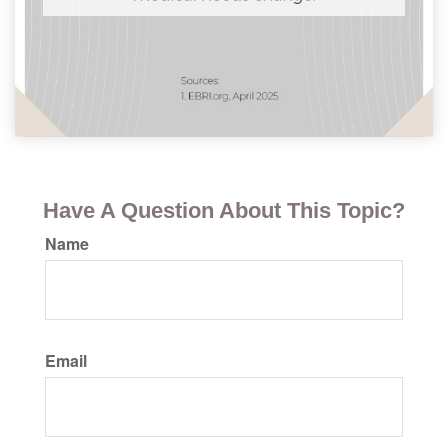
Have A Question About This Topic?
Name
Email