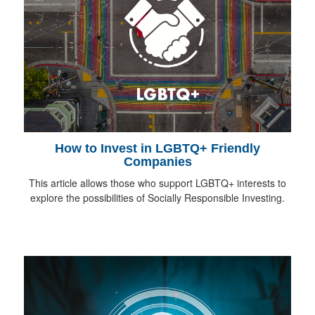
How to Invest in LGBTQ+ Friendly
Companies
This article allows those who support LGBTQ+ interests to
explore the possibilities of Socially Responsible Investing.