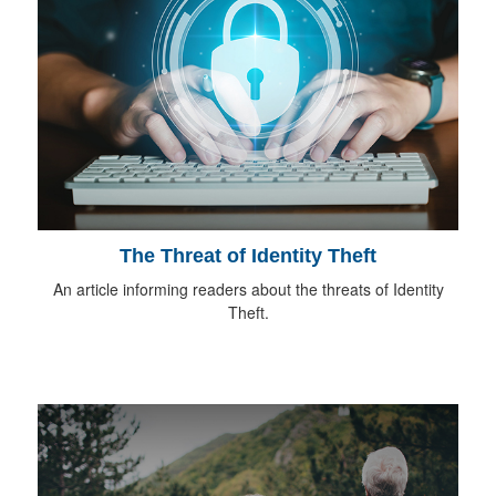
The Threat of Identity Theft
An article informing readers about the threats of Identity
Theft.