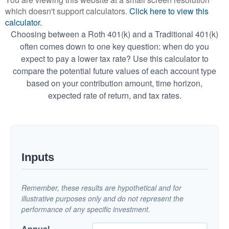
which doesn't support calculators.
Click here to view this
calculator.
Choosing between a Roth 401(k) and a Traditional 401(k)
often comes down to one key question: when do you
expect to pay a lower tax rate? Use this calculator to
compare the potential future values of each account type
based on your contribution amount, time horizon,
expected rate of return, and tax rates.
Inputs
Remember, these results are hypothetical and for
illustrative purposes only and do not represent the
performance of any specific investment.
Annual