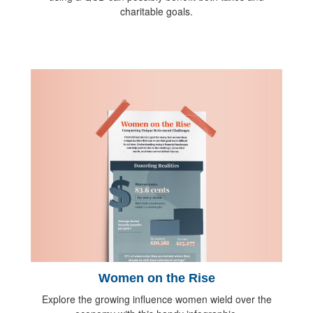
charitable goals.
Women on the Rise
Explore the growing influence women wield over the