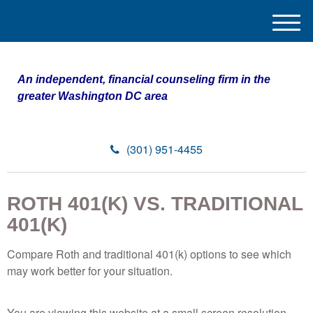
M
e
n
u
An independent, financial counseling firm in the
greater Washington DC area
(301) 951-4455
ROTH 401(K) VS. TRADITIONAL
401(K)
Compare Roth and traditional 401(k) options to see which
may work better for your situation.
You are viewing this website at a small screen resolution