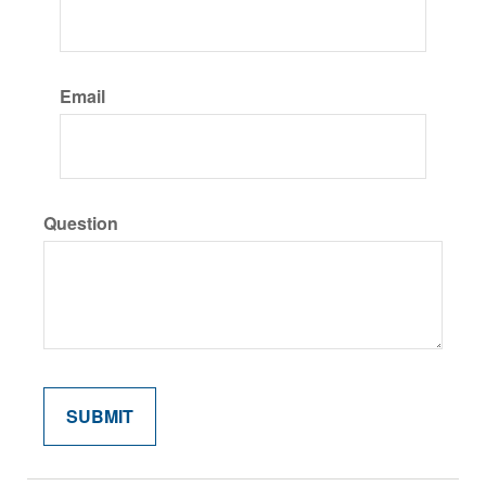
Email
Question