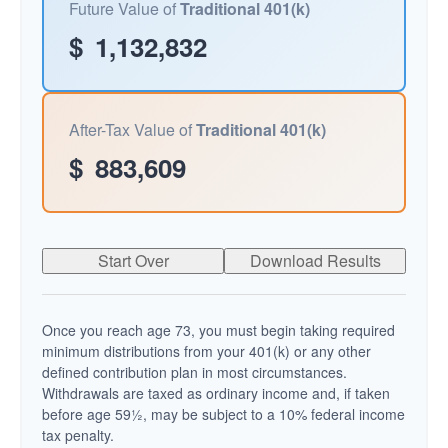
Future Value of
Traditional 401(k)
$
1,132,832
After-Tax Value of
Traditional 401(k)
$
883,609
Start Over
Download Results
Once you reach age 73, you must begin taking required
minimum distributions from your 401(k) or any other
defined contribution plan in most circumstances.
Withdrawals are taxed as ordinary income and, if taken
before age 59½, may be subject to a 10% federal income
tax penalty.