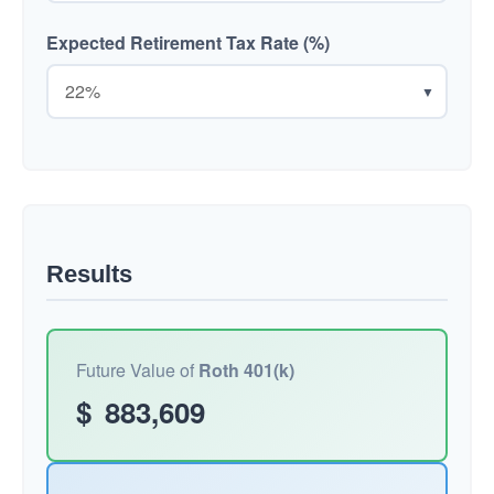
Expected Retirement Tax Rate (%)
▼
Results
Future Value of
Roth 401(k)
$
883,609