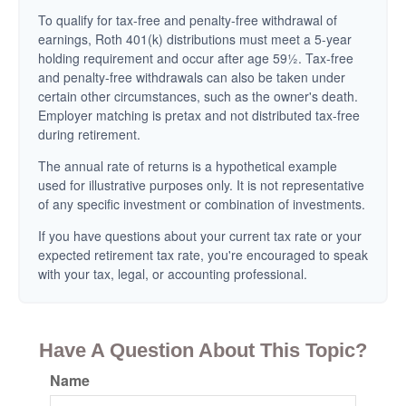
To qualify for tax-free and penalty-free withdrawal of
earnings, Roth 401(k) distributions must meet a 5-year
holding requirement and occur after age 59½. Tax-free
and penalty-free withdrawals can also be taken under
certain other circumstances, such as the owner's death.
Employer matching is pretax and not distributed tax-free
during retirement.
The annual rate of returns is a hypothetical example
used for illustrative purposes only. It is not representative
of any specific investment or combination of investments.
If you have questions about your current tax rate or your
expected retirement tax rate, you're encouraged to speak
with your tax, legal, or accounting professional.
Have A Question About This Topic?
Name