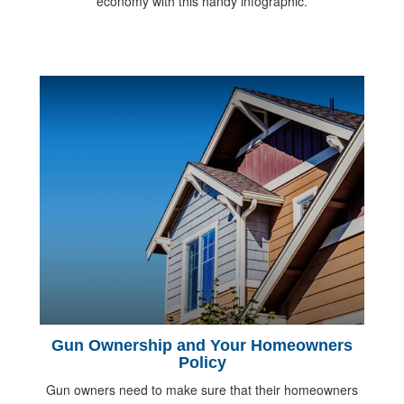
economy with this handy infographic.
Gun Ownership and Your Homeowners
Policy
Gun owners need to make sure that their homeowners