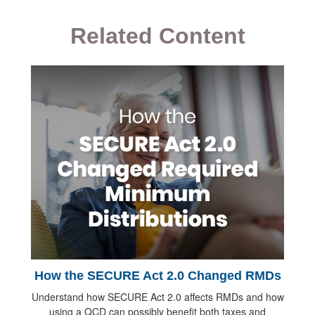
Related Content
How the SECURE Act 2.0 Changed RMDs
Understand how SECURE Act 2.0 affects RMDs and how
using a QCD can possibly benefit both taxes and