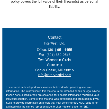
policy covers the full value of their firearm(s) as personal
liability.
Contact
InterVest, Ltd.
Office: (301) 951-4455
Fax: (301) 652-2516
Two Wisconsin Circle
Suite 910
Chevy Chase,
MD
20815
info@intervestltd.com
The content is developed from sources believed to be providing accurate
information. The information in this material is not intended as tax or legal advice.
Please consult legal or tax professionals for specific information regarding your
individual situation. Some of this material was developed and produced by FMG
Suite to provide information on a topic that may be of interest. FMG Suite is not
affiliated with the named representative, broker - dealer, state - or SEC -