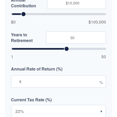
Contribution
$0
$100,000
Years to
Retirement
1
50
Annual Rate of Return (%)
%
Current Tax Rate (%)
▼