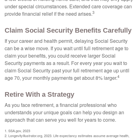
under special circumstances. Extended care coverage can
3
provide financial relief if the need arises.
Claim Social Security Benefits Carefully
If your career and health permit, delaying Social Security
can be a wise move. If you wait until full retirement age to
claim your benefits, you could receive larger Social
Security payments as a result. For every year you wait to
claim Social Security past your full retirement age up until
4
age 70, your monthly payments get about 8% larger.
Retire With a Strategy
As you face retirement, a financial professional who
understands your unique goals can help you design an
approach that can serve you well for years to come.
1. SSA.gov, 2023
2. LongevityIllustrator.org, 2023. Life expectancy estimates assume average health,