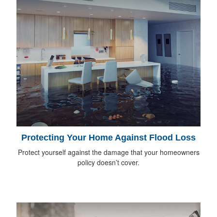
Protecting Your Home Against Flood Loss
Protect yourself against the damage that your homeowners
policy doesn’t cover.