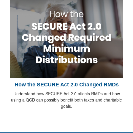
How the SECURE Act 2.0 Changed RMDs
Understand how SECURE Act 2.0 affects RMDs and how
using a QCD can possibly benefit both taxes and charitable
goals.