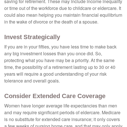
saving for retirement. These may include income inequality
or time out of the workforce due to childcare or eldercare. It
could also mean helping you maintain financial equilibrium
in the wake of divorce or the death of a spouse.
Invest Strategically
If you are in your fifties, you have less time to make back
any big investment losses than you once did. So,
protecting what you have may be a priority. At the same
time, the possibility of a retirement lasting up to 30 or 40
years will require a good understanding of your risk
tolerance and overall goals.
Consider Extended Care Coverage
Women have longer average life expectancies than men
and may require significant periods of eldercare. Medicare
is no substitute for extended care insurance; it only covers
a few weeks of nursing home care, and that may only apply