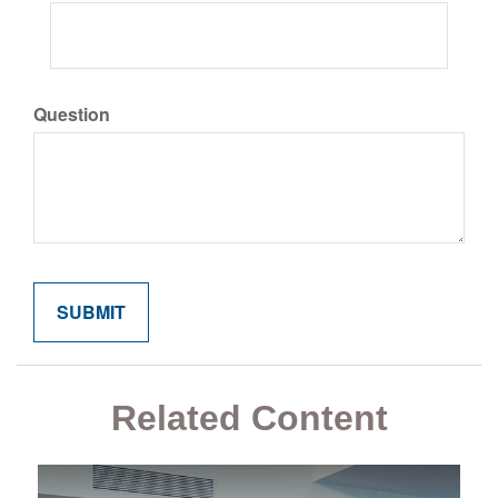
Question
Related Content