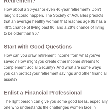
Retirement?
How about a 30-year or even 40-year retirement? Don't
laugh; it could happen. The Society of Actuaries predicts
that an average healthy woman that reaches age 65 has a
48% chance of living past 90, and a 26% chance of living
2
to be older than 95.
Start with Good Questions
How can you draw retirement income from what you've
saved? How might you create other income streams to
complement Social Security? And what are some ways
you can protect your retirement savings and other financial
assets?
Enlist a Financial Professional
The right person can give you some good ideas, especially
one who understands the challenges women face in