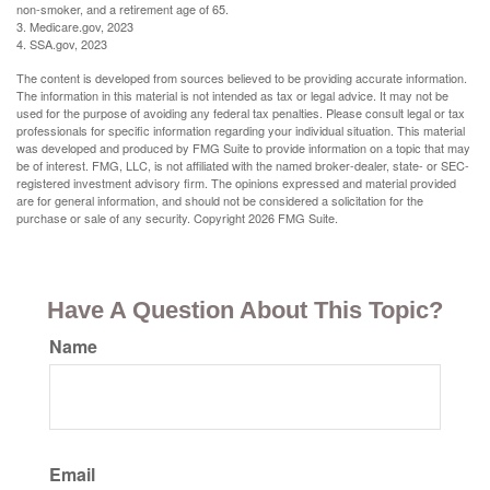
non-smoker, and a retirement age of 65.
3. Medicare.gov, 2023
4. SSA.gov, 2023
The content is developed from sources believed to be providing accurate information.
The information in this material is not intended as tax or legal advice. It may not be
used for the purpose of avoiding any federal tax penalties. Please consult legal or tax
professionals for specific information regarding your individual situation. This material
was developed and produced by FMG Suite to provide information on a topic that may
be of interest. FMG, LLC, is not affiliated with the named broker-dealer, state- or SEC-
registered investment advisory firm. The opinions expressed and material provided
are for general information, and should not be considered a solicitation for the
purchase or sale of any security. Copyright
2026 FMG Suite.
Have A Question About This Topic?
Name
Email