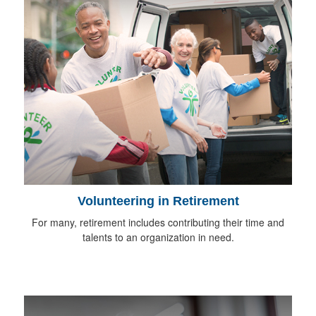
Volunteering in Retirement
For many, retirement includes contributing their time and
talents to an organization in need.