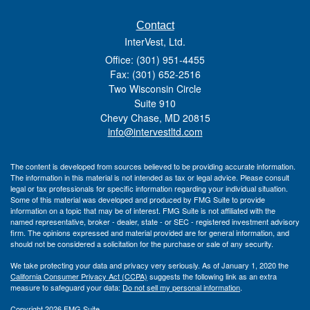
Contact
InterVest, Ltd.
Office: (301) 951-4455
Fax: (301) 652-2516
Two Wisconsin Circle
Suite 910
Chevy Chase,
MD
20815
info@intervestltd.com
The content is developed from sources believed to be providing accurate information.
The information in this material is not intended as tax or legal advice. Please consult
legal or tax professionals for specific information regarding your individual situation.
Some of this material was developed and produced by FMG Suite to provide
information on a topic that may be of interest. FMG Suite is not affiliated with the
named representative, broker - dealer, state - or SEC - registered investment advisory
firm. The opinions expressed and material provided are for general information, and
should not be considered a solicitation for the purchase or sale of any security.
We take protecting your data and privacy very seriously. As of January 1, 2020 the
California Consumer Privacy Act (CCPA)
suggests the following link as an extra
measure to safeguard your data:
Do not sell my personal information
.
Copyright 2026 FMG Suite.