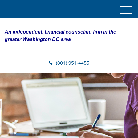
M
e
n
An independent, financial counseling firm in the
u
greater Washington DC area
(301) 951-4455