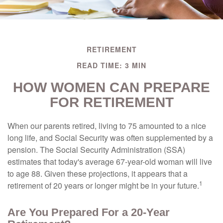
RETIREMENT
READ TIME: 3 MIN
HOW WOMEN CAN PREPARE
FOR RETIREMENT
When our parents retired, living to 75 amounted to a nice
long life, and Social Security was often supplemented by a
pension. The Social Security Administration (SSA)
estimates that today's average 67-year-old woman will live
to age 88. Given these projections, it appears that a
1
retirement of 20 years or longer might be in your future.
Are You Prepared For a 20-Year