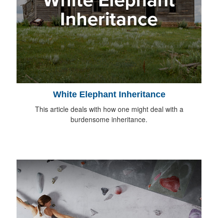
White Elephant Inheritance
This article deals with how one might deal with a
burdensome inheritance.