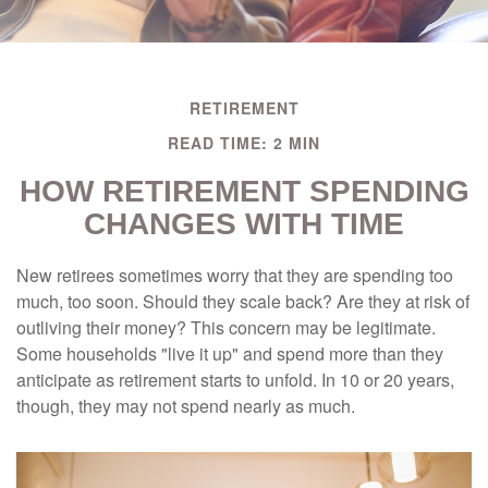
RETIREMENT
READ TIME: 2 MIN
HOW RETIREMENT SPENDING
CHANGES WITH TIME
New retirees sometimes worry that they are spending too
much, too soon. Should they scale back? Are they at risk of
outliving their money? This concern may be legitimate.
Some households "live it up" and spend more than they
anticipate as retirement starts to unfold. In 10 or 20 years,
though, they may not spend nearly as much.