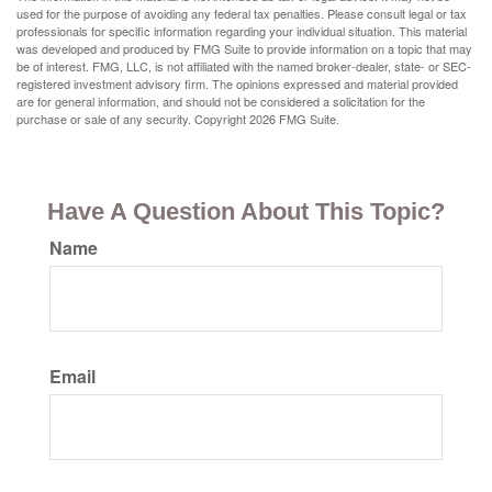
used for the purpose of avoiding any federal tax penalties. Please consult legal or tax
professionals for specific information regarding your individual situation. This material
was developed and produced by FMG Suite to provide information on a topic that may
be of interest. FMG, LLC, is not affiliated with the named broker-dealer, state- or SEC-
registered investment advisory firm. The opinions expressed and material provided
are for general information, and should not be considered a solicitation for the
purchase or sale of any security. Copyright
2026 FMG Suite.
Have A Question About This Topic?
Name
Email