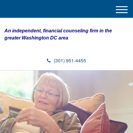
M
e
n
An independent, financial counseling firm in the
u
greater Washington DC area
(301) 951-4455