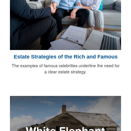
Estate Strategies of the Rich and Famous
The examples of famous celebrities underline the need for
a clear estate strategy.