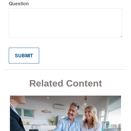
Question
Related Content