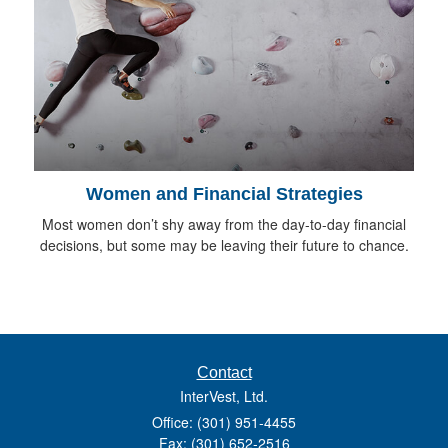
Women and Financial Strategies
Most women don’t shy away from the day-to-day financial
decisions, but some may be leaving their future to chance.
Contact
InterVest, Ltd.
Office: (301) 951-4455
Fax: (301) 652-2516