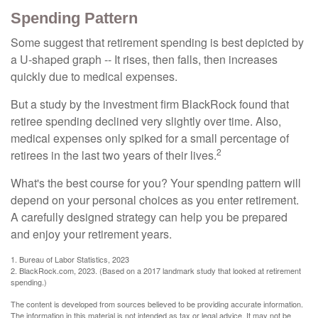
Spending Pattern
Some suggest that retirement spending is best depicted by
a U-shaped graph -- It rises, then falls, then increases
quickly due to medical expenses.
But a study by the investment firm BlackRock found that
retiree spending declined very slightly over time. Also,
medical expenses only spiked for a small percentage of
2
retirees in the last two years of their lives.
What's the best course for you? Your spending pattern will
depend on your personal choices as you enter retirement.
A carefully designed strategy can help you be prepared
and enjoy your retirement years.
1. Bureau of Labor Statistics, 2023
2. BlackRock.com, 2023. (Based on a 2017 landmark study that looked at retirement
spending.)
The content is developed from sources believed to be providing accurate information.
The information in this material is not intended as tax or legal advice. It may not be