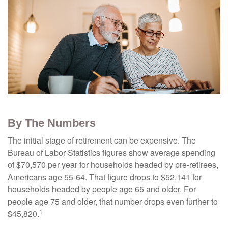
By The Numbers
The initial stage of retirement can be expensive. The
Bureau of Labor Statistics figures show average spending
of $70,570 per year for households headed by pre-retirees,
Americans age 55-64. That figure drops to $52,141 for
households headed by people age 65 and older. For
people age 75 and older, that number drops even further to
1
$45,820.