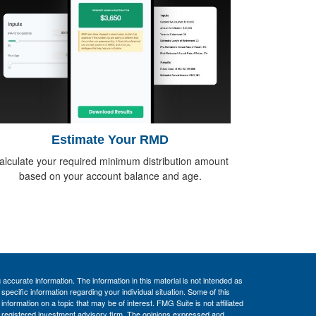
Estimate Your RMD
alculate your required minimum distribution amount
based on your account balance and age.
ccurate information. The information in this material is not intended as
 specific information regarding your individual situation. Some of this
ormation on a topic that may be of interest. FMG Suite is not affiliated
 - registered investment advisory firm. The opinions expressed and