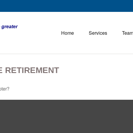
 greater
Home
Services
Tea
E RETIREMENT
pter?