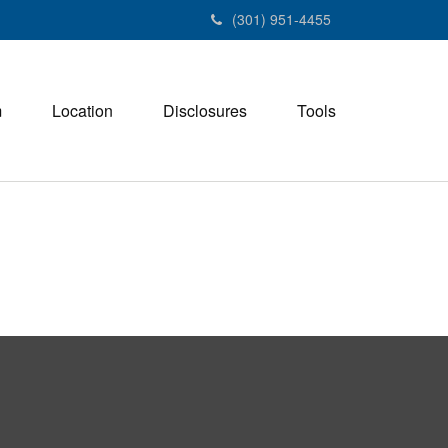
(301) 951-4455
m
Location
Disclosures
Tools