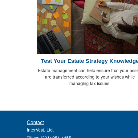
Test Your Estate Strategy Knowledg
Estate management can help ensure that your asse
are transferred according to your wishes while
managing tax issues.
Contact
InterVest, Ltd.
Office: (301) 951-4455