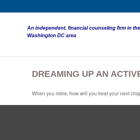
An independent, financial counseling firm in the
Washington DC area
DREAMING UP AN ACTIV
When you retire, how will you treat your next cha