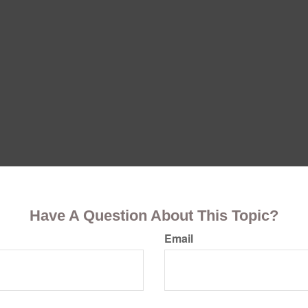
Have A Question About This Topic?
Email