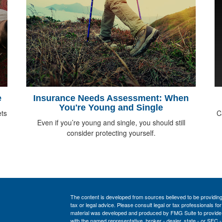
e
Insurance Needs Assessment: When
You're Young and Single
ts
C
Even if you’re young and single, you should still
consider protecting yourself.
The content is developed from sources believed to be providing a
tax or legal advice. Please consult legal or tax professionals for
material was developed and produced by FMG Suite to provide inf
with the named representative, broker - dealer, state - or SEC