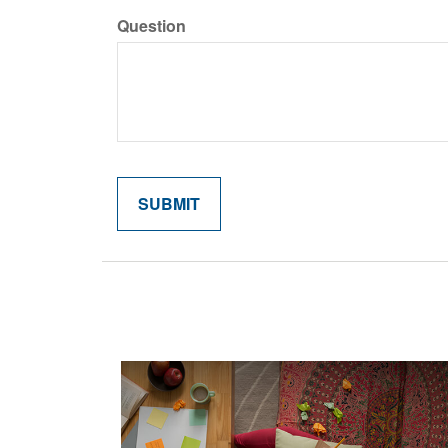
Question