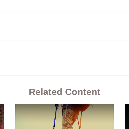
Related Content