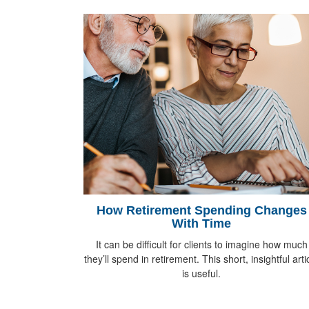
How Retirement Spending Changes
With Time
It can be difficult for clients to imagine how much
they’ll spend in retirement. This short, insightful arti
is useful.