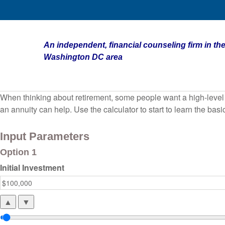
An independent, financial counseling firm in the
Washington DC area
When thinking about retirement, some people want a high-level o
an annuity can help. Use the calculator to start to learn the ba
Input Parameters
Option 1
Initial Investment
▲
▼