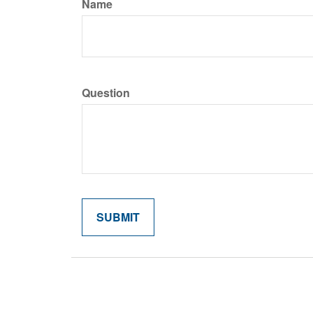
Name
Question