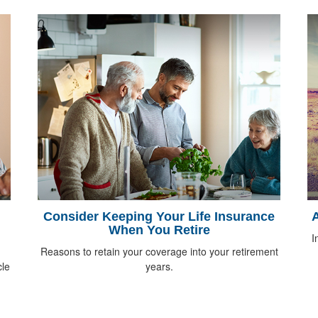
Consider Keeping Your Life Insurance
A
When You Retire
I
Reasons to retain your coverage into your retirement
cle
years.