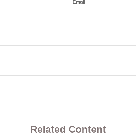
Email
Related Content