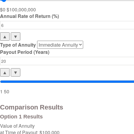
$0
$100,000,000
Annual Rate of Return (%)
▲
▼
Type of Annuity
Payout Period (Years)
▲
▼
1
50
Comparison Results
Option 1 Results
Value of Annuity
at Time of Payout:
$100,000