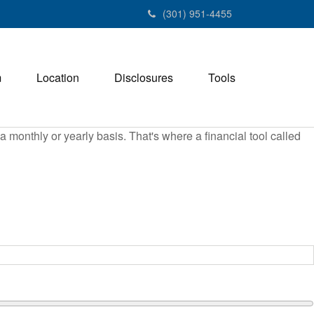
(301) 951-4455
m
Location
Disclosures
Tools
monthly or yearly basis. That's where a financial tool called