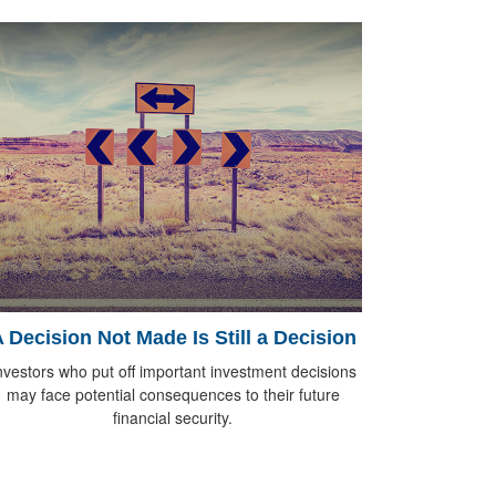
 Decision Not Made Is Still a Decision
nvestors who put off important investment decisions
may face potential consequences to their future
financial security.