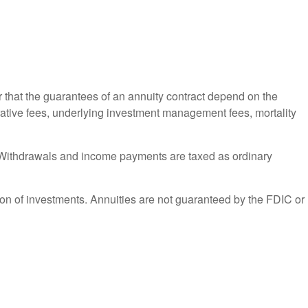
r that the guarantees of an annuity contract depend on the
trative fees, underlying investment management fees, mortality
ct. Withdrawals and income payments are taxed as ordinary
ation of investments. Annuities are not guaranteed by the FDIC or