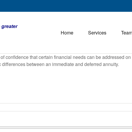
 greater
Home
Services
Tea
f confidence that certain financial needs can be addressed on a 
sic differences between an immediate and deferred annuity.