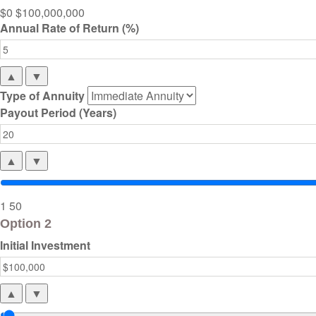
$0
$100,000,000
Annual Rate of Return (%)
▲
▼
Type of Annuity
Payout Period (Years)
▲
▼
1
50
Option 2
Initial Investment
▲
▼