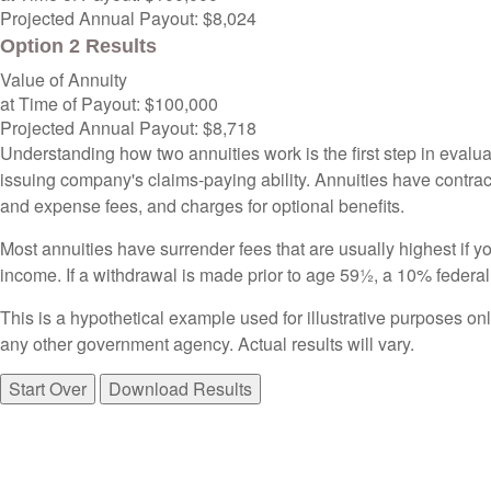
Projected Annual Payout:
$8,024
Option 2 Results
Value of Annuity
at Time of Payout:
$100,000
Projected Annual Payout:
$8,718
Understanding how two annuities work is the first step in evalua
issuing company's claims-paying ability. Annuities have contrac
and expense fees, and charges for optional benefits.
Most annuities have surrender fees that are usually highest if y
income. If a withdrawal is made prior to age 59½, a 10% federa
This is a hypothetical example used for illustrative purposes on
any other government agency. Actual results will vary.
Start Over
Download Results