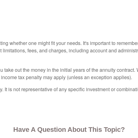
ting whether one might fit your needs. It's important to remembe
t limitations, fees, and charges, including account and adminis
ou take out the money in the initial years of the annuity contra
l income tax penalty may apply (unless an exception applies).
ly. It is not representative of any specific investment or combin
Have A Question About This Topic?