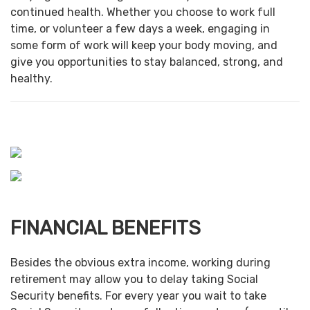
continued health. Whether you choose to work full
time, or volunteer a few days a week, engaging in
some form of work will keep your body moving, and
give you opportunities to stay balanced, strong, and
healthy.
FINANCIAL BENEFITS
Besides the obvious extra income, working during
retirement may allow you to delay taking Social
Security benefits. For every year you wait to take