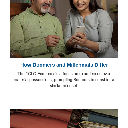
How Boomers and Millennials Differ
The YOLO Economy is a focus on experiences over
material possessions, prompting Boomers to consider a
similar mindset.