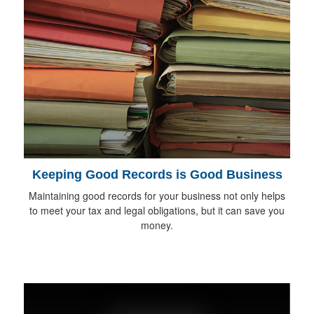
Keeping Good Records is Good Business
Maintaining good records for your business not only helps
to meet your tax and legal obligations, but it can save you
money.