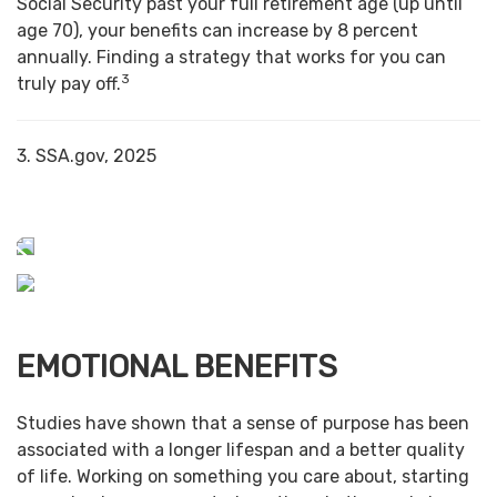
Social Security past your full retirement age (up until
age 70), your benefits can increase by 8 percent
annually. Finding a strategy that works for you can
3
truly pay off.
3. SSA.gov, 2025
EMOTIONAL BENEFITS
Studies have shown that a sense of purpose has been
associated with a longer lifespan and a better quality
of life. Working on something you care about, starting