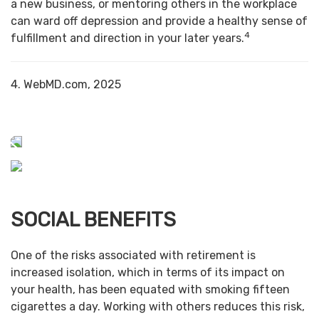
a new business, or mentoring others in the workplace
can ward off depression and provide a healthy sense of
4
fulfillment and direction in your later years.
4. WebMD.com, 2025
SOCIAL BENEFITS
One of the risks associated with retirement is
increased isolation, which in terms of its impact on
your health, has been equated with smoking fifteen
cigarettes a day. Working with others reduces this risk,