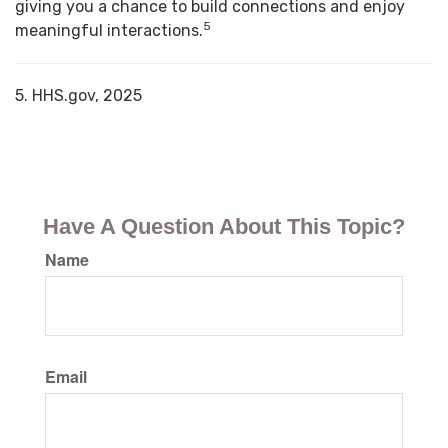
giving you a chance to build connections and enjoy
5
meaningful interactions.
5. HHS.gov, 2025
Have A Question About This Topic?
Name
Email