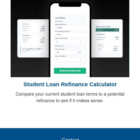
Student Loan Refinance Calculator
Compare your current student loan terms to a potential
refinance to see if it makes sense.