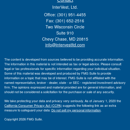
Contact
InterVest, Ltd.
Office: (301) 951-4455
Fax: (301) 652-2516
Two Wisconsin Circle
Suite 910
Chevy Chase,
MD
20815
info@intervestltd.com
The content is developed from sources believed to be providing accurate information.
The information in this material is not intended as tax or legal advice. Please consult
legal or tax professionals for specific information regarding your individual situation.
Some of this material was developed and produced by FMG Suite to provide
information on a topic that may be of interest. FMG Suite is not affiliated with the
named representative, broker - dealer, state - or SEC - registered investment advisory
firm. The opinions expressed and material provided are for general information, and
should not be considered a solicitation for the purchase or sale of any security.
We take protecting your data and privacy very seriously. As of January 1, 2020 the
California Consumer Privacy Act (CCPA)
suggests the following link as an extra
measure to safeguard your data:
Do not sell my personal information
.
Copyright 2026 FMG Suite.