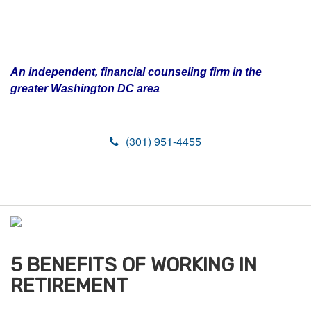
An independent, financial counseling firm in the
greater Washington DC area
(301) 951-4455
M
e
n
u
5 BENEFITS OF WORKING IN
RETIREMENT