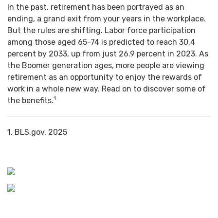
In the past, retirement has been portrayed as an
ending, a grand exit from your years in the workplace.
But the rules are shifting. Labor force participation
among those aged 65-74 is predicted to reach 30.4
percent by 2033, up from just 26.9 percent in 2023. As
the Boomer generation ages, more people are viewing
retirement as an opportunity to enjoy the rewards of
work in a whole new way. Read on to discover some of
1
the benefits.
1. BLS.gov, 2025