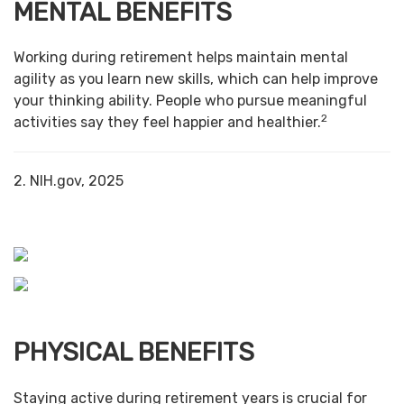
MENTAL BENEFITS
Working during retirement helps maintain mental
agility as you learn new skills, which can help improve
your thinking ability. People who pursue meaningful
2
activities say they feel happier and healthier.
2. NIH.gov, 2025
PHYSICAL BENEFITS
Staying active during retirement years is crucial for