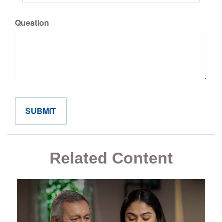
Question
Related Content