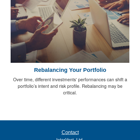
Rebalancing Your Portfolio
Over time, different investments' performances can shift a
portfolio’s intent and risk profile. Rebalancing may be
critical.
Contact
InterVest, Ltd.