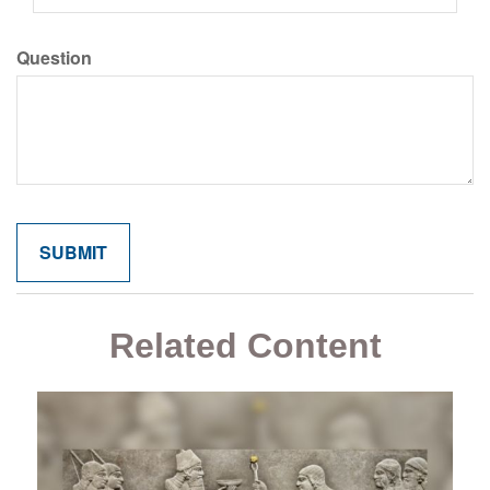
Question
Related Content