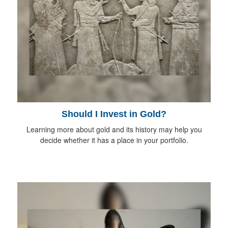
Should I Invest in Gold?
Learning more about gold and its history may help you
decide whether it has a place in your portfolio.