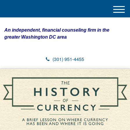
M
e
n
An independent, financial counseling firm in the
u
greater Washington DC area
(301) 951-4455