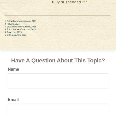
Have A Question About This Topic?
Name
Email