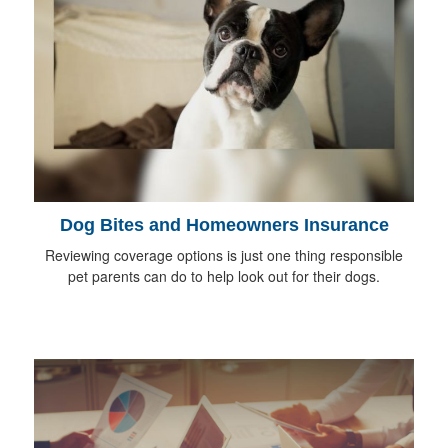
Dog Bites and Homeowners Insurance
Reviewing coverage options is just one thing responsible
pet parents can do to help look out for their dogs.