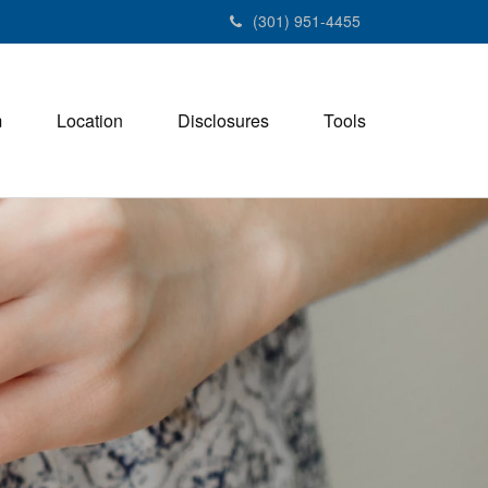
(301) 951-4455
m
Location
Disclosures
Tools