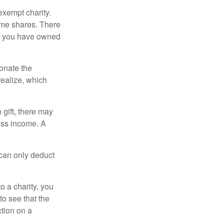
exempt charity.
ome shares. There
hat you have owned
donate the
realize, which
 gift, there may
oss income. A
 can only deduct
o a charity, you
o see that the
ction on a