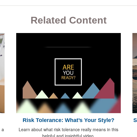
Related Content
Risk Tolerance: What’s Your Style?
S
 a
Learn about what risk tolerance really means in this
helpful and insightful video.