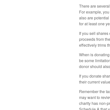
There are several
For example, you
also are potential
for at least one ye
If you sell share
proceeds from the 
effectively trims 
When is donating c
be some limitatio
donor should also 
If you donate shar
their current valu
Remember the tax r
may want to revie
charity has non-pr
Schedule A that y