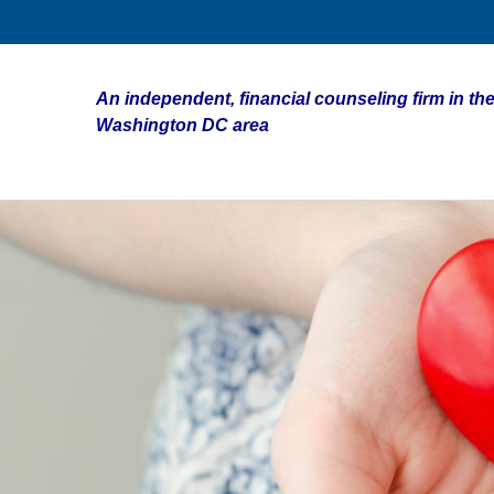
An independent, financial counseling firm in the
Washington DC area