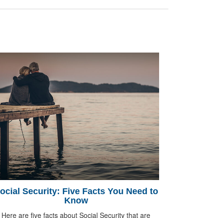
ocial Security: Five Facts You Need to
Know
Here are five facts about Social Security that are