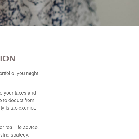
ION
rtfolio, you might
ge your taxes and
le to deduct from
ity is tax-exempt,
r real-life advice.
ving strategy.