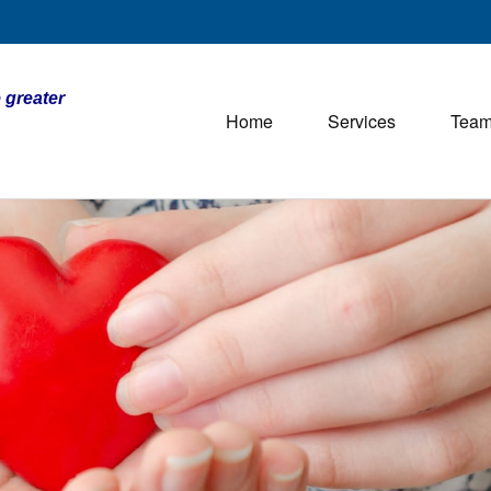
 greater
Home
Services
Tea