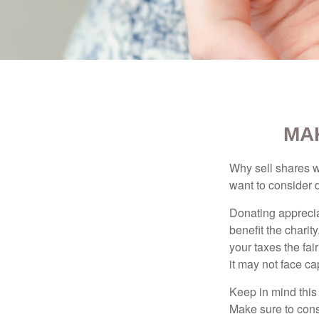
MA
Why sell shares w
want to consider d
Donating apprecia
benefit the charit
your taxes the fai
it may not face capi
Keep in mind this a
Make sure to consu