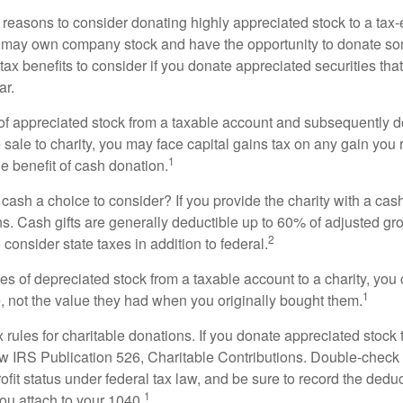
 reasons to consider donating highly appreciated stock to a tax-
 may own company stock and have the opportunity to donate s
 tax benefits to consider if you donate appreciated securities t
ar.
s of appreciated stock from a taxable account and subsequently 
sale to charity, you may face capital gains tax on any gain you 
1
the benefit of cash donation.
ash a choice to consider? If you provide the charity with a cash
ns. Cash gifts are generally deductible up to 60% of adjusted gr
2
consider state taxes in addition to federal.
es of depreciated stock from a taxable account to a charity, you
1
e, not the value they had when you originally bought them.
ules for charitable donations. If you donate appreciated stock t
w IRS Publication 526, Charitable Contributions. Double-check t
ofit status under federal tax law, and be sure to record the dedu
1
ou attach to your 1040.