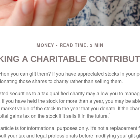
MONEY
READ TIME: 3 MIN
KING A CHARITABLE CONTRIBUT
hen you can gift them? If you have appreciated stocks in your po
onating those shares to charity rather than selling them.
ted securities to a tax-qualified charity may allow you to mana
y. If you have held the stock for more than a year, you may be ab
r market value of the stock in the year that you donate. If the char
1
tal gains tax on the stock if it sells it in the future.
rticle is for informational purposes only. It's not a replacement fo
lt your tax and legal professionals before modifying your gift-gi