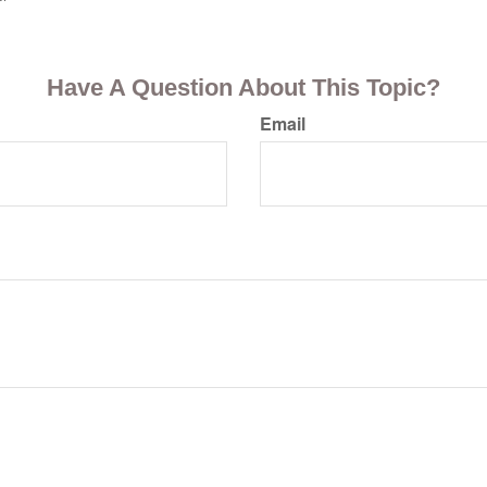
Have A Question About This Topic?
Email