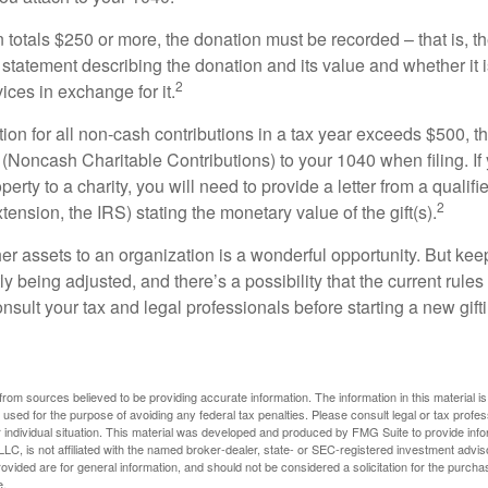
on totals $250 or more, the donation must be recorded – that is, t
 statement describing the donation and its value and whether it 
2
ices in exchange for it.
ction for all non-cash contributions in a tax year exceeds $500,
(Noncash Charitable Contributions) to your 1040 when filing. I
perty to a charity, you will need to provide a letter from a qualifi
2
xtension, the IRS) stating the monetary value of the gift(s).
her assets to an organization is a wonderful opportunity. But keep
ly being adjusted, and there’s a possibility that the current rul
nsult your tax and legal professionals before starting a new gifti
rom sources believed to be providing accurate information. The information in this material is
e used for the purpose of avoiding any federal tax penalties. Please consult legal or tax profes
 individual situation. This material was developed and produced by FMG Suite to provide infor
LC, is not affiliated with the named broker-dealer, state- or SEC-registered investment advis
vided are for general information, and should not be considered a solicitation for the purchas
e.