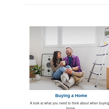
Buying a Home
A look at what you need to think about when buying
home.