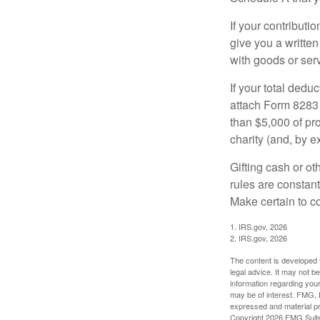
If your contributi
give you a written
with goods or serv
If your total dedu
attach Form 8283 
than $5,000 of pro
charity (and, by e
Gifting cash or ot
rules are constant
Make certain to co
1. IRS.gov, 2026
2. IRS.gov, 2026
The content is developed f
legal advice. It may not b
information regarding your
may be of interest. FMG, L
expressed and material pro
Copyright
2026 FMG Suit