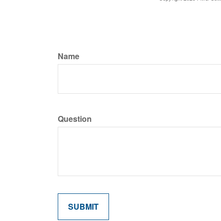
Name
Question