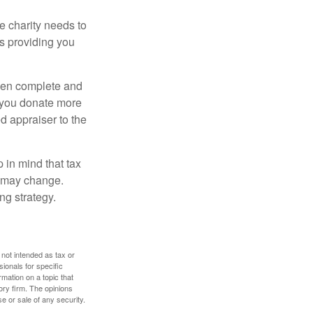
he charity needs to
is providing you
 then complete and
f you donate more
ed appraiser to the
 in mind that tax
es may change.
ng strategy.
 not intended as tax or
sionals for specific
mation on a topic that
ory firm. The opinions
e or sale of any security.