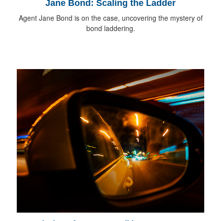
Jane Bond: Scaling the Ladder
Agent Jane Bond is on the case, uncovering the mystery of
bond laddering.