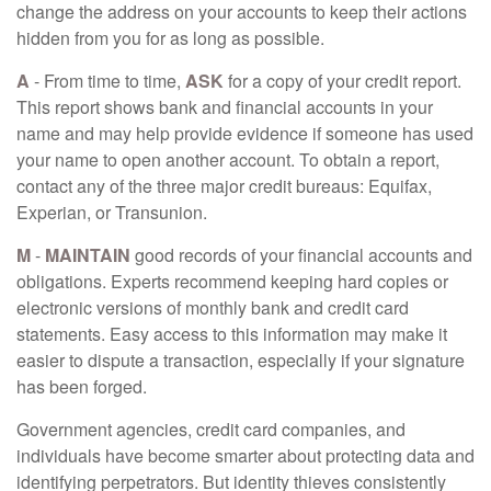
change the address on your accounts to keep their actions
hidden from you for as long as possible.
A
- From time to time,
ASK
for a copy of your credit report.
This report shows bank and financial accounts in your
name and may help provide evidence if someone has used
your name to open another account. To obtain a report,
contact any of the three major credit bureaus: Equifax,
Experian, or Transunion.
M
-
MAINTAIN
good records of your financial accounts and
obligations. Experts recommend keeping hard copies or
electronic versions of monthly bank and credit card
statements. Easy access to this information may make it
easier to dispute a transaction, especially if your signature
has been forged.
Government agencies, credit card companies, and
individuals have become smarter about protecting data and
identifying perpetrators. But identity thieves consistently