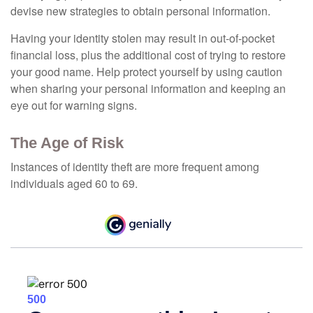
devise new strategies to obtain personal information.
Having your identity stolen may result in out-of-pocket
financial loss, plus the additional cost of trying to restore
your good name. Help protect yourself by using caution
when sharing your personal information and keeping an
eye out for warning signs.
The Age of Risk
Instances of identity theft are more frequent among
individuals aged 60 to 69.