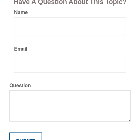
Have A Question About This Topic?
Name
Email
Question