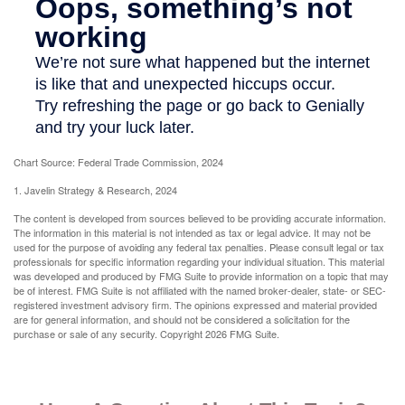
Chart Source: Federal Trade Commission, 2024
1. Javelin Strategy & Research, 2024
The content is developed from sources believed to be providing accurate information.
The information in this material is not intended as tax or legal advice. It may not be
used for the purpose of avoiding any federal tax penalties. Please consult legal or tax
professionals for specific information regarding your individual situation. This material
was developed and produced by FMG Suite to provide information on a topic that may
be of interest. FMG Suite is not affiliated with the named broker-dealer, state- or SEC-
registered investment advisory firm. The opinions expressed and material provided
are for general information, and should not be considered a solicitation for the
purchase or sale of any security. Copyright
2026 FMG Suite.