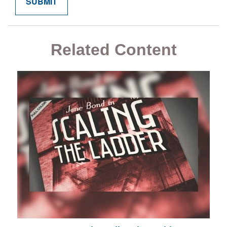
Related Content