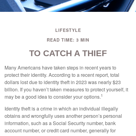
LIFESTYLE
READ TIME: 3 MIN
TO CATCH A THIEF
Many Americans have taken steps in recent years to
protect their identity. According to a recent report, total
dollars lost due to identity theft in 2023 was nearly $23
billion. If you haven’t taken measures to protect yourself, it
1
may be a good idea to consider your options.
Identity theft is a crime in which an individual illegally
obtains and wrongfully uses another person’s personal
information, such as a Social Security number, bank
account number, or credit card number, generally for