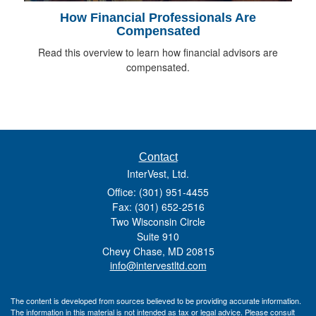
How Financial Professionals Are
Compensated
Read this overview to learn how financial advisors are
compensated.
Contact
InterVest, Ltd.
Office: (301) 951-4455
Fax: (301) 652-2516
Two Wisconsin Circle
Suite 910
Chevy Chase,
MD
20815
info@intervestltd.com
The content is developed from sources believed to be providing accurate information.
The information in this material is not intended as tax or legal advice. Please consult