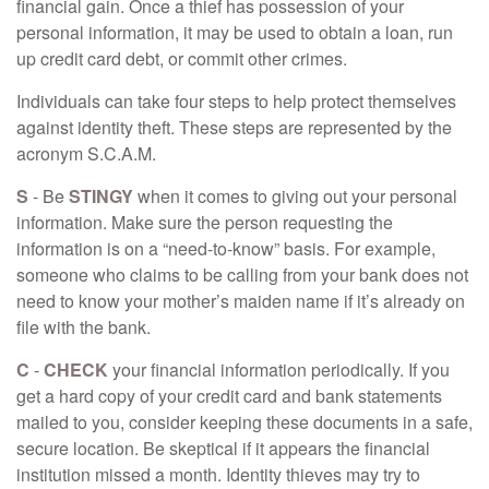
financial gain. Once a thief has possession of your
personal information, it may be used to obtain a loan, run
up credit card debt, or commit other crimes.
Individuals can take four steps to help protect themselves
against identity theft. These steps are represented by the
acronym S.C.A.M.
S
- Be
STINGY
when it comes to giving out your personal
information. Make sure the person requesting the
information is on a “need-to-know” basis. For example,
someone who claims to be calling from your bank does not
need to know your mother’s maiden name if it’s already on
file with the bank.
C
-
CHECK
your financial information periodically. If you
get a hard copy of your credit card and bank statements
mailed to you, consider keeping these documents in a safe,
secure location. Be skeptical if it appears the financial
institution missed a month. Identity thieves may try to