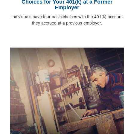
Choices for Your 401(k) at a Former
Employer
Individuals have four basic choices with the 401(k) account
they accrued at a previous employer.