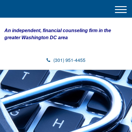
M
e
n
An independent, financial counseling firm in the
u
greater Washington DC area
(301) 951-4455