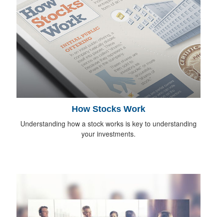
How Stocks Work
Understanding how a stock works is key to understanding
your investments.