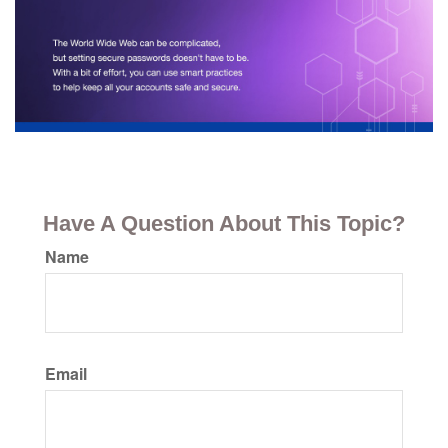
Have A Question About This Topic?
Name
Email