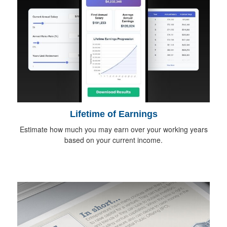
Lifetime of Earnings
Estimate how much you may earn over your working years
based on your current income.