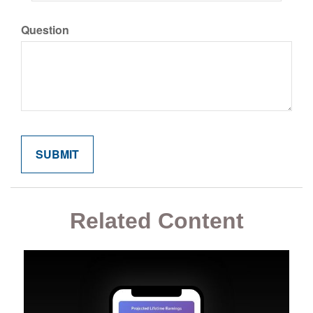
Question
Related Content