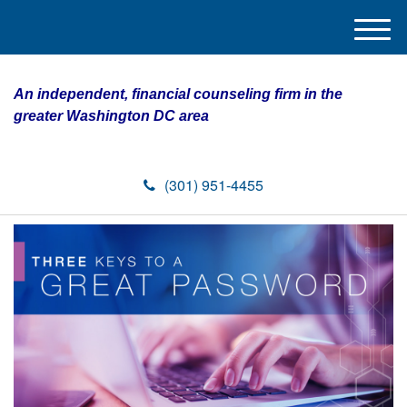
M
e
n
An independent, financial counseling firm in the
u
greater Washington DC area
(301) 951-4455