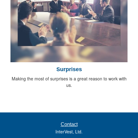
Surprises
Making the most of surprises is a great reason to work with
us.
Contact
InterVest, Ltd.