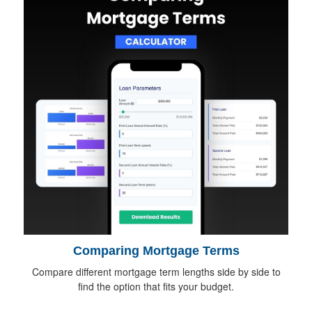
Comparing Mortgage Terms
Compare different mortgage term lengths side by side to
find the option that fits your budget.