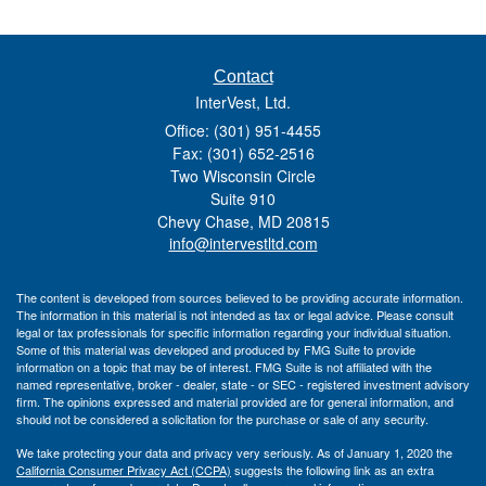
Contact
InterVest, Ltd.
Office: (301) 951-4455
Fax: (301) 652-2516
Two Wisconsin Circle
Suite 910
Chevy Chase,
MD
20815
info@intervestltd.com
The content is developed from sources believed to be providing accurate information.
The information in this material is not intended as tax or legal advice. Please consult
legal or tax professionals for specific information regarding your individual situation.
Some of this material was developed and produced by FMG Suite to provide
information on a topic that may be of interest. FMG Suite is not affiliated with the
named representative, broker - dealer, state - or SEC - registered investment advisory
firm. The opinions expressed and material provided are for general information, and
should not be considered a solicitation for the purchase or sale of any security.
We take protecting your data and privacy very seriously. As of January 1, 2020 the
California Consumer Privacy Act (CCPA)
suggests the following link as an extra