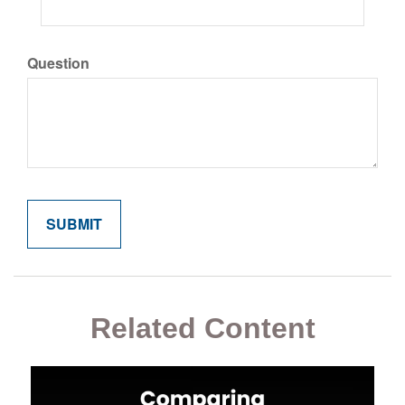
Question
Related Content