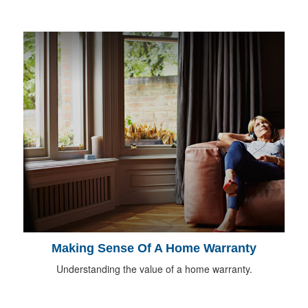
Making Sense Of A Home Warranty
Understanding the value of a home warranty.