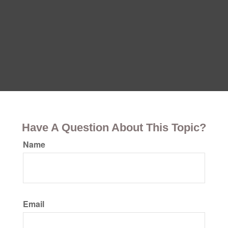
Have A Question About This Topic?
Name
Email