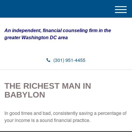
M
e
n
An independent, financial counseling firm in the
u
greater Washington DC area
(301) 951-4455
THE RICHEST MAN IN
BABYLON
In good times and bad, consistently saving a percentage of
your income is a sound financial practice.