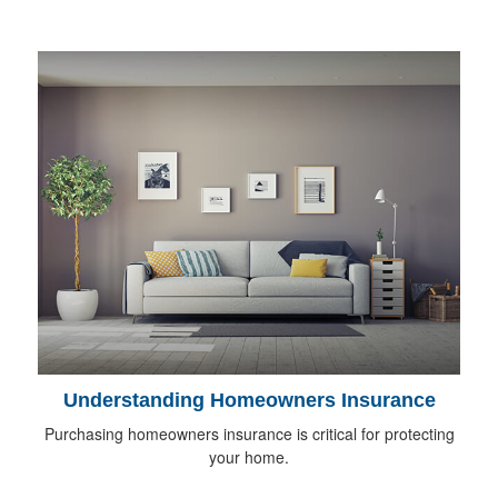
Understanding Homeowners Insurance
Purchasing homeowners insurance is critical for protecting
your home.