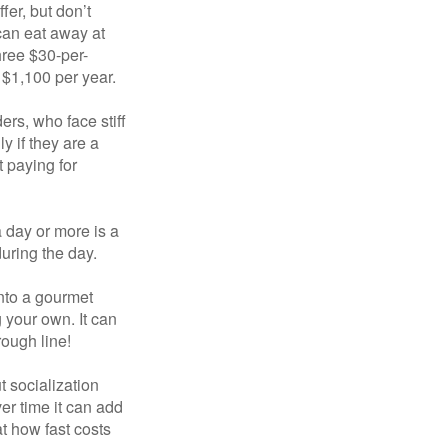
fer, but don’t
 can eat away at
hree $30-per-
 $1,100 per year.
ers, who face stiff
 if they are a
 paying for
a day or more is a
uring the day.
nto a gourmet
 your own. It can
rough line!
t socialization
r time it can add
t how fast costs