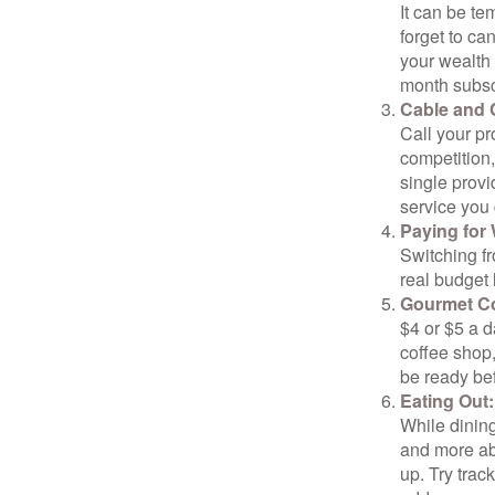
It can be tem
forget to ca
your wealth
month subscr
Cable and C
Call your pr
competition
single prov
service you 
Paying for 
Switching fr
real budget 
Gourmet Co
$4 or $5 a 
coffee shop,
be ready bef
Eating Out:
While dining
and more ab
up. Try trac