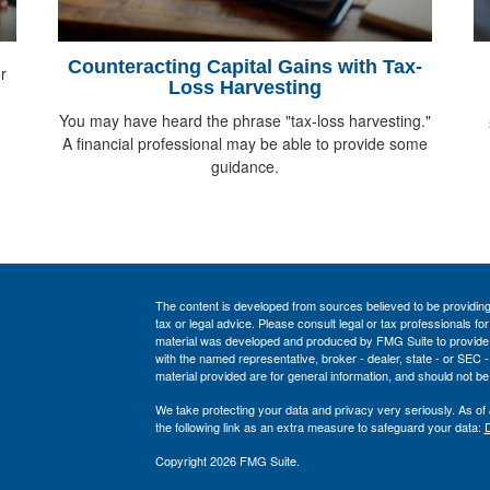
Counteracting Capital Gains with Tax-
r
Loss Harvesting
You may have heard the phrase "tax-loss harvesting."
A financial professional may be able to provide some
guidance.
The content is developed from sources believed to be providing a
tax or legal advice. Please consult legal or tax professionals for
material was developed and produced by FMG Suite to provide inf
with the named representative, broker - dealer, state - or SEC
material provided are for general information, and should not be 
We take protecting your data and privacy very seriously. As of
the following link as an extra measure to safeguard your data:
D
Copyright 2026 FMG Suite.