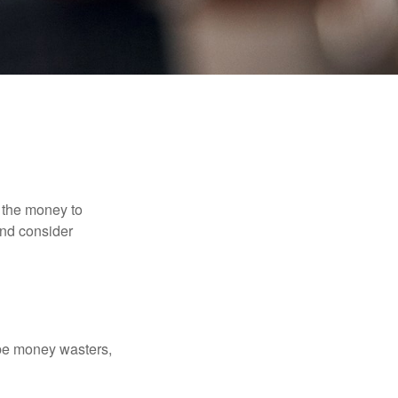
 the money to
and consider
 be money wasters,