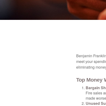
Benjamin Franklin
meet your spendin
eliminating mone
Top Money 
Bargain Sh
Fire sales 
made worse b
Unused Sub