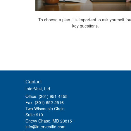
To choose a plan, it’s important to ask yourself fou
key questions.
Contact
InterVest, Ltd.
Office: (301) 951-4455
Fax: (301) 652-2516
Two Wisconsin Circle
Suite 910
Chevy Chase,
MD
20815
info@intervestltd.com