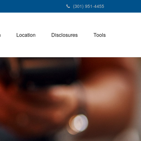
(301) 951-4455
m
Location
Disclosures
Tools