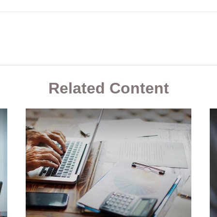
Related Content