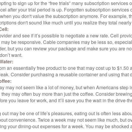
pting to sign up for the “free trials” many subscription services of
ncel after your trial period is up. Forgotten subscription services
 when you don't value the subscription anymore. For example, t
iptions don't sound like much until you realize they total nearly
ell:
ovider and see if it’s possible to negotiate a new rate. Cell provid
, may be responsive. Cable companies may be less so, especially
ider, but you can review your package and make sure you are not
don’t want.
Water:
om an essentially free product to one that may cost up to $1.50 
leak. Consider purchasing a reusable container and using that d
ffee:
day may not seem like a lot of money, but when Americans step i
 they may often buy more than just the coffee. Consider brewing
ore you leave for work, and it’ll save you the wait in the drive-th
 out may be one of life’s pleasures, eating out is often less abou
out convenience. Twice a week may not seem like much, but ove
king your dining-out expenses for a week. You may be shocked a