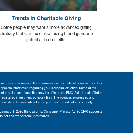
Trends in Charitable Giving
Some people may want a more advanced gifting
strategy that can maximize their gift and generate
potential tax benefits.
ccurate information. The information in this material is not intended as
 specific information regarding your individual situation. Some of this
ormation on a topic that may be of interest. FMG Suite is not affiliated
 - registered investment advisory firm. The opinions expressed and
considered a solicitation for the purchase or sale of any security.
 January 1, 2020 the
California Consumer Privacy Act (CCPA)
suggests
o not sell my personal information
.