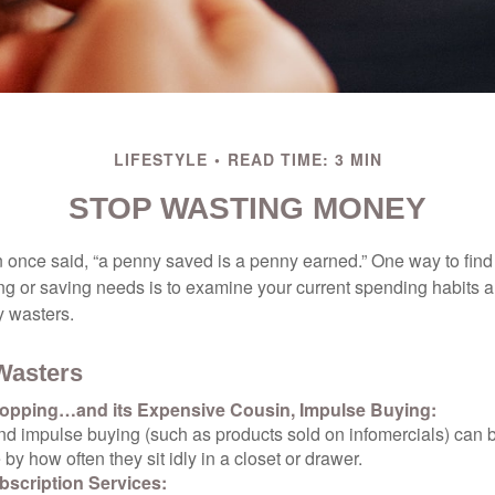
LIFESTYLE
READ TIME: 3 MIN
STOP WASTING MONEY
 once said, “a penny saved is a penny earned.” One way to find
g or saving needs is to examine your current spending habits 
y wasters.
Wasters
opping…and its Expensive Cousin, Impulse Buying:
and impulse buying (such as products sold on infomercials) can
y how often they sit idly in a closet or drawer.
scription Services: