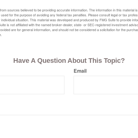
rom sources believed to be providing accurate information. The information in this material is
e used for the purpose of avoiding any federal tax penalties. Please consult legal or tax profes
 individual situation. This material was developed and produced by FMG Suite to provide infor
ite is not affiliated with the named broker-dealer, state- or SEC-registered investment advis
vided are for general information, and should not be considered a solicitation for the purchas
e.
Have A Question About This Topic?
Email