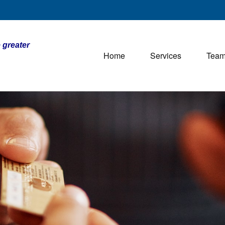
 greater
Home
Services
Tea