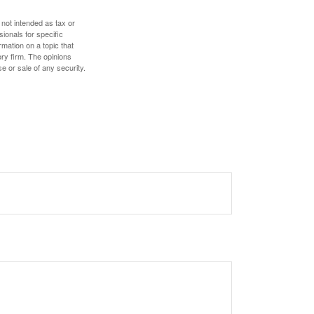
 not intended as tax or
sionals for specific
mation on a topic that
ory firm. The opinions
e or sale of any security.