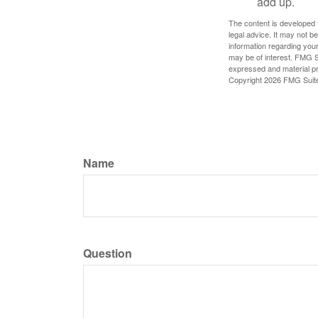
add up.
The content is developed f
legal advice. It may not b
information regarding your
may be of interest. FMG Su
expressed and material pro
Copyright
2026 FMG Suit
Name
Question