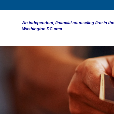
An independent, financial counseling firm in the
Washington DC area