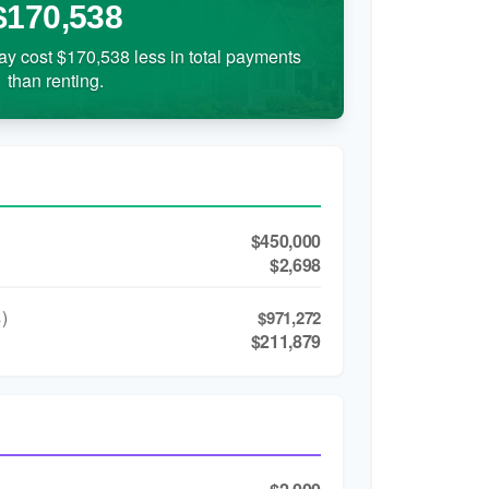
$170,538
ay cost $170,538 less in total payments
than renting.
$450,000
$2,698
)
$971,272
$211,879