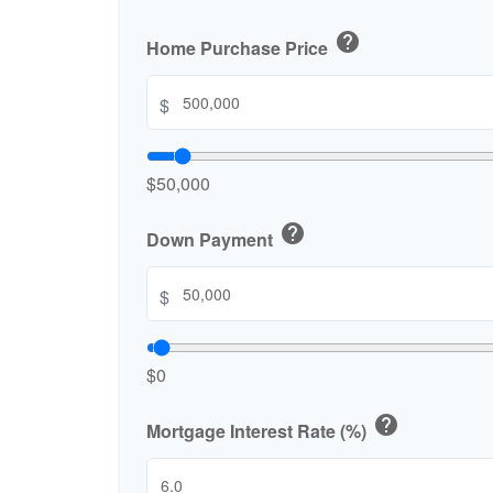
help
Home Purchase Price
$
$50,000
help
Down Payment
$
$0
help
Mortgage Interest Rate (%)