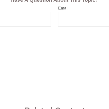
Email