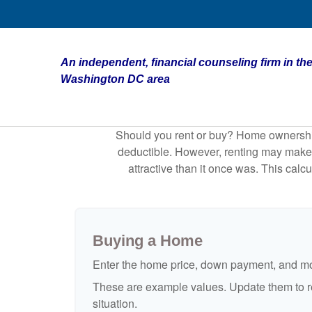
An independent, financial counseling firm in the
Washington DC area
Should you rent or buy? Home ownership 
deductible. However, renting may make
attractive than it once was. This cal
Buying a Home
Enter the home price, down payment, and mo
These are example values. Update them to re
situation.