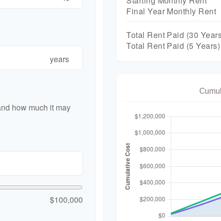
Starting Monthly Rent
Final Year Monthly Rent
Total Rent Paid (
30
Years
Total Rent Paid (5 Years)
years
Cumul
 and how much it may
$100,000