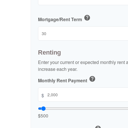
help
Mortgage/Rent Term
Renting
Enter your current or expected monthly rent
increase each year.
help
Monthly Rent Payment
$
$500