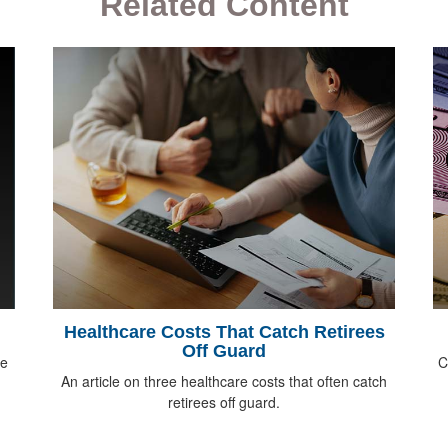
Related Content
Healthcare Costs That Catch Retirees
Off Guard
ee
C
An article on three healthcare costs that often catch
retirees off guard.