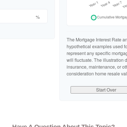
%
The Mortgage Interest Rate a
hypothetical examples used for
represent any specific mortgag
will fluctuate. The illustration
insurance, maintenance, or oth
consideration home resale valu
Start Over
Have A Question About This Topic?