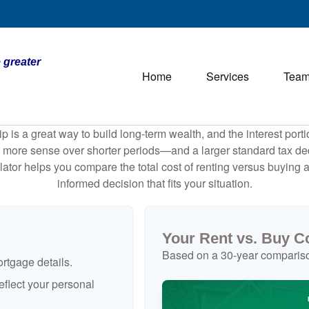
 greater
Home
Services
Tea
is a great way to build long-term wealth, and the interest por
 more sense over shorter periods—and a larger standard tax de
culator helps you compare the total cost of renting versus buyin
informed decision that fits your situation.
Your Rent vs. Buy 
Based on a
30
-year comparis
rtgage details.
flect your personal