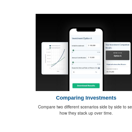
Comparing Investments
Compare two different scenarios side by side to s
how they stack up over time.