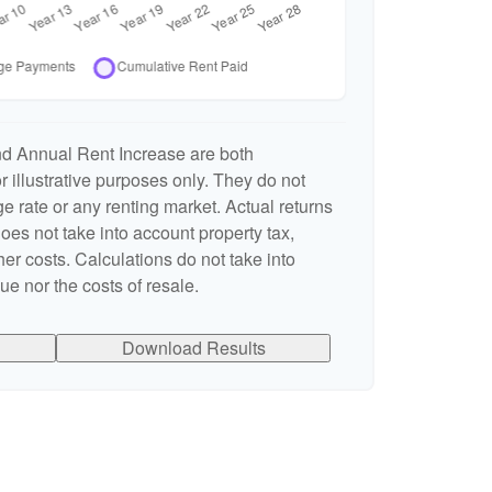
nd Annual Rent Increase are both
 illustrative purposes only. They do not
e rate or any renting market. Actual returns
 does not take into account property tax,
er costs. Calculations do not take into
e nor the costs of resale.
Download Results