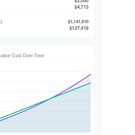
$2,000
$4,713
)
$1,141,810
$127,419
ative Cost Over Time