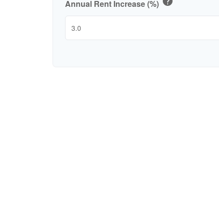
help
Annual Rent Increase (%)