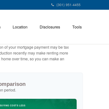
(301) 951-4455
m
Location
Disclosures
Tools
tion of your mortgage payment may be tax
duction recently may make renting more
g a home over time, so you can make an
Comparison
on period.
BUYING COSTS LESS