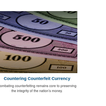
Countering Counterfeit Currency
ombating counterfeiting remains core to preserving
the integrity of the nation’s money.