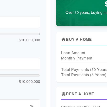
Over 30 years, buying m
BUY A HOME
$10,000,000
home
Loan Amount
Monthly Payment
Total Payments (
30
Years
Total Payments (5 Years)
$10,000,000
RENT A HOME
apartment
%