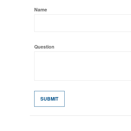
Name
Question