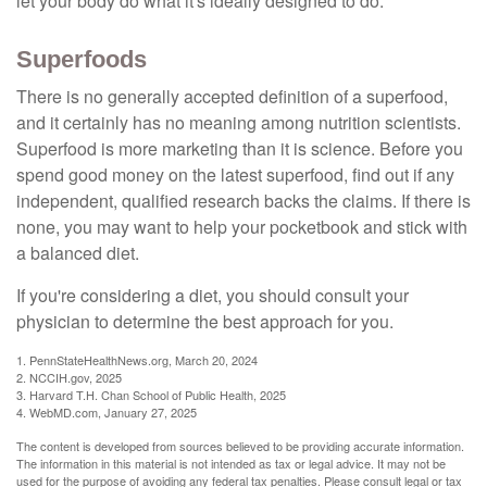
let your body do what it's ideally designed to do.
Superfoods
There is no generally accepted definition of a superfood,
and it certainly has no meaning among nutrition scientists.
Superfood is more marketing than it is science. Before you
spend good money on the latest superfood, find out if any
independent, qualified research backs the claims. If there is
none, you may want to help your pocketbook and stick with
a balanced diet.
If you're considering a diet, you should consult your
physician to determine the best approach for you.
1. PennStateHealthNews.org, March 20, 2024
2. NCCIH.gov, 2025
3. Harvard T.H. Chan School of Public Health, 2025
4. WebMD.com, January 27, 2025
The content is developed from sources believed to be providing accurate information.
The information in this material is not intended as tax or legal advice. It may not be
used for the purpose of avoiding any federal tax penalties. Please consult legal or tax