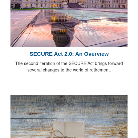
SECURE Act 2.0: An Overview
The second iteration of the SECURE Act brings forward
several changes to the world of retirement.