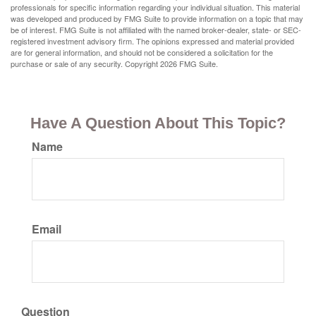
professionals for specific information regarding your individual situation. This material
was developed and produced by FMG Suite to provide information on a topic that may
be of interest. FMG Suite is not affiliated with the named broker-dealer, state- or SEC-
registered investment advisory firm. The opinions expressed and material provided
are for general information, and should not be considered a solicitation for the
purchase or sale of any security. Copyright
2026 FMG Suite.
Have A Question About This Topic?
Name
Email
Question