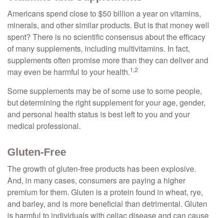
Americans spend close to $50 billion a year on vitamins,
minerals, and other similar products. But is that money well
spent? There is no scientific consensus about the efficacy
of many supplements, including multivitamins. In fact,
supplements often promise more than they can deliver and
1,2
may even be harmful to your health.
Some supplements may be of some use to some people,
but determining the right supplement for your age, gender,
and personal health status is best left to you and your
medical professional.
Gluten-Free
The growth of gluten-free products has been explosive.
And, in many cases, consumers are paying a higher
premium for them. Gluten is a protein found in wheat, rye,
and barley, and is more beneficial than detrimental. Gluten
is harmful to individuals with celiac disease and can cause