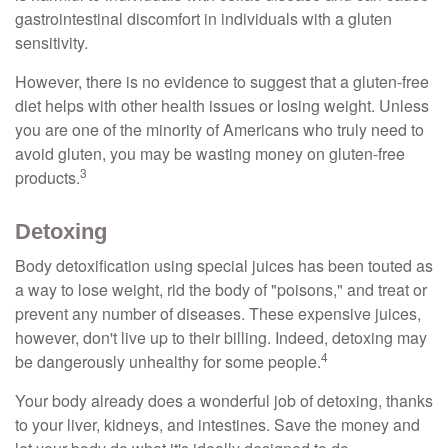
gastrointestinal discomfort in individuals with a gluten
sensitivity.
However, there is no evidence to suggest that a gluten-free
diet helps with other health issues or losing weight. Unless
you are one of the minority of Americans who truly need to
avoid gluten, you may be wasting money on gluten-free
3
products.
Detoxing
Body detoxification using special juices has been touted as
a way to lose weight, rid the body of "poisons," and treat or
prevent any number of diseases. These expensive juices,
however, don't live up to their billing. Indeed, detoxing may
4
be dangerously unhealthy for some people.
Your body already does a wonderful job of detoxing, thanks
to your liver, kidneys, and intestines. Save the money and