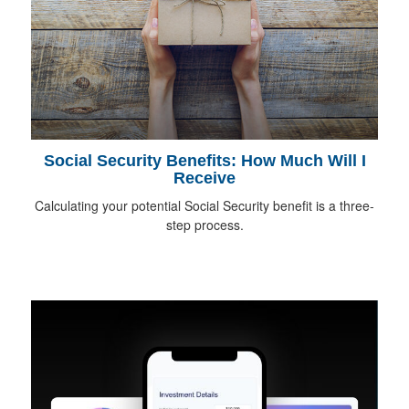
Social Security Benefits: How Much Will I
Receive
Calculating your potential Social Security benefit is a three-
step process.