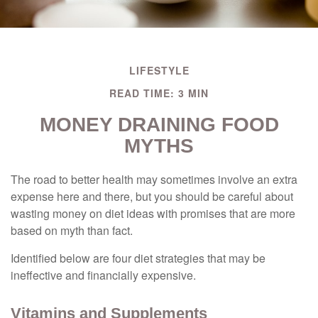
LIFESTYLE
READ TIME: 3 MIN
MONEY DRAINING FOOD
MYTHS
The road to better health may sometimes involve an extra
expense here and there, but you should be careful about
wasting money on diet ideas with promises that are more
based on myth than fact.
Identified below are four diet strategies that may be
ineffective and financially expensive.
Vitamins and Supplements