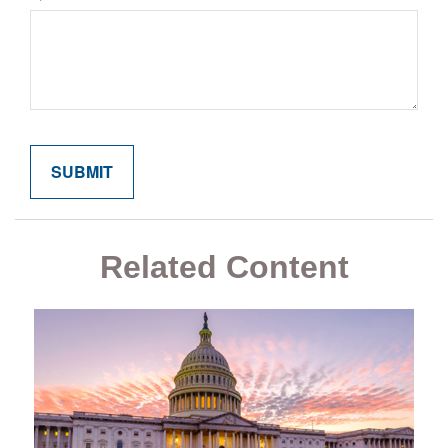
Related Content