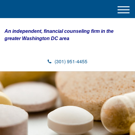
M
e
n
An independent, financial counseling firm in the
u
greater Washington DC area
(301) 951-4455