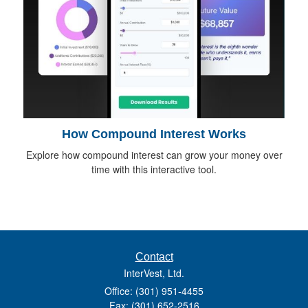
How Compound Interest Works
Explore how compound interest can grow your money over
time with this interactive tool.
Contact
InterVest, Ltd.
Office: (301) 951-4455
Fax: (301) 652-2516