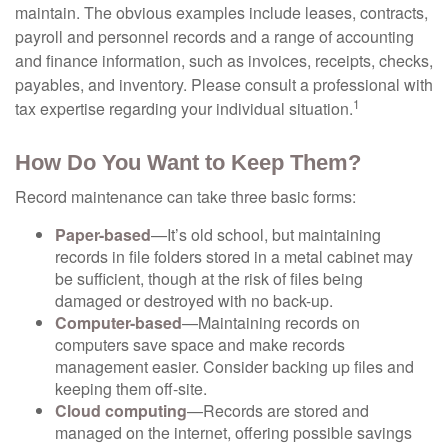
maintain. The obvious examples include leases, contracts,
payroll and personnel records and a range of accounting
and finance information, such as invoices, receipts, checks,
payables, and inventory. Please consult a professional with
1
tax expertise regarding your individual situation.
How Do You Want to Keep Them?
Record maintenance can take three basic forms:
Paper-based
—It’s old school, but maintaining
records in file folders stored in a metal cabinet may
be sufficient, though at the risk of files being
damaged or destroyed with no back-up.
Computer-based
—Maintaining records on
computers save space and make records
management easier. Consider backing up files and
keeping them off-site.
Cloud computing
—Records are stored and
managed on the internet, offering possible savings