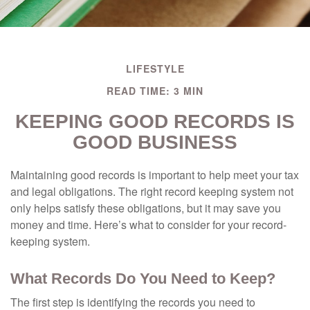
LIFESTYLE
READ TIME: 3 MIN
KEEPING GOOD RECORDS IS
GOOD BUSINESS
Maintaining good records is important to help meet your tax
and legal obligations. The right record keeping system not
only helps satisfy these obligations, but it may save you
money and time. Here’s what to consider for your record-
keeping system.
What Records Do You Need to Keep?
The first step is identifying the records you need to