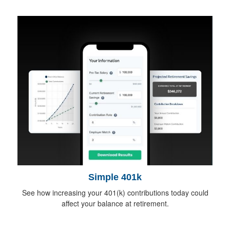
Simple 401k
See how increasing your 401(k) contributions today could
affect your balance at retirement.