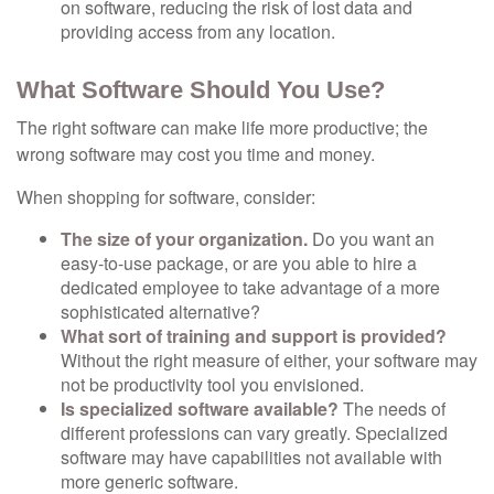
on software, reducing the risk of lost data and
providing access from any location.
What Software Should You Use?
The right software can make life more productive; the
wrong software may cost you time and money.
When shopping for software, consider:
The size of your organization.
Do you want an
easy-to-use package, or are you able to hire a
dedicated employee to take advantage of a more
sophisticated alternative?
What sort of training and support is provided?
Without the right measure of either, your software may
not be productivity tool you envisioned.
Is specialized software available?
The needs of
different professions can vary greatly. Specialized
software may have capabilities not available with
more generic software.