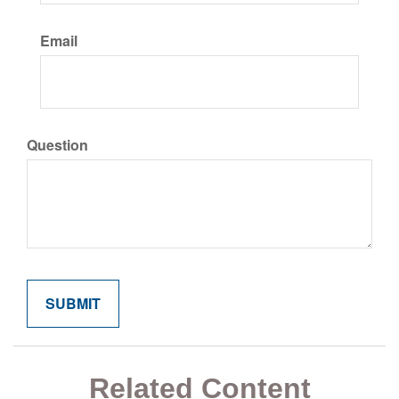
Email
Question
Related Content