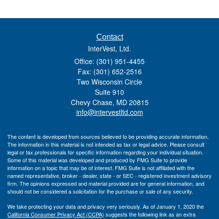
Contact
InterVest, Ltd.
Office: (301) 951-4455
Fax: (301) 652-2516
Two Wisconsin Circle
Suite 910
Chevy Chase,
MD
20815
info@intervestltd.com
The content is developed from sources believed to be providing accurate information.
The information in this material is not intended as tax or legal advice. Please consult
legal or tax professionals for specific information regarding your individual situation.
Some of this material was developed and produced by FMG Suite to provide
information on a topic that may be of interest. FMG Suite is not affiliated with the
named representative, broker - dealer, state - or SEC - registered investment advisory
firm. The opinions expressed and material provided are for general information, and
should not be considered a solicitation for the purchase or sale of any security.
We take protecting your data and privacy very seriously. As of January 1, 2020 the
California Consumer Privacy Act (CCPA)
suggests the following link as an extra