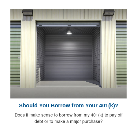
Should You Borrow from Your 401(k)?
Does it make sense to borrow from my 401(k) to pay off
debt or to make a major purchase?