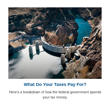
What Do Your Taxes Pay For?
Here's a breakdown of how the federal government spends
your tax money.