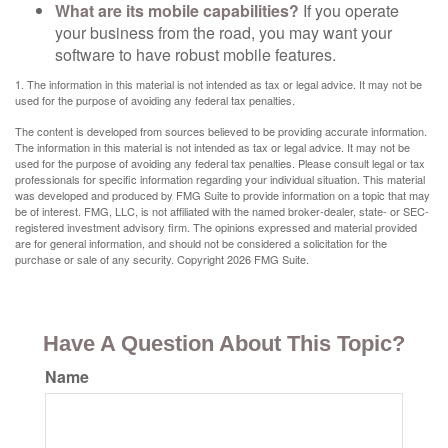
What are its mobile capabilities?
If you operate
your business from the road, you may want your
software to have robust mobile features.
1. The information in this material is not intended as tax or legal advice. It may not be
used for the purpose of avoiding any federal tax penalties.
The content is developed from sources believed to be providing accurate information.
The information in this material is not intended as tax or legal advice. It may not be
used for the purpose of avoiding any federal tax penalties. Please consult legal or tax
professionals for specific information regarding your individual situation. This material
was developed and produced by FMG Suite to provide information on a topic that may
be of interest. FMG, LLC, is not affiliated with the named broker-dealer, state- or SEC-
registered investment advisory firm. The opinions expressed and material provided
are for general information, and should not be considered a solicitation for the
purchase or sale of any security. Copyright
2026 FMG Suite.
Have A Question About This Topic?
Name