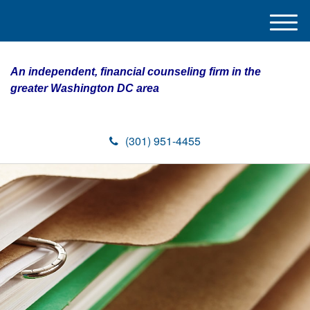
M
e
n
An independent, financial counseling firm in the
u
greater Washington DC area
(301) 951-4455