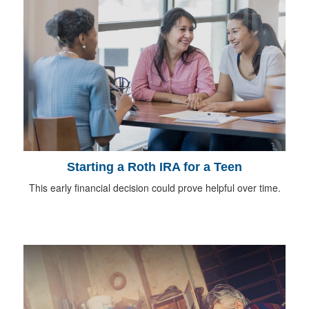
Starting a Roth IRA for a Teen
This early financial decision could prove helpful over time.