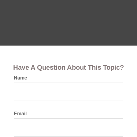
Have A Question About This Topic?
Name
Email