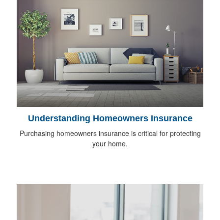
Understanding Homeowners Insurance
Purchasing homeowners insurance is critical for protecting
your home.