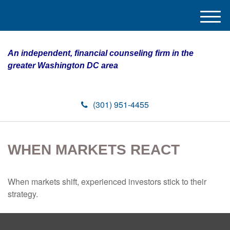
M
e
n
An independent, financial counseling firm in the
u
greater Washington DC area
(301) 951-4455
WHEN MARKETS REACT
When markets shift, experienced investors stick to their
strategy.