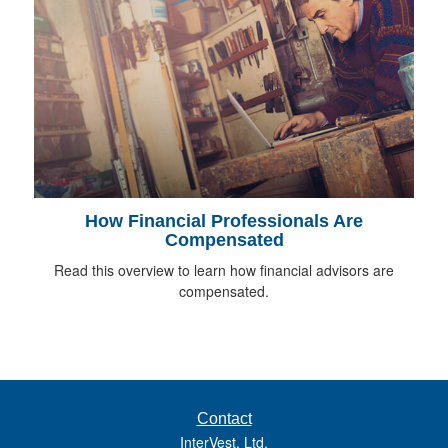
How Financial Professionals Are
Compensated
Read this overview to learn how financial advisors are
compensated.
Contact
InterVest, Ltd.