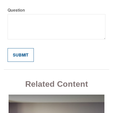
Question
Related Content