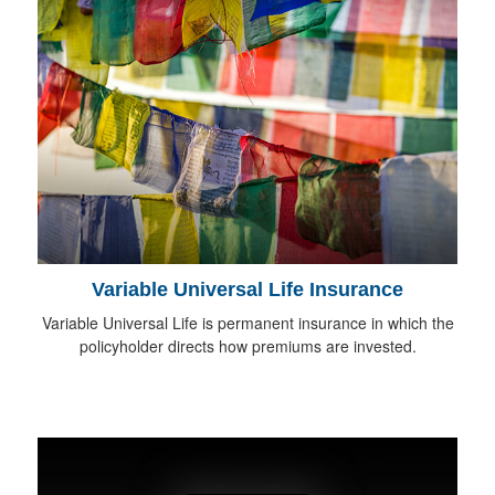
Variable Universal Life Insurance
Variable Universal Life is permanent insurance in which the
policyholder directs how premiums are invested.