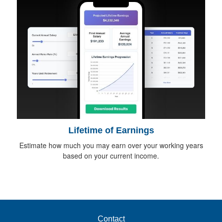
Lifetime of Earnings
Estimate how much you may earn over your working years
based on your current income.
Contact