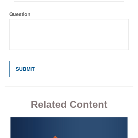
Question
Related Content