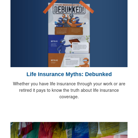
Life Insurance Myths: Debunked
Whether you have life insurance through your work or are
retired it pays to know the truth about life insurance
coverage.