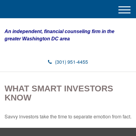
M
e
n
An independent, financial counseling firm in the
u
greater Washington DC area
(301) 951-4455
WHAT SMART INVESTORS
KNOW
Savvy investors take the time to separate emotion from fact.