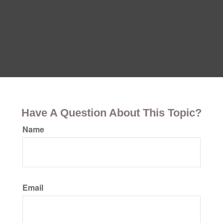
Have A Question About This Topic?
Name
Email