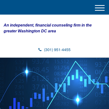
M
e
n
An independent, financial counseling firm in the
u
greater Washington DC area
(301) 951-4455