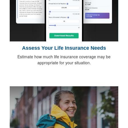
Assess Your Life Insurance Needs
Estimate how much life insurance coverage may be
appropriate for your situation.