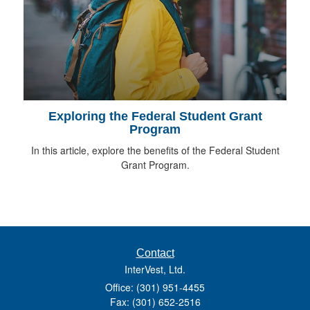
Exploring the Federal Student Grant
Program
In this article, explore the benefits of the Federal Student
Grant Program.
Contact
InterVest, Ltd.
Office: (301) 951-4455
Fax: (301) 652-2516