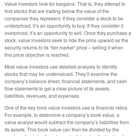
Value investors look for bargains. That is, they attempt to
find stocks that are trading below the value of the
companies they represent. If they consider a stock to be
underpriced, it’s an opportunity to buy. If they consider it
overpriced, it’s an opportunity to sell. Once they purchase a
stock, value investors seek to ride the price upward as the
security returns to its “fair market” price – selling it when
this price objective is reached.
Most value investors use detailed analysis to identify
stocks that may be undervalued. They’ll examine the
company’s balance sheet, financial statements, and cash
flow statements to get a clear picture of its assets,
liabilities, revenues, and expenses.
One of the key tools value investors use is financial ratios.
For example, to determine a company’s book value, a
value analyst would subtract the company’s liabilities from
its assets. This book value can then be divided by the