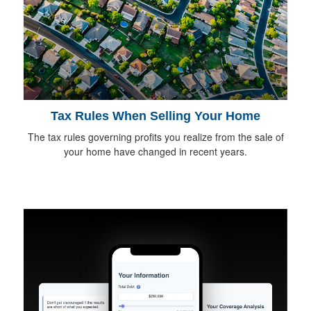
Tax Rules When Selling Your Home
The tax rules governing profits you realize from the sale of
your home have changed in recent years.