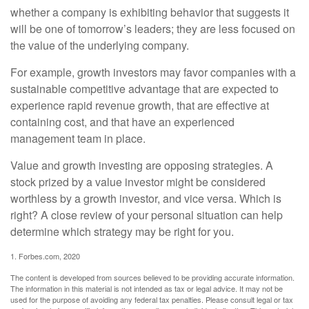
whether a company is exhibiting behavior that suggests it
will be one of tomorrow’s leaders; they are less focused on
the value of the underlying company.
For example, growth investors may favor companies with a
sustainable competitive advantage that are expected to
experience rapid revenue growth, that are effective at
containing cost, and that have an experienced
management team in place.
Value and growth investing are opposing strategies. A
stock prized by a value investor might be considered
worthless by a growth investor, and vice versa. Which is
right? A close review of your personal situation can help
determine which strategy may be right for you.
1. Forbes.com, 2020
The content is developed from sources believed to be providing accurate information.
The information in this material is not intended as tax or legal advice. It may not be
used for the purpose of avoiding any federal tax penalties. Please consult legal or tax