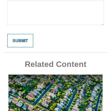
Related Content