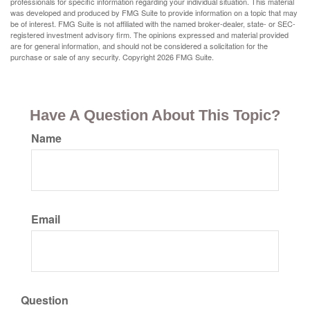
professionals for specific information regarding your individual situation. This material
was developed and produced by FMG Suite to provide information on a topic that may
be of interest. FMG Suite is not affiliated with the named broker-dealer, state- or SEC-
registered investment advisory firm. The opinions expressed and material provided
are for general information, and should not be considered a solicitation for the
purchase or sale of any security. Copyright
2026 FMG Suite.
Have A Question About This Topic?
Name
Email
Question