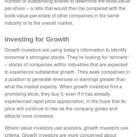
number of outstanding shares to determine the book-value-
per-share – a ratio that would then be compared with the
book-value-per-share of other companies in the same
industry or to the overall market.
Investing for Growth
Growth investors are using today’s information to identify
tomorrow’s strongest stocks. They’re looking for “winners”
– stocks of companies within industries that are expected
to experience substantial growth. They seek companies in
a position to generate revenues or earnings greater than
what the market expects. When growth investors find a
promising stock, they buy it, even if it has already
experienced rapid price appreciation, in the hope that its
price will continue to rise as the company grows and
attracts more investors.
Where value investors use analysis, growth investors use
criteria. Growth investors are more concerned about