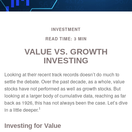
INVESTMENT
READ TIME: 3 MIN
VALUE VS. GROWTH
INVESTING
Looking at their recent track records doesn’t do much to
settle the debate. Over the past decade, as a whole, value
stocks have not performed as well as growth stocks. But
looking at a larger body of cumulative data, reaching as far
back as 1926, this has not always been the case. Let’s dive
1
in a little deeper.
Investing for Value