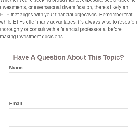
investments, or international diversification, there's likely an
ETF that aligns with your financial objectives. Remember that
while ETFs offer many advantages, it's always wise to research
thoroughly or consult with a financial professional before
making investment decisions.
Have A Question About This Topic?
Name
Email