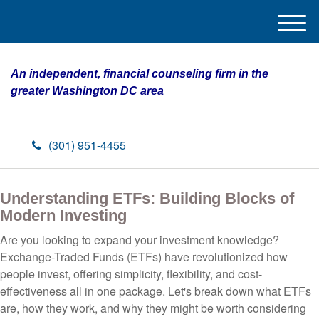
M
e
n
An independent, financial counseling firm in the
u
greater Washington DC area
(301) 951-4455
Understanding ETFs: Building Blocks of
Modern Investing
Are you looking to expand your investment knowledge?
Exchange-Traded Funds (ETFs) have revolutionized how
people invest, offering simplicity, flexibility, and cost-
effectiveness all in one package. Let's break down what ETFs
are, how they work, and why they might be worth considering