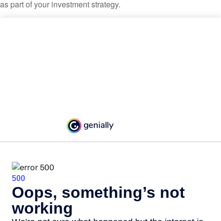
as part of your investment strategy.