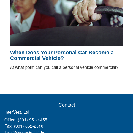
When Does Your Personal Car Become a
Commercial Vehicle?
At what point can you call a personal vehicle commercial?
Contact
InterVest, Ltd.
Office: (301) 951-4455
Fax: (301) 652-2516
Two Wisconsin Circle