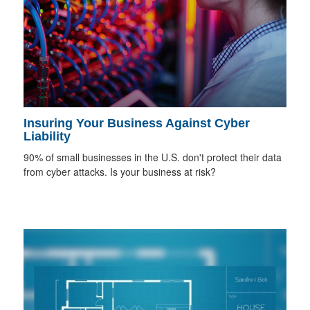
Insuring Your Business Against Cyber
Liability
90% of small businesses in the U.S. don't protect their data
from cyber attacks. Is your business at risk?