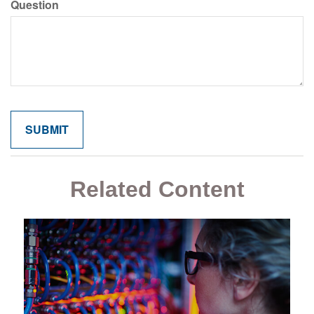
Question
Related Content