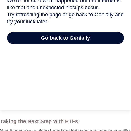
Taking the Next Step with ETFs
Whether you're seeking broad market exposure, sector-specific