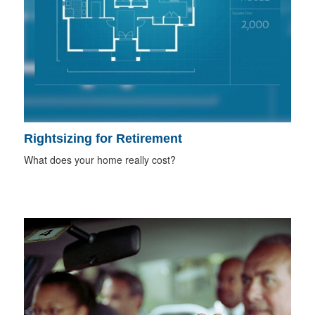
Rightsizing for Retirement
What does your home really cost?