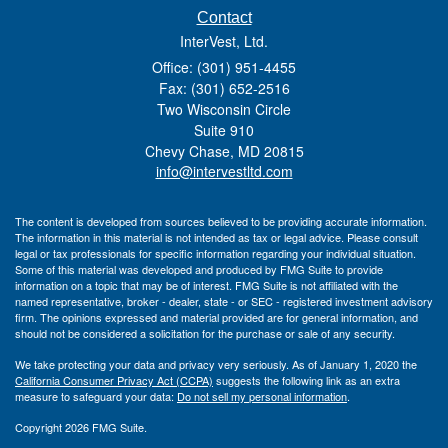
Contact
InterVest, Ltd.
Office: (301) 951-4455
Fax: (301) 652-2516
Two Wisconsin Circle
Suite 910
Chevy Chase,
MD
20815
info@intervestltd.com
The content is developed from sources believed to be providing accurate information.
The information in this material is not intended as tax or legal advice. Please consult
legal or tax professionals for specific information regarding your individual situation.
Some of this material was developed and produced by FMG Suite to provide
information on a topic that may be of interest. FMG Suite is not affiliated with the
named representative, broker - dealer, state - or SEC - registered investment advisory
firm. The opinions expressed and material provided are for general information, and
should not be considered a solicitation for the purchase or sale of any security.
We take protecting your data and privacy very seriously. As of January 1, 2020 the
California Consumer Privacy Act (CCPA)
suggests the following link as an extra
measure to safeguard your data:
Do not sell my personal information
.
Copyright 2026 FMG Suite.