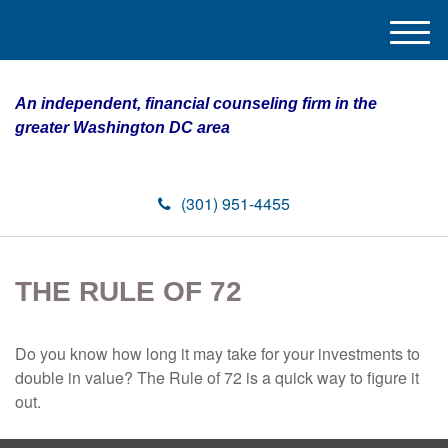
M
e
n
An independent, financial counseling firm in the
u
greater Washington DC area
(301) 951-4455
THE RULE OF 72
Do you know how long it may take for your investments to
double in value? The Rule of 72 is a quick way to figure it
out.