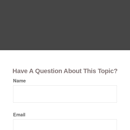
Have A Question About This Topic?
Name
Email