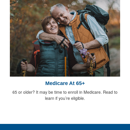
Medicare At 65+
65 or older? It may be time to enroll in Medicare. Read to
learn if you’re eligible.