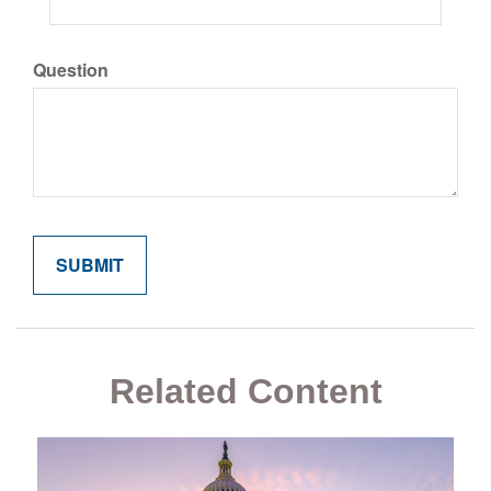
Question
Related Content