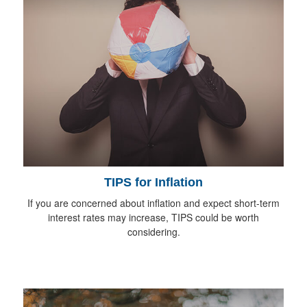
TIPS for Inflation
If you are concerned about inflation and expect short-term
interest rates may increase, TIPS could be worth
considering.