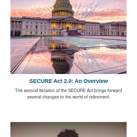
SECURE Act 2.0: An Overview
The second iteration of the SECURE Act brings forward
several changes to the world of retirement.