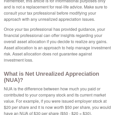
Remember, this article is for informational purposes only
and is not a replacement for real-life advice. Make sure to
consult your tax professional before modifying your
approach with any unrealized appreciation issues.
Once your tax professional has provided guidance, your
financial professional can offer insights regarding your
overall asset allocation if you decide to realize any gains.
Asset allocation is an approach to help manage investment
risk. Asset allocation does not guarantee against
investment loss.
What is Net Unrealized Appreciation
(NUA)?
NUA is the difference between how much you paid or
contributed to your company stock and its current market
value. For example, if you were issued employer stock at
$20 per share and it is now worth $50 per share, you would
have an NUA of $30 per share ($50 - $20 = $30).