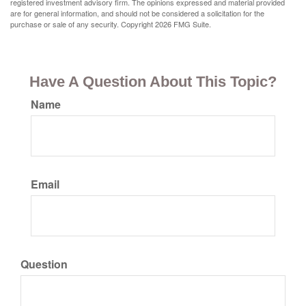
registered investment advisory firm. The opinions expressed and material provided
are for general information, and should not be considered a solicitation for the
purchase or sale of any security. Copyright
2026 FMG Suite.
Have A Question About This Topic?
Name
Email
Question