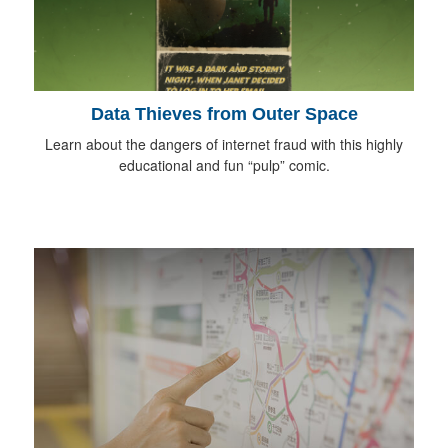
Data Thieves from Outer Space
Learn about the dangers of internet fraud with this highly
educational and fun “pulp” comic.