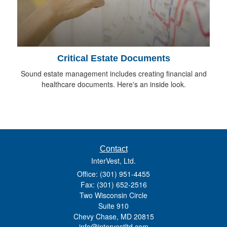
Critical Estate Documents
Sound estate management includes creating financial and
healthcare documents. Here's an inside look.
Contact
InterVest, Ltd.
Office: (301) 951-4455
Fax: (301) 652-2516
Two Wisconsin Circle
Suite 910
Chevy Chase,
MD
20815
info@intervestltd.com