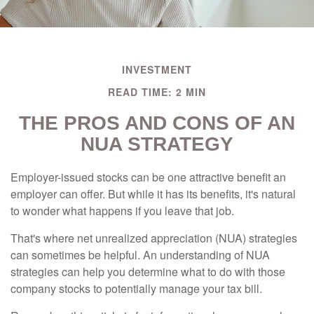
INVESTMENT
READ TIME: 2 MIN
THE PROS AND CONS OF AN
NUA STRATEGY
Employer-issued stocks can be one attractive benefit an
employer can offer. But while it has its benefits, it's natural
to wonder what happens if you leave that job.
That's where net unrealized appreciation (NUA) strategies
can sometimes be helpful. An understanding of NUA
strategies can help you determine what to do with those
company stocks to potentially manage your tax bill.