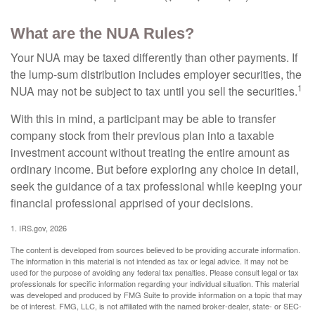
What are the NUA Rules?
Your NUA may be taxed differently than other payments. If
the lump-sum distribution includes employer securities, the
1
NUA may not be subject to tax until you sell the securities.
With this in mind, a participant may be able to transfer
company stock from their previous plan into a taxable
investment account without treating the entire amount as
ordinary income. But before exploring any choice in detail,
seek the guidance of a tax professional while keeping your
financial professional apprised of your decisions.
1. IRS.gov, 2026
The content is developed from sources believed to be providing accurate information.
The information in this material is not intended as tax or legal advice. It may not be
used for the purpose of avoiding any federal tax penalties. Please consult legal or tax
professionals for specific information regarding your individual situation. This material
was developed and produced by FMG Suite to provide information on a topic that may
be of interest. FMG, LLC, is not affiliated with the named broker-dealer, state- or SEC-