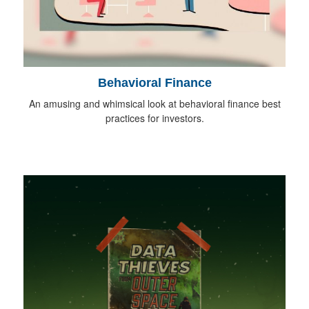
Behavioral Finance
An amusing and whimsical look at behavioral finance best
practices for investors.