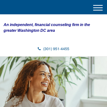
M
e
n
An independent, financial counseling firm in the
u
greater Washington DC area
(301) 951-4455