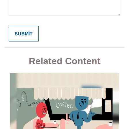
Related Content