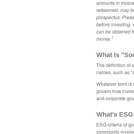
amounts in mutual
redeemed, may be 
prospectus. Pleas
before investing.
can be obtained fr
1
money.
What Is "So
The definition of 
names, such as "s
Whatever term is u
govern how invest
and corporate gov
What's ESG
ESG criteria of g
community involve