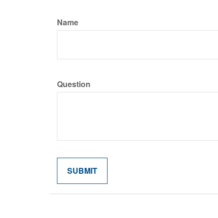
Name
Question