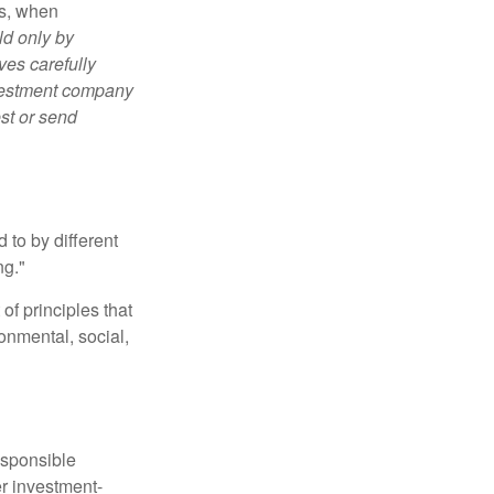
es, when
ld only by
ves carefully
nvestment company
est or send
 to by different
ng."
of principles that
nmental, social,
esponsible
r investment-