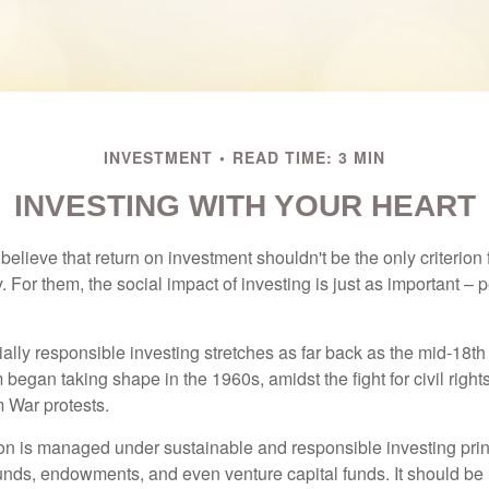
INVESTMENT
READ TIME: 3 MIN
INVESTING WITH YOUR HEART
elieve that return on investment shouldn't be the only criterion
. For them, the social impact of investing is just as important –
ially responsible investing stretches as far back as the mid-18th 
egan taking shape in the 1960s, amidst the fight for civil right
 War protests.
lion is managed under sustainable and responsible investing prin
unds, endowments, and even venture capital funds. It should be 