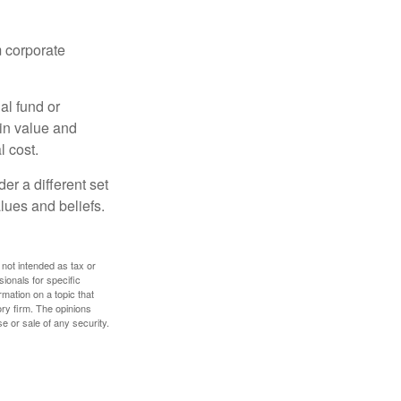
m corporate
al fund or
 in value and
l cost.
r a different set
alues and beliefs.
 not intended as tax or
sionals for specific
mation on a topic that
ory firm. The opinions
e or sale of any security.