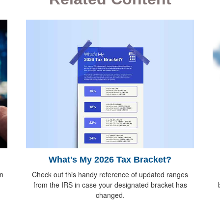
What's My 2026 Tax Bracket?
Check out this handy reference of updated ranges
n
from the IRS in case your designated bracket has
changed.