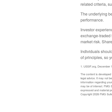
related criteria, 
The underlying bel
performance.
Investor experienc
exchange-traded f
market risk. Shar
Individuals shoul
of principles, so 
1. USSIF.org, December 
The content is developed f
legal advice. It may not b
information regarding your
may be of interest. FMG Su
expressed and material pro
Copyright
2026 FMG Suit