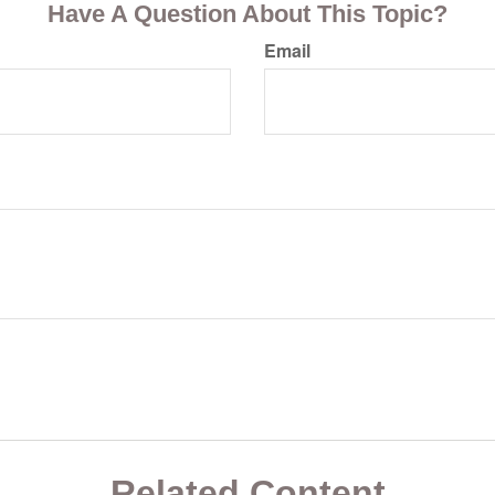
Have A Question About This Topic?
Email
Related Content