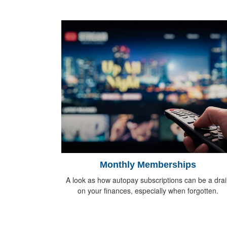
Monthly Memberships
A look as how autopay subscriptions can be a drai
on your finances, especially when forgotten.