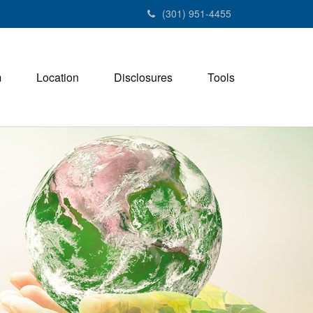
(301) 951-4455
m
Location
Disclosures
Tools