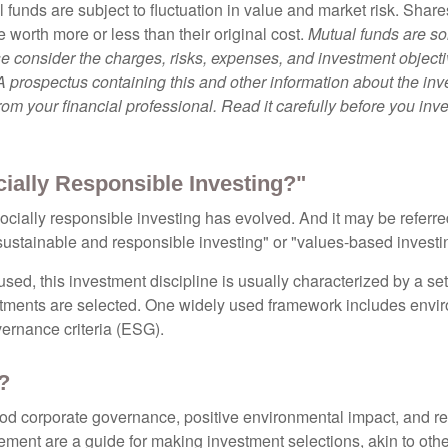
 funds are subject to fluctuation in value and market risk. Shar
worth more or less than their original cost.
Mutual funds are so
e consider the charges, risks, expenses, and investment objecti
 A prospectus containing this and other information about the i
om your financial professional. Read it carefully before you inv
cially Responsible Investing?"
socially responsible investing has evolved. And it may be referred
ustainable and responsible investing" or "values-based investi
sed, this investment discipline is usually characterized by a set 
ments are selected. One widely used framework includes enviro
ernance criteria (ESG).
?
ood corporate governance, positive environmental impact, and r
ment are a guide for making investment selections, akin to othe