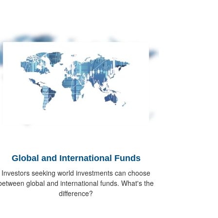
Global and International Funds
Investors seeking world investments can choose
between global and international funds. What's the
difference?