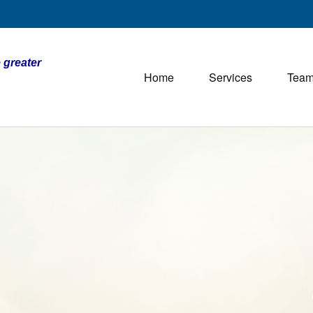
 greater
Home
Services
Tea