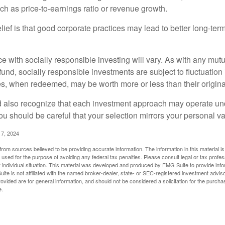
such as price-to-earnings ratio or revenue growth.
ief is that good corporate practices may lead to better long-ter
e with socially responsible investing will vary. As with any mutu
und, socially responsible investments are subject to fluctuation
es, when redeemed, may be worth more or less than their origina
d also recognize that each investment approach may operate unde
you should be careful that your selection mirrors your personal v
17, 2024
rom sources believed to be providing accurate information. The information in this material is
e used for the purpose of avoiding any federal tax penalties. Please consult legal or tax profes
 individual situation. This material was developed and produced by FMG Suite to provide infor
ite is not affiliated with the named broker-dealer, state- or SEC-registered investment advis
vided are for general information, and should not be considered a solicitation for the purchas
e.