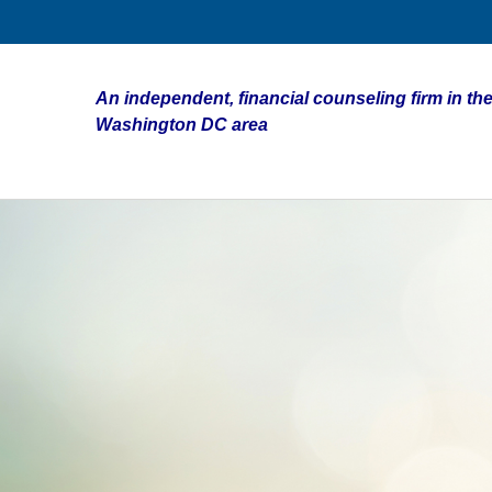
An independent, financial counseling firm in the
Washington DC area