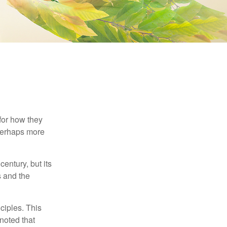
 for how they
 perhaps more
century, but its
s and the
ciples. This
noted that