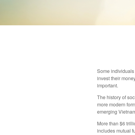
Some individuals b
invest their money
important.
The history of soc
more modern form b
emerging Vietnam
More than $6 tril
includes mutual f