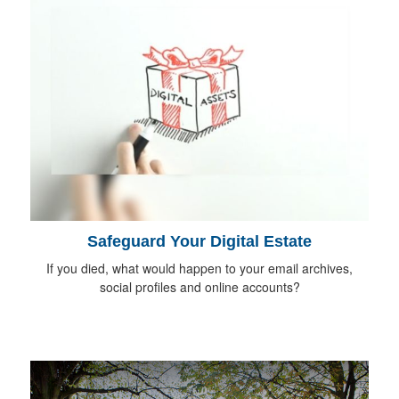
Safeguard Your Digital Estate
If you died, what would happen to your email archives,
social profiles and online accounts?