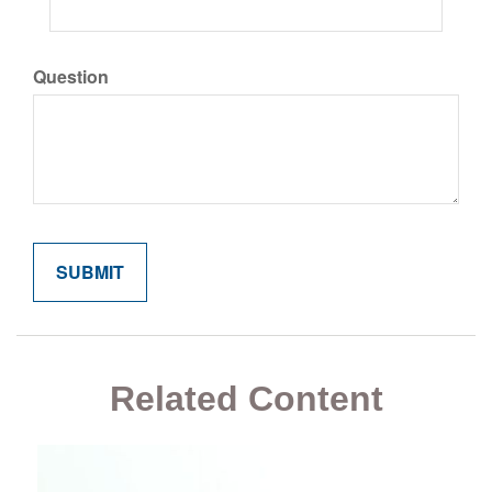
Question
Related Content