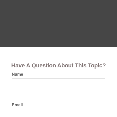
Have A Question About This Topic?
Name
Email