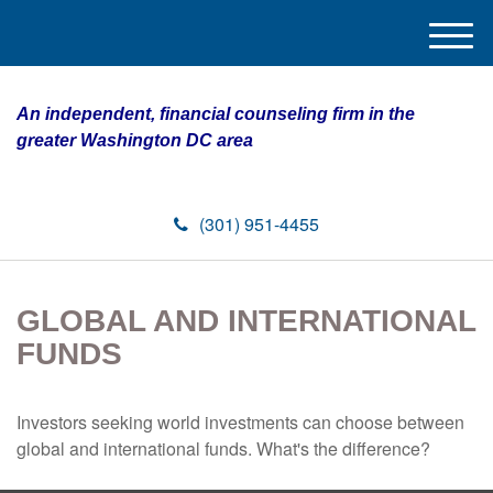
M
e
n
An independent, financial counseling firm in the
u
greater Washington DC area
(301) 951-4455
GLOBAL AND INTERNATIONAL
FUNDS
Investors seeking world investments can choose between
global and international funds. What's the difference?