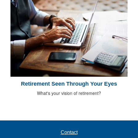
Retirement Seen Through Your Eyes
What's your vision of retirement?
Contact