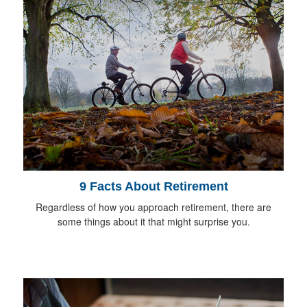
9 Facts About Retirement
Regardless of how you approach retirement, there are
some things about it that might surprise you.