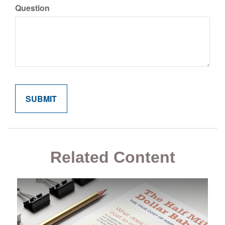
Question
Related Content