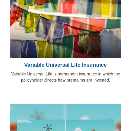
Variable Universal Life Insurance
Variable Universal Life is permanent insurance in which the
policyholder directs how premiums are invested.