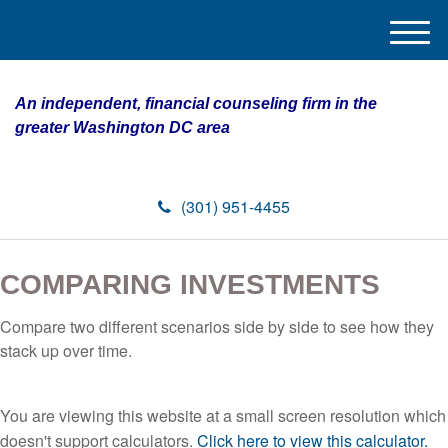
M
e
n
An independent, financial counseling firm in the
u
greater Washington DC area
(301) 951-4455
COMPARING INVESTMENTS
Compare two different scenarios side by side to see how they
stack up over time.
You are viewing this website at a small screen resolution which
doesn't support calculators.
Click here to view this calculator.