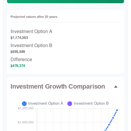
Projected values after 20 years
Investment Option A
$1,174,363
Investment Option B
$695,989
Difference
$478,374
Investment Growth Comparison