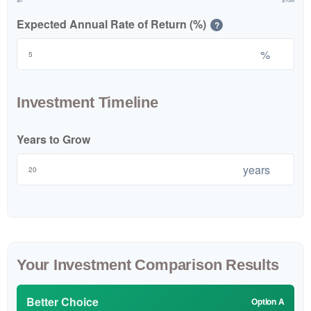
Expected Annual Rate of Return (%)
?
%
Investment Timeline
Years to Grow
years
Your Investment Comparison Results
Better Choice
Option A