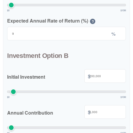
$0
$10M
Expected Annual Rate of Return (%)
?
%
Investment Option B
$
Initial Investment
$0
$10M
$
Annual Contribution
$0
$10M