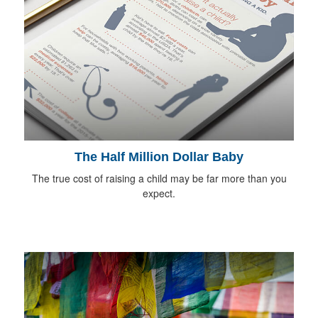
The Half Million Dollar Baby
The true cost of raising a child may be far more than you
expect.