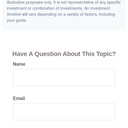
illustrative purposes only. It is not representative of any specific
investment or combination of investments. An investment
timeline will vary depending on a variety of factors, including
your goals.
Have A Question About This Topic?
Name
Email