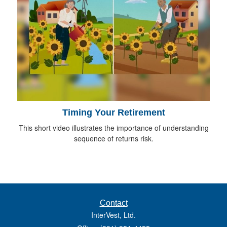
Timing Your Retirement
This short video illustrates the importance of understanding
sequence of returns risk.
Contact
InterVest, Ltd.