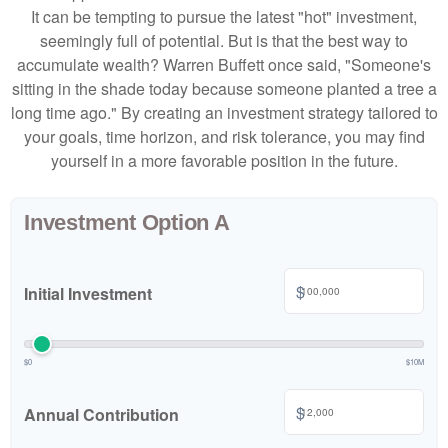
It can be tempting to pursue the latest "hot" investment,
seemingly full of potential. But is that the best way to
accumulate wealth? Warren Buffett once said, "Someone's
sitting in the shade today because someone planted a tree a
long time ago." By creating an investment strategy tailored to
your goals, time horizon, and risk tolerance, you may find
yourself in a more favorable position in the future.
Investment Option A
$
Initial Investment
$0
$10M
$
Annual Contribution