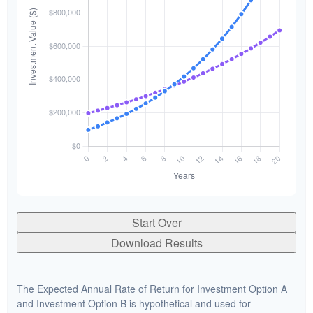
Start Over
Download Results
The Expected Annual Rate of Return for Investment Option A
and Investment Option B is hypothetical and used for