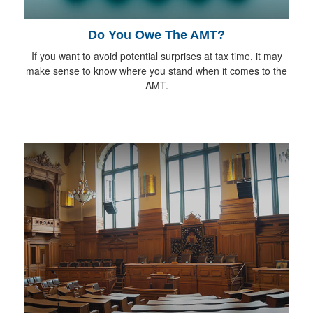
Do You Owe The AMT?
If you want to avoid potential surprises at tax time, it may
make sense to know where you stand when it comes to the
AMT.