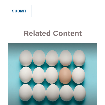
Related Content