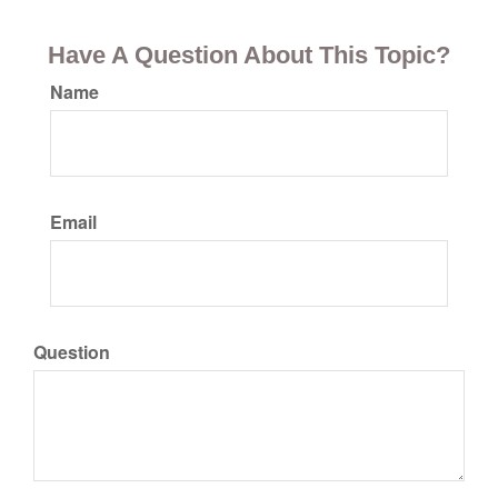
Have A Question About This Topic?
Name
Email
Question