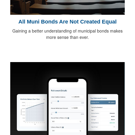
All Muni Bonds Are Not Created Equal
Gaining a better understanding of municipal bonds makes
more sense than ever.