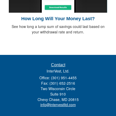
How Long Will Your Money Last?
See how long a lump sum of savings could last based on
your withdrawal rate and return.
Contact
InterVest, Ltd.
Office: (301) 951-4455
Fax: (301) 652-2516
Two Wisconsin Circle
Suite 910
Chevy Chase,
MD
20815
info@intervestltd.com