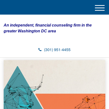
M
e
n
An independent, financial counseling firm in the
u
greater Washington DC area
(301) 951-4455