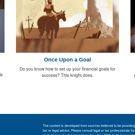
Once Upon a Goal
Do you know how to set up your financial goals for
is
success? This knight does.
The content is developed from sources believed to be providing a
tax or legal advice. Please consult legal or tax professionals for