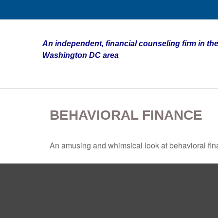
An independent, financial counseling firm in the
Washington DC area
BEHAVIORAL FINANCE
An amusing and whimsical look at behavioral fina