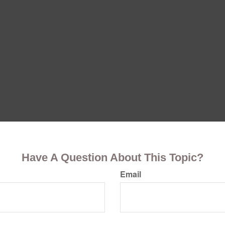
Have A Question About This Topic?
Email