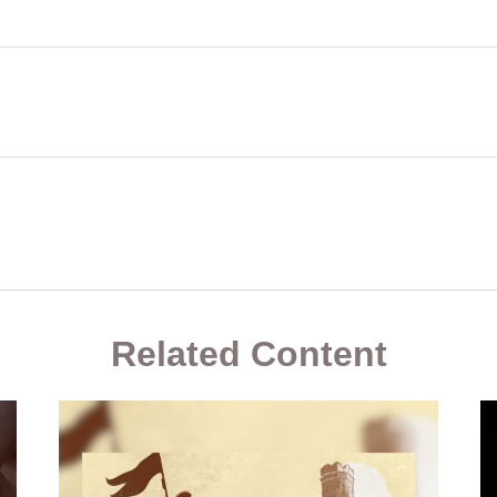
Related Content