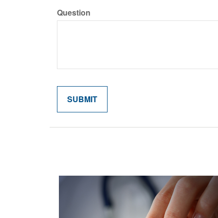
Question