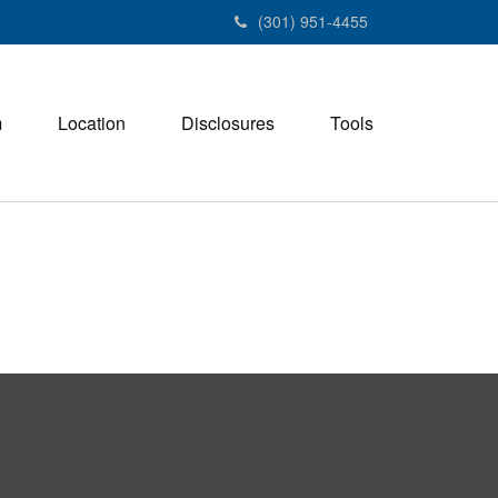
(301) 951-4455
m
Location
Disclosures
Tools