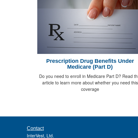
Prescription Drug Benefits Under
Medicare (Part D)
Do you need to enroll in Medicare Part D? Read th
article to learn more about whether you need this
coverage
Contact
InterVest, Ltd.