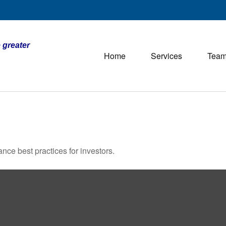
 greater
Home
Services
Tea
nce best practices for investors.