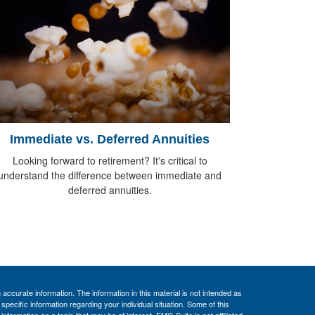
Immediate vs. Deferred Annuities
Looking forward to retirement? It's critical to
understand the difference between immediate and
deferred annuities.
ccurate information. The information in this material is not intended as
 specific information regarding your individual situation. Some of this