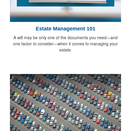
Estate Management 101
A will may be only one of the documents you need—and
one factor to consider—when it comes to managing your
estate.