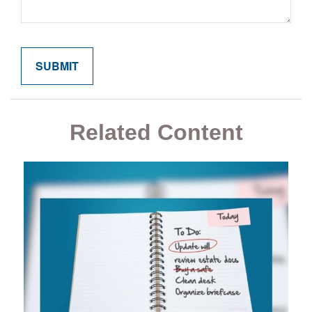
Related Content