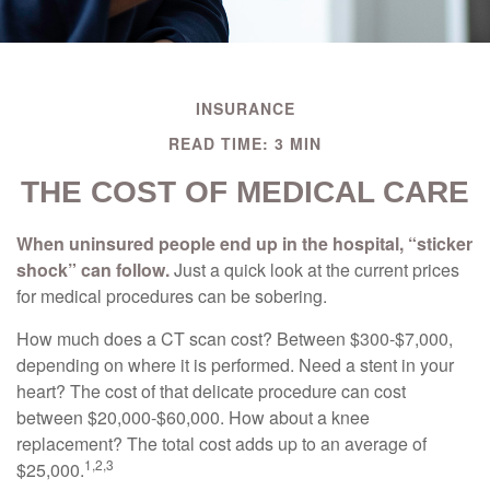
INSURANCE
READ TIME: 3 MIN
THE COST OF MEDICAL CARE
When uninsured people end up in the hospital, “sticker
shock” can follow.
Just a quick look at the current prices
for medical procedures can be sobering.
How much does a CT scan cost? Between $300-$7,000,
depending on where it is performed. Need a stent in your
heart? The cost of that delicate procedure can cost
between $20,000-$60,000. How about a knee
replacement? The total cost adds up to an average of
1,2,3
$25,000.