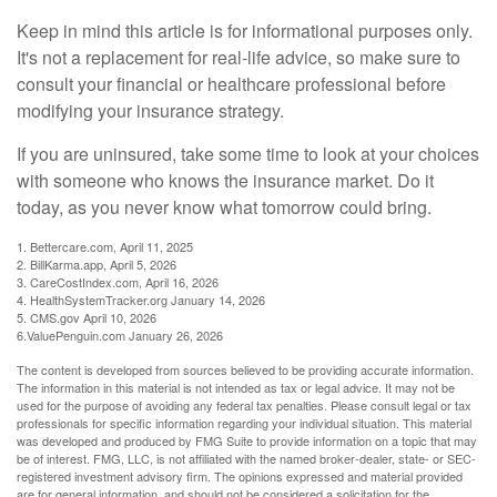
Keep in mind this article is for informational purposes only.
It's not a replacement for real-life advice, so make sure to
consult your financial or healthcare professional before
modifying your insurance strategy.
If you are uninsured, take some time to look at your choices
with someone who knows the insurance market. Do it
today, as you never know what tomorrow could bring.
1. Bettercare.com, April 11, 2025
2. BillKarma.app, April 5, 2026
3. CareCostIndex.com, April 16, 2026
4. HealthSystemTracker.org January 14, 2026
5. CMS.gov April 10, 2026
6.ValuePenguin.com January 26, 2026
The content is developed from sources believed to be providing accurate information.
The information in this material is not intended as tax or legal advice. It may not be
used for the purpose of avoiding any federal tax penalties. Please consult legal or tax
professionals for specific information regarding your individual situation. This material
was developed and produced by FMG Suite to provide information on a topic that may
be of interest. FMG, LLC, is not affiliated with the named broker-dealer, state- or SEC-
registered investment advisory firm. The opinions expressed and material provided
are for general information, and should not be considered a solicitation for the