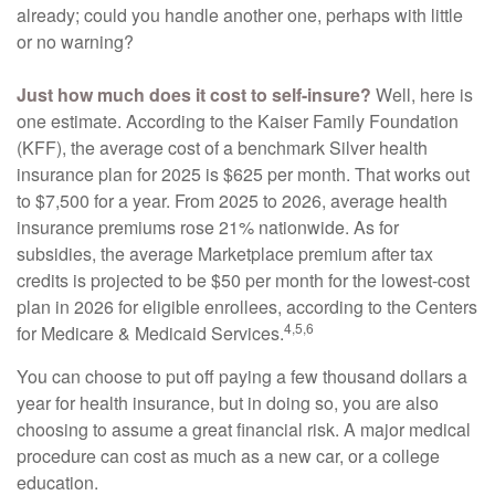
already; could you handle another one, perhaps with little
or no warning?
Just how much does it cost to self-insure?
Well, here is
one estimate. According to the Kaiser Family Foundation
(KFF), the average cost of a benchmark Silver health
insurance plan for 2025 is $625 per month. That works out
to $7,500 for a year. From 2025 to 2026, average health
insurance premiums rose 21% nationwide. As for
subsidies, the average Marketplace premium after tax
credits is projected to be $50 per month for the lowest-cost
plan in 2026 for eligible enrollees, according to the Centers
4,5,6
for Medicare & Medicaid Services.
You can choose to put off paying a few thousand dollars a
year for health insurance, but in doing so, you are also
choosing to assume a great financial risk. A major medical
procedure can cost as much as a new car, or a college
education.