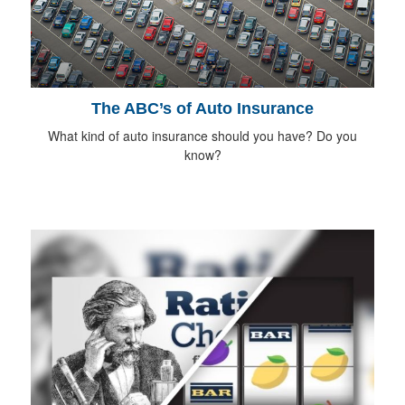
The ABC’s of Auto Insurance
What kind of auto insurance should you have? Do you
know?