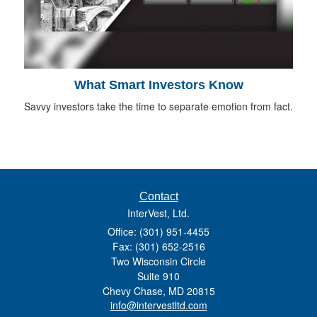
What Smart Investors Know
Savvy investors take the time to separate emotion from fact.
Contact
InterVest, Ltd.
Office: (301) 951-4455
Fax: (301) 652-2516
Two Wisconsin Circle
Suite 910
Chevy Chase,
MD
20815
info@intervestltd.com