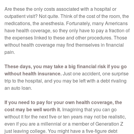
Are these the only costs associated with a hospital or
outpatient visit? Not quite. Think of the cost of the room, the
medications, the anesthesia. Fortunately, many Americans
have health coverage, so they only have to pay a fraction of
the expenses linked to these and other procedures. Those
without health coverage may find themselves in financial
pain.
These days, you may take a big financial risk if you go
without health insurance.
Just one accident, one surprise
trip to the hospital, and you may be left with a debt rivaling
an auto loan.
If you need to pay for your own health coverage, the
cost may be well worth it.
Imagining that you can go
without it for the next five or ten years may not be realistic,
even if you are a millennial or a member of Generation Z
just leaving college. You might have a five-figure debt