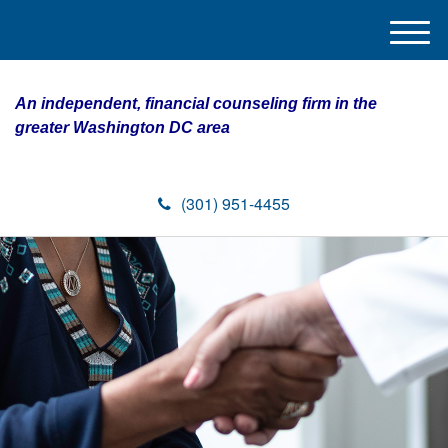
M
e
n
An independent, financial counseling firm in the
u
greater Washington DC area
(301) 951-4455