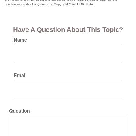
purchase or sale of any security. Copyright
2026 FMG Suite.
Have A Question About This Topic?
Name
Email
Question