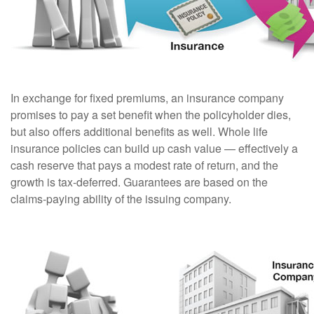
In exchange for fixed premiums, an insurance company
promises to pay a set benefit when the policyholder dies,
but also offers additional benefits as well. Whole life
insurance policies can build up cash value — effectively a
cash reserve that pays a modest rate of return, and the
growth is tax-deferred. Guarantees are based on the
claims-paying ability of the issuing company.