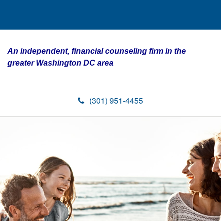
An independent, financial counseling firm in the
greater Washington DC area
(301) 951-4455