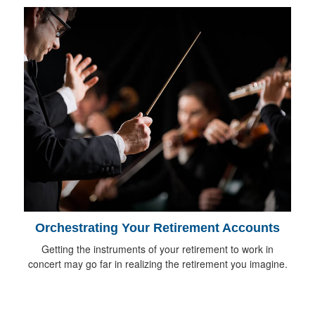
Orchestrating Your Retirement Accounts
Getting the instruments of your retirement to work in
concert may go far in realizing the retirement you imagine.