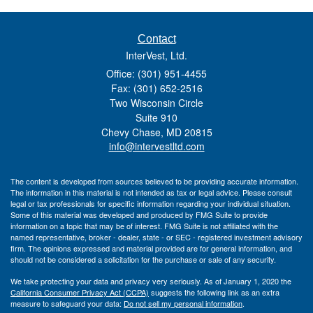
Contact
InterVest, Ltd.
Office: (301) 951-4455
Fax: (301) 652-2516
Two Wisconsin Circle
Suite 910
Chevy Chase,
MD
20815
info@intervestltd.com
The content is developed from sources believed to be providing accurate information.
The information in this material is not intended as tax or legal advice. Please consult
legal or tax professionals for specific information regarding your individual situation.
Some of this material was developed and produced by FMG Suite to provide
information on a topic that may be of interest. FMG Suite is not affiliated with the
named representative, broker - dealer, state - or SEC - registered investment advisory
firm. The opinions expressed and material provided are for general information, and
should not be considered a solicitation for the purchase or sale of any security.
We take protecting your data and privacy very seriously. As of January 1, 2020 the
California Consumer Privacy Act (CCPA)
suggests the following link as an extra
measure to safeguard your data:
Do not sell my personal information
.