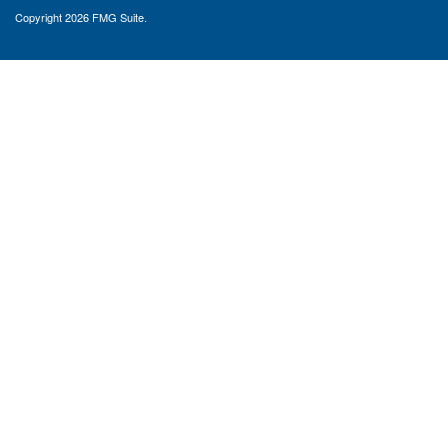
Copyright 2026 FMG Suite.