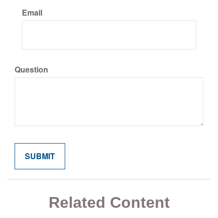
Email
Question
Related Content