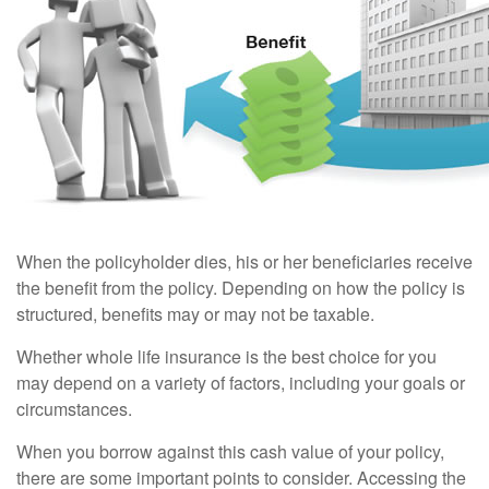
When the policyholder dies, his or her beneficiaries receive
the benefit from the policy. Depending on how the policy is
structured, benefits may or may not be taxable.
Whether whole life insurance is the best choice for you
may depend on a variety of factors, including your goals or
circumstances.
When you borrow against this cash value of your policy,
there are some important points to consider. Accessing the