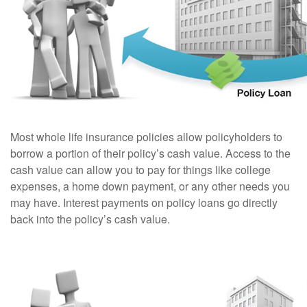
Most whole life insurance policies allow policyholders to
borrow a portion of their policy’s cash value. Access to the
cash value can allow you to pay for things like college
expenses, a home down payment, or any other needs you
may have. Interest payments on policy loans go directly
back into the policy’s cash value.