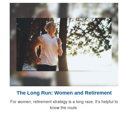
The Long Run: Women and Retirement
For women, retirement strategy is a long race. It’s helpful to
know the route.