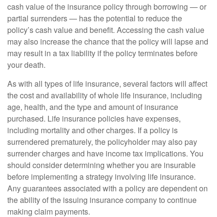
cash value of the insurance policy through borrowing — or
partial surrenders — has the potential to reduce the
policy’s cash value and benefit. Accessing the cash value
may also increase the chance that the policy will lapse and
may result in a tax liability if the policy terminates before
your death.
As with all types of life insurance, several factors will affect
the cost and availability of whole life insurance, including
age, health, and the type and amount of insurance
purchased. Life insurance policies have expenses,
including mortality and other charges. If a policy is
surrendered prematurely, the policyholder may also pay
surrender charges and have income tax implications. You
should consider determining whether you are insurable
before implementing a strategy involving life insurance.
Any guarantees associated with a policy are dependent on
the ability of the issuing insurance company to continue
making claim payments.