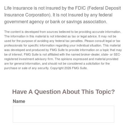
Life insurance is not insured by the FDIC (Federal Deposit
Insurance Corporation). It is not insured by any federal
government agency or bank or savings association.
The content is developed from sources believed to be providing accurate information.
The information in this material is not intended as tax or legal advice. It may not be
used for the purpose of avoiding any federal tax penalties. Please consult legal or tax
professionals for specific information regarding your individual situation. This material
was developed and produced by FMG Suite to provide information on a topic that may
be of interest. FMG Suite is not affiliated with the named broker-dealer, state- or SEC-
registered investment advisory firm. The opinions expressed and material provided
are for general information, and should not be considered a solicitation for the
purchase or sale of any security. Copyright
2026 FMG Suite.
Have A Question About This Topic?
Name