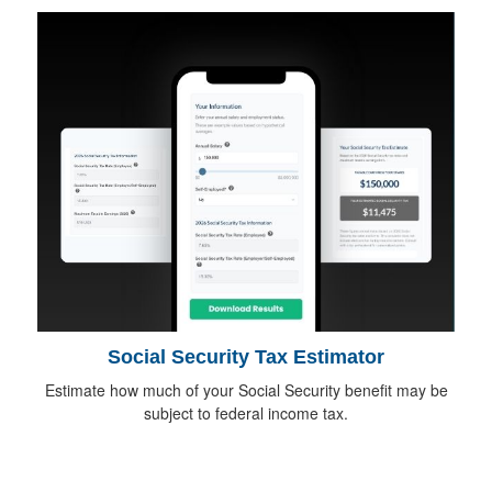
Social Security Tax Estimator
Estimate how much of your Social Security benefit may be
subject to federal income tax.