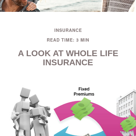
INSURANCE
READ TIME: 3 MIN
A LOOK AT WHOLE LIFE
INSURANCE